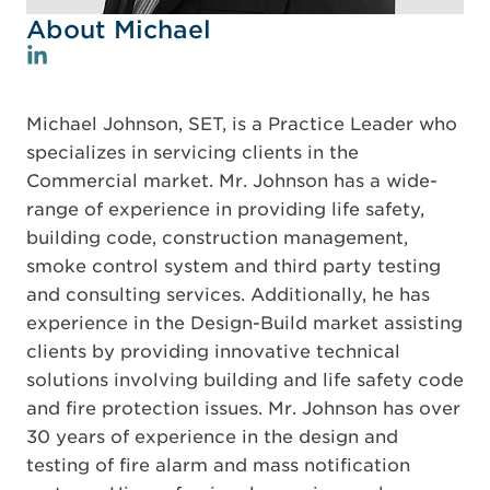
About Michael
Michael Johnson, SET, is a Practice Leader who
specializes in servicing clients in the
Commercial market. Mr. Johnson has a wide-
range of experience in providing life safety,
building code, construction management,
smoke control system and third party testing
and consulting services. Additionally, he has
experience in the Design-Build market assisting
clients by providing innovative technical
solutions involving building and life safety code
and fire protection issues. Mr. Johnson has over
30 years of experience in the design and
testing of fire alarm and mass notification