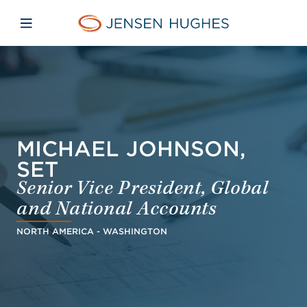
Skip to main content
Skip to menu
Skip to footer
Jensen Hughes Asia
Open mobile navigation
MICHAEL JOHNSON,
SET
Senior Vice President, Global
and National Accounts
NORTH AMERICA - WASHINGTON