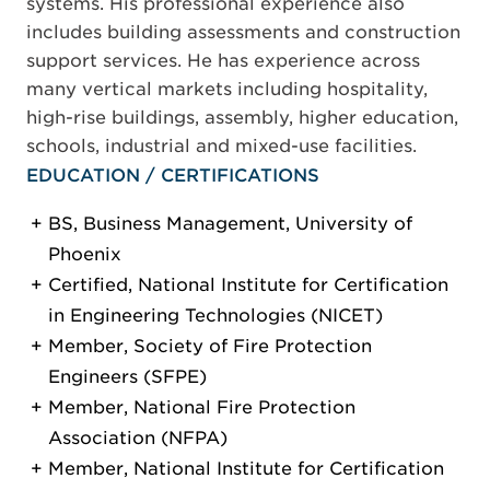
systems. His professional experience also
includes building assessments and construction
support services. He has experience across
many vertical markets including hospitality,
high-rise buildings, assembly, higher education,
schools, industrial and mixed-use facilities.
EDUCATION / CERTIFICATIONS
BS, Business Management, University of
Phoenix
Certified, National Institute for Certification
in Engineering Technologies (NICET)
Member, Society of Fire Protection
Engineers (SFPE)
Member, National Fire Protection
Association (NFPA)
Member, National Institute for Certification