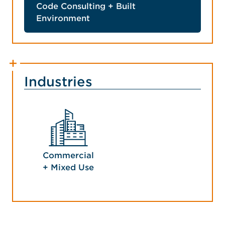
Code Consulting + Built
Environment
Industries
Commercial
+ Mixed Use