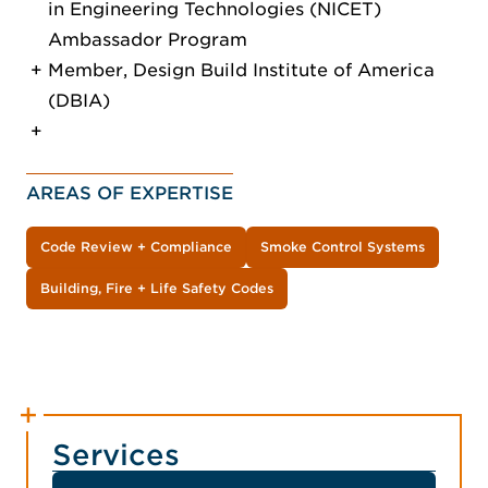
in Engineering Technologies (NICET)
Ambassador Program
Member, Design Build Institute of America
(DBIA)
AREAS OF EXPERTISE
Code Review + Compliance
Smoke Control Systems
Building, Fire + Life Safety Codes
Services