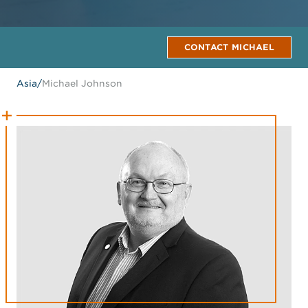
CONTACT MICHAEL
Asia
/
Michael Johnson