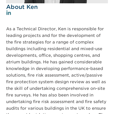
About Ken
As a Technical Director, Ken is responsible for
leading projects and for the development of
the fire strategies for a range of complex
buildings including residential and mixed-use
developments, office, shopping centres, and
atrium buildings. He has gained considerable
knowledge in developing performance-based
solutions, fire risk assessment, active/passive
fire protection system design review as well as
the skill of undertaking comprehensive on-site
fire surveys. He has also been involved in
undertaking fire risk assessment and fire safety
audits for various buildings in the UK to ensure