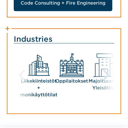
Code Consulting + Fire Engineering
Industries
Liikekiinteistöt
Oppilaitokset
Majoitusala +
+
Yleisötilat
monikäyttötilat