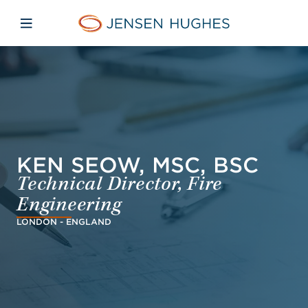
Skip to main content
Skip to menu
Skip to footer
Jensen Hughes Finnish
Avaa mobiilinavigaatio
KEN SEOW, MSC, BSC
Technical Director, Fire
Engineering
LONDON - ENGLAND