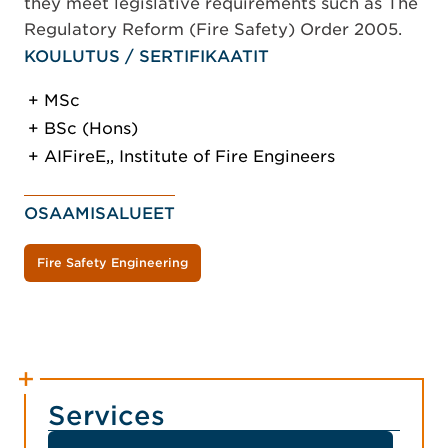
they meet legislative requirements such as The
Regulatory Reform (Fire Safety) Order 2005.
KOULUTUS / SERTIFIKAATIT
MSc
BSc (Hons)
AIFireE,, Institute of Fire Engineers
OSAAMISALUEET
Fire Safety Engineering
Services