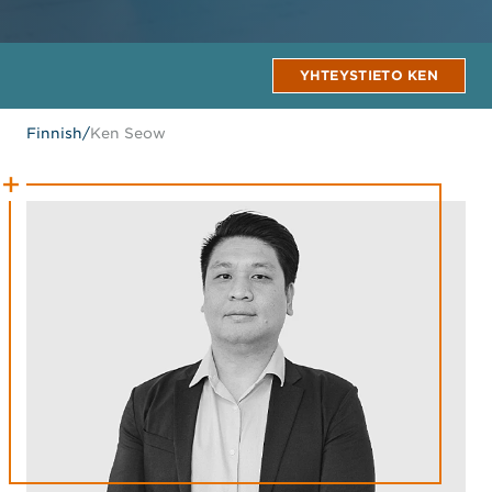
YHTEYSTIETO KEN
Finnish
/
Ken Seow