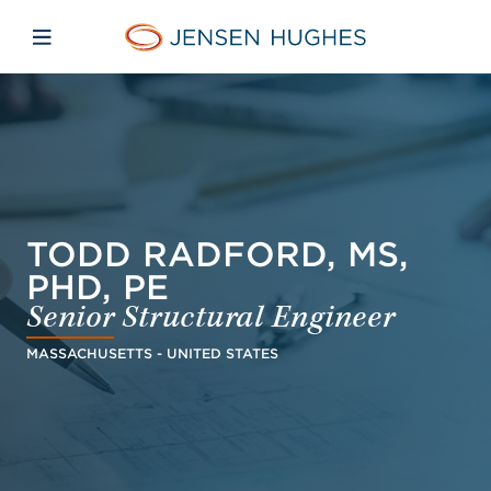
Skip to main content
Skip to menu
Skip to footer
Jensen Hughes Finnish
Avaa mobiilinavigaatio
TODD RADFORD, MS,
PHD, PE
Senior Structural Engineer
MASSACHUSETTS - UNITED STATES