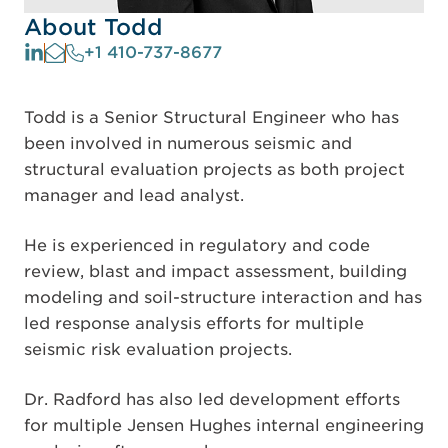
About Todd
+1 410-737-8677
Todd is a Senior Structural Engineer who has
been involved in numerous seismic and
structural evaluation projects as both project
manager and lead analyst.
He is experienced in regulatory and code
review, blast and impact assessment, building
modeling and soil-structure interaction and has
led response analysis efforts for multiple
seismic risk evaluation projects.
Dr. Radford has also led development efforts
for multiple Jensen Hughes internal engineering