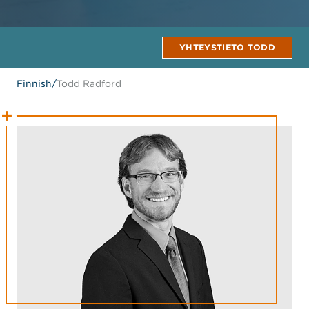
YHTEYSTIETO TODD
Finnish
/
Todd Radford