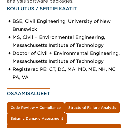
analysis software packages.
KOULUTUS / SERTIFIKAATIT
BSE, Civil Engineering, University of New
Brunswick
MS, Civil + Environmental Engineering,
Massachusetts Institute of Technology
Doctor of Civil + Environmental Engineering,
Massachusetts Institute of Technology
Registered PE: CT, DC, MA, MD, ME, NH, NC,
PA, VA
OSAAMISALUEET
Code Review + Compliance
Structural Failure Analysis
Seismic Damage Assessment