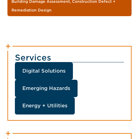
Building Damage Assessment, Construction Defect +
Remediation Design
Services
Digital Solutions
Emerging Hazards
Energy + Utilities