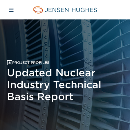
Skip to main content
Skip to menu
Skip to footer
Jensen Hughes Asia
Open mobile navigation
PROJECT PROFILES
Updated Nuclear
Industry Technical
Basis Report