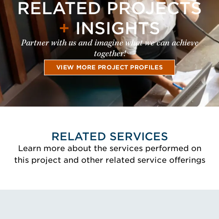
RELATED PROJECTS
+
INSIGHTS
Partner with us and imagine what we can achieve
together!
VIEW MORE PROJECT PROFILES
RELATED SERVICES
Learn more about the services performed on
this project and other related service offerings