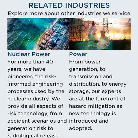
RELATED INDUSTRIES
Explore more about other industries we service
Idustry Image Nuclear Power
Idustry Image Power
Nuclear Power
Power
For more than 40
From power
years, we have
generation, to
pioneered the risk-
transmission and
informed engineering
distribution, to energy
processes used by the
storage, our experts
nuclear industry. We
are at the forefront of
provide all aspects of
hazard mitigation as
risk technology, from
new technology is
accident scenarios and
introduced and
generation risk to
adopted.
radiological release.