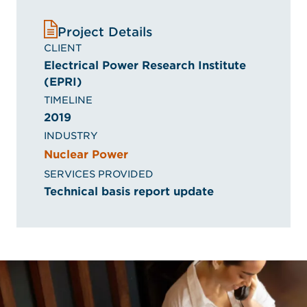
Project Details
CLIENT
Electrical Power Research Institute
(EPRI)
TIMELINE
2019
INDUSTRY
Nuclear Power
SERVICES PROVIDED
Technical basis report update