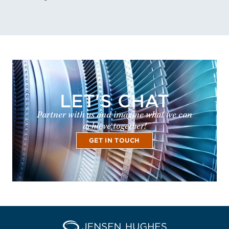
LET'S CHAT
Partner with us and imagine what we can
achieve together!
GET IN TOUCH
Home Jensen Hughes Asia