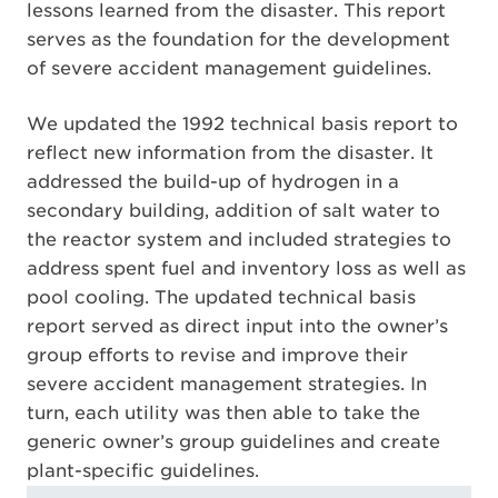
lessons learned from the disaster. This report
serves as the foundation for the development
of severe accident management guidelines.
We updated the 1992 technical basis report to
reflect new information from the disaster. It
addressed the build-up of hydrogen in a
secondary building, addition of salt water to
the reactor system and included strategies to
address spent fuel and inventory loss as well as
pool cooling. The updated technical basis
report served as direct input into the owner’s
group efforts to revise and improve their
severe accident management strategies. In
turn, each utility was then able to take the
generic owner’s group guidelines and create
plant-specific guidelines.