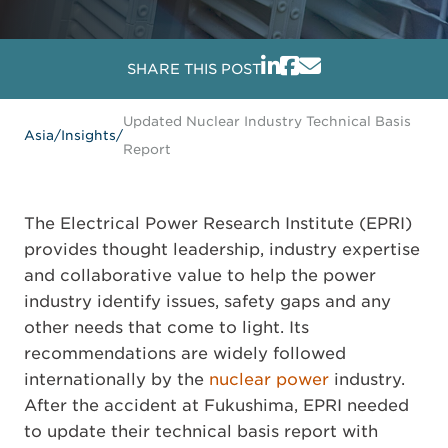
SHARE THIS POST
Updated Nuclear Industry Technical Basis
Asia
/
Insights
/
Report
The Electrical Power Research Institute (EPRI)
provides thought leadership, industry expertise
and collaborative value to help the power
industry identify issues, safety gaps and any
other needs that come to light. Its
recommendations are widely followed
internationally by the
nuclear power
industry.
After the accident at Fukushima, EPRI needed
to update their technical basis report with