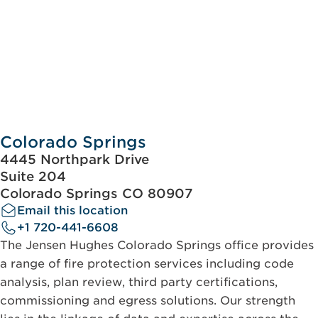
Colorado Springs
4445 Northpark Drive
Suite 204
Colorado Springs CO 80907
Email this location
+1 720-441-6608
The Jensen Hughes Colorado Springs office provides
a range of fire protection services including code
analysis, plan review, third party certifications,
commissioning and egress solutions. Our strength