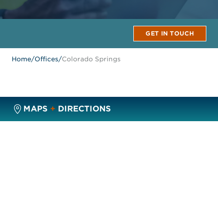
GET IN TOUCH
Home
/
Offices
/
Colorado Springs
MAPS
+
DIRECTIONS