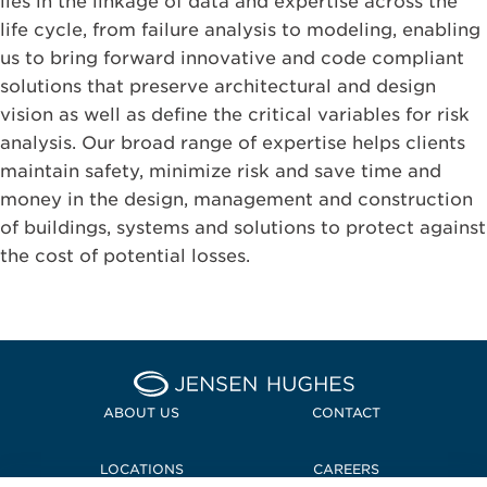
lies in the linkage of data and expertise across the
life cycle, from failure analysis to modeling, enabling
us to bring forward innovative and code compliant
solutions that preserve architectural and design
vision as well as define the critical variables for risk
analysis. Our broad range of expertise helps clients
maintain safety, minimize risk and save time and
money in the design, management and construction
of buildings, systems and solutions to protect against
the cost of potential losses.
Home Jensen Hughes
ABOUT US
CONTACT
LOCATIONS
CAREERS