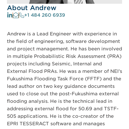
About Andrew
+1 484 260 6939
Andrew is a Lead Engineer with experience in
the field of engineering, software development
and project management. He has been involved
in multiple Probabilistic Risk Assessment (PRA)
projects including Seismic, Internal and
External Flood PRAs. He was a member of NEI’s
Fukushima Flooding Task Force (FFTF) and the
lead author on two key guidance documents
used to close out the post-Fukushima external
flooding analysis. He is the technical lead in
addressing external flood for 50.69 and TSTF-
505 applications. He is the co-creator of the
EPRI TESSERACT software and manages