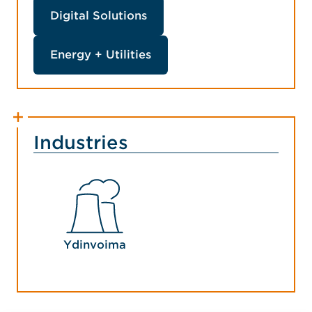
Digital Solutions
Energy + Utilities
Industries
Ydinvoima