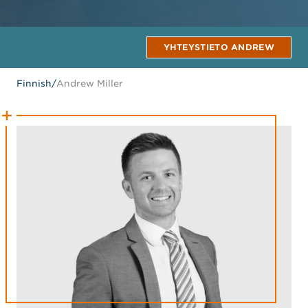
YHTEYSTIETO ANDREW
Finnish
/
Andrew Miller