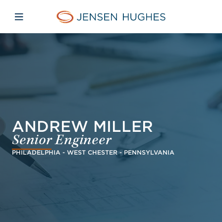
Skip to main content
Skip to menu
Skip to footer
Jensen Hughes Finnish
Avaa mobiilinavigaatio
ANDREW MILLER
Senior Engineer
PHILADELPHIA - WEST CHESTER - PENNSYLVANIA