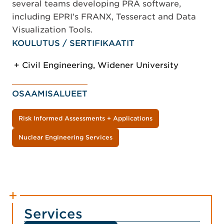
several teams developing PRA software,
including EPRI’s FRANX, Tesseract and Data
Visualization Tools.
KOULUTUS / SERTIFIKAATIT
Civil Engineering, Widener University
OSAAMISALUEET
Risk Informed Assessments + Applications
Nuclear Engineering Services
Services