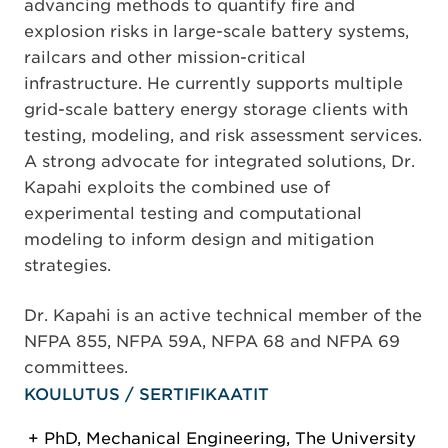
advancing methods to quantify fire and
explosion risks in large-scale battery systems,
railcars and other mission-critical
infrastructure. He currently supports multiple
grid-scale battery energy storage clients with
testing, modeling, and risk assessment services.
A strong advocate for integrated solutions, Dr.
Kapahi exploits the combined use of
experimental testing and computational
modeling to inform design and mitigation
strategies.
Dr. Kapahi is an active technical member of the
NFPA 855, NFPA 59A, NFPA 68 and NFPA 69
committees.
KOULUTUS / SERTIFIKAATIT
PhD, Mechanical Engineering, The University