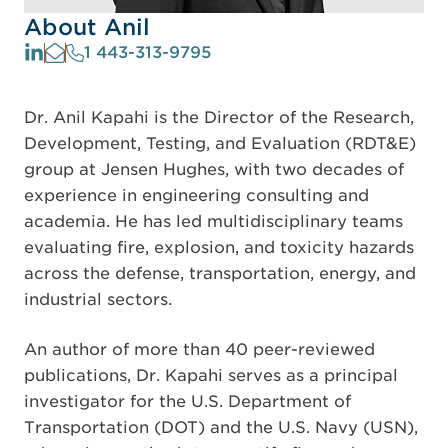
About Anil
1 443-313-9795
Dr. Anil Kapahi is the Director of the Research,
Development, Testing, and Evaluation (RDT&E)
group at Jensen Hughes, with two decades of
experience in engineering consulting and
academia. He has led multidisciplinary teams
evaluating fire, explosion, and toxicity hazards
across the defense, transportation, energy, and
industrial sectors.
An author of more than 40 peer-reviewed
publications, Dr. Kapahi serves as a principal
investigator for the U.S. Department of
Transportation (DOT) and the U.S. Navy (USN),