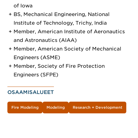
of Iowa
BS, Mechanical Engineering, National
Institute of Technology, Trichy, India
Member, American Institute of Aeronautics
and Astronautics (AIAA)
Member, American Society of Mechanical
Engineers (ASME)
Member, Society of Fire Protection
Engineers (SFPE)
OSAAMISALUEET
Fire Modeling
Modeling
Research + Development