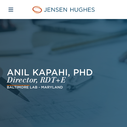
Skip to main content
Skip to menu
Skip to footer
Jensen Hughes Finnish
Avaa mobiilinavigaatio
ANIL KAPAHI, PHD
Director, RDT+E
BALTIMORE LAB - MARYLAND