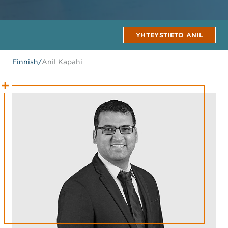
YHTEYSTIETO ANIL
Finnish
/
Anil Kapahi