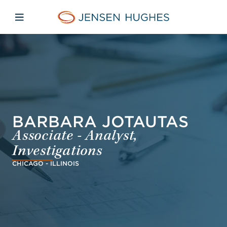
Skip to main content
Skip to menu
Skip to footer
Jensen Hughes Finnish
Avaa mobiilinavigaatio
BARBARA JOTAUTAS
Associate - Analyst,
Investigations
CHICAGO - ILLINOIS