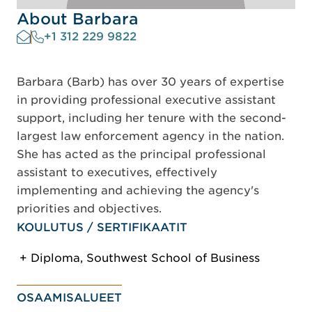
About Barbara
+1 312 229 9822
Barbara (Barb) has over 30 years of expertise
in providing professional executive assistant
support, including her tenure with the second-
largest law enforcement agency in the nation.
She has acted as the principal professional
assistant to executives, effectively
implementing and achieving the agency's
priorities and objectives.
KOULUTUS / SERTIFIKAATIT
Diploma, Southwest School of Business
OSAAMISALUEET