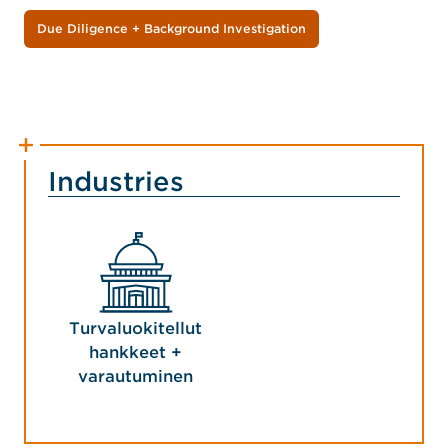
Due Diligence + Background Investigation
Industries
Turvaluokitellut
hankkeet +
varautuminen