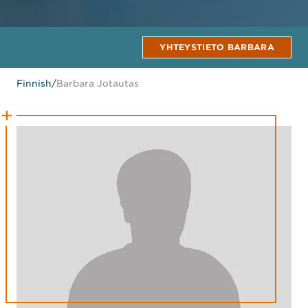
YHTEYSTIETO BARBARA
Finnish
/
Barbara Jotautas