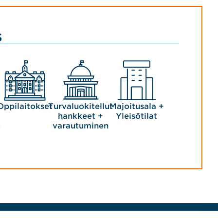
s
Oppilaitokset
Turvaluokitellut
Majoitusala +
hankkeet +
Yleisötilat
t
varautuminen