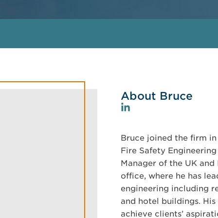
About Bruce
Bruce joined the firm in
Fire Safety Engineering 
Manager of the UK and 
office, where he has lea
engineering including res
and hotel buildings. His
achieve clients’ aspirat