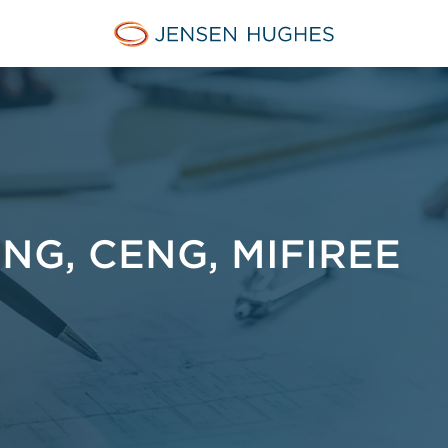
Jensen Hughes Finnish
NG, CENG, MIFIREE