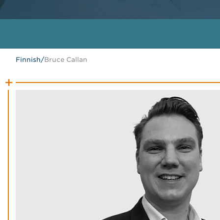
Finnish
/
Bruce Callan