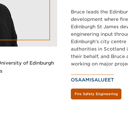
Bruce leads the Edinbur
development where fire e
Edinburgh St James deve
engineering input throu
Edinburgh’s city centre
authorities in Scotland
their behalf, and Bruce 
University of Edinburgh
working on major proje
s
OSAAMISALUEET
Fire Safety Engineering