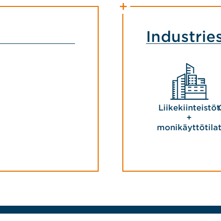
Industrie
Liikekiinteistöt
+
monikäyttötila