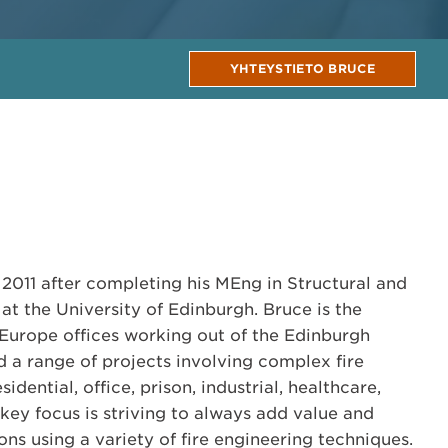
YHTEYSTIETO BRUCE
 2011 after completing his MEng in Structural and
at the University of Edinburgh. Bruce is the
Europe offices working out of the Edinburgh
d a range of projects involving complex fire
idential, office, prison, industrial, healthcare,
 key focus is striving to always add value and
ions using a variety of fire engineering techniques.