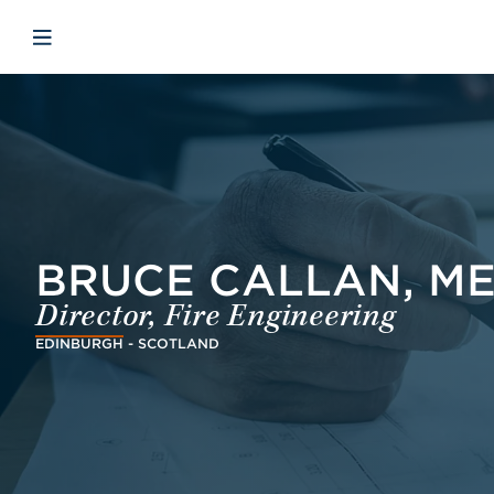
Skip to main content
Skip to menu
Skip to footer
Avaa mobiilinavigaatio
BRUCE CALLAN, ME
Director, Fire Engineering
EDINBURGH - SCOTLAND