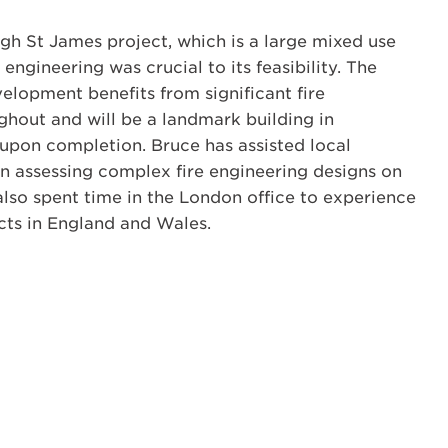
gh St James project, which is a large mixed use
ngineering was crucial to its feasibility. The
lopment benefits from significant fire
ghout and will be a landmark building in
 upon completion. Bruce has assisted local
 in assessing complex fire engineering designs on
also spent time in the London office to experience
cts in England and Wales.