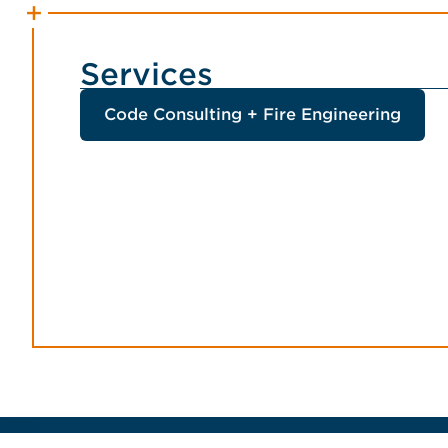
Services
Code Consulting + Fire Engineering