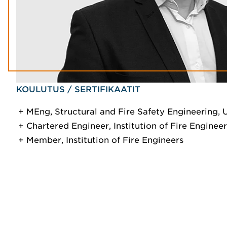
KOULUTUS / SERTIFIKAATIT
MEng, Structural and Fire Safety Engineering, 
Chartered Engineer, Institution of Fire Engineer
Member, Institution of Fire Engineers