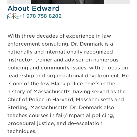
About Edward
+1 978 758 8282
With three decades of experience in law
enforcement consulting, Dr. Denmark is a
nationally and internationally recognized
instructor, trainer and advisor on numerous
policing and community issues, with a focus on
leadership and organizational development. He
is one of the few Black police chiefs in the
history of Massachusetts, having served as the
Chief of Police in Harvard, Massachusetts and
Sterling, Massachusetts. Dr. Denmark also
teaches courses in fair/impartial policing,
procedural justice, and de-escalation
techniques.