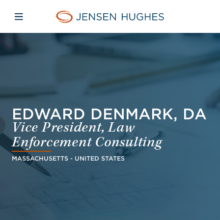
Skip to main content
Skip to menu
Skip to footer
Jensen Hughes Finnish
Avaa mobiilinavigaatio
EDWARD DENMARK, DA
Vice President, Law
Enforcement Consulting
MASSACHUSETTS - UNITED STATES