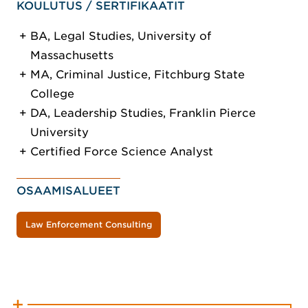
KOULUTUS / SERTIFIKAATIT
BA, Legal Studies, University of
Massachusetts
MA, Criminal Justice, Fitchburg State
College
DA, Leadership Studies, Franklin Pierce
University
Certified Force Science Analyst
OSAAMISALUEET
Law Enforcement Consulting