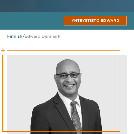
YHTEYSTIETO EDWARD
Finnish
/
Edward Denmark