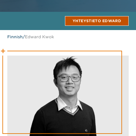
YHTEYSTIETO EDWARD
Finnish
/
Edward Kwok