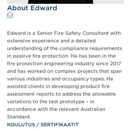
About Edward
Edward is a Senior Fire Safety Consultant with
extensive experience and a detailed
understanding of the compliance requirements
in passive fire protection. He has been in the
fire protection engineering industry since 2017
and has worked on complex projects that span
various industries and occupancy types. He
assisted clients in developing product fire
assessment reports to address the allowable
variations to the test prototype – in
accordance with the relevant Australian
Standard.
KOULUTUS / SERTIFIKAATIT