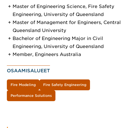
Master of Engineering Science, Fire Safety
Engineering, University of Queensland
Master of Management for Engineers, Central
Queensland University
Bachelor of Engineering Major in Civil
Engineering, University of Queensland
Member, Engineers Australia
OSAAMISALUEET
Fire Modeling
Fire Safety Engineering
Performance Solutions