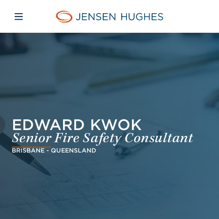
Skip to main content
Skip to menu
Skip to footer
Jensen Hughes Finnish
Avaa mobiilinavigaatio
EDWARD KWOK
Senior Fire Safety Consultant
BRISBANE - QUEENSLAND