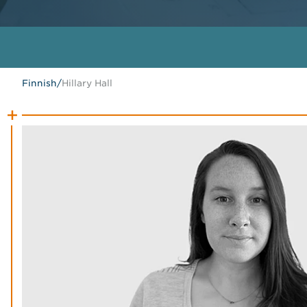
Finnish
/
Hillary Hall