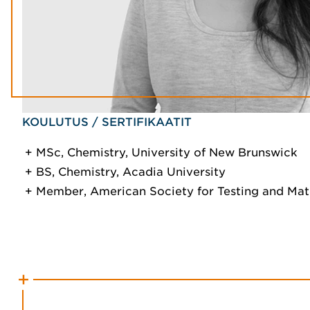
KOULUTUS / SERTIFIKAATIT
MSc, Chemistry, University of New Brunswick
BS, Chemistry, Acadia University
Member, American Society for Testing and Mat