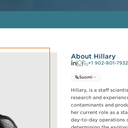
About Hillary
+1 902-801-7932
Select language
Suomi
Select Language
Hillary, is a staff scien
research and experience
contaminants and produ
her current role as a sta
day-to-day operations o
determining the explosib