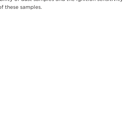
of these samples.