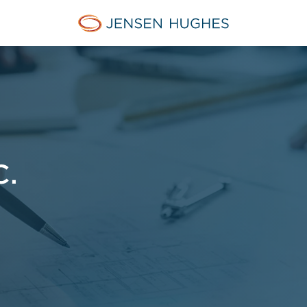
Jensen Hughes Finnish
C.