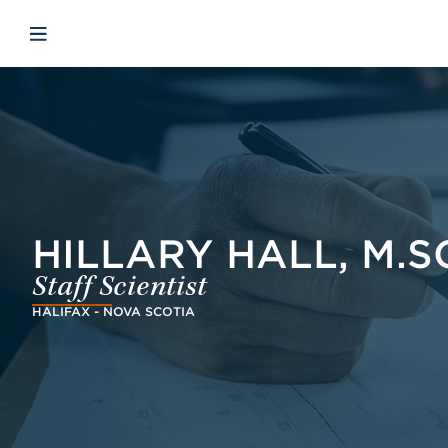
Skip to main content
Skip to menu
Skip to footer
Avaa mobiilinavigaatio
HILLARY HALL, M.S
Staff Scientist
HALIFAX - NOVA SCOTIA