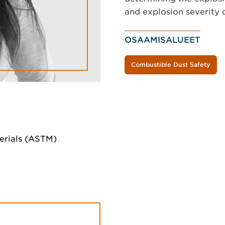
and explosion severity 
OSAAMISALUEET
Combustible Dust Safety
erials (ASTM)