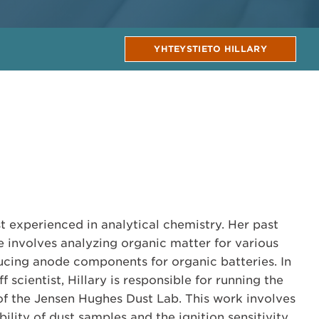
YHTEYSTIETO HILLARY
tist experienced in analytical chemistry. Her past
 involves analyzing organic matter for various
cing anode components for organic batteries. In
ff scientist, Hillary is responsible for running the
f the Jensen Hughes Dust Lab. This work involves
ility of dust samples and the ignition sensitivity