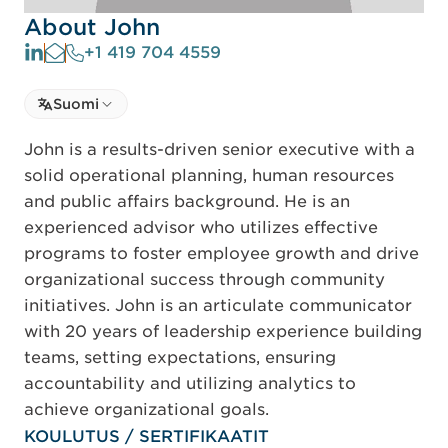
About John
+1 419 704 4559
Select language
Suomi
Select Language
John is a results-driven senior executive with a
solid operational planning, human resources
and public affairs background. He is an
experienced advisor who utilizes effective
programs to foster employee growth and drive
organizational success through community
initiatives. John is an articulate communicator
with 20 years of leadership experience building
teams, setting expectations, ensuring
accountability and utilizing analytics to
achieve organizational goals.
KOULUTUS / SERTIFIKAATIT