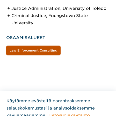
Justice Administration, University of Toledo
Criminal Justice, Youngstown State
University
OSAAMISALUEET
Law Enforcement Consulting
Käytämme evästeitä parantaaksemme
Home Jensen Hughes Finni
selauskokemustasi ja analysoidaksemme
SEURAA MEITÄ
kävijämääriämme.
Tietosuojakäytäntö