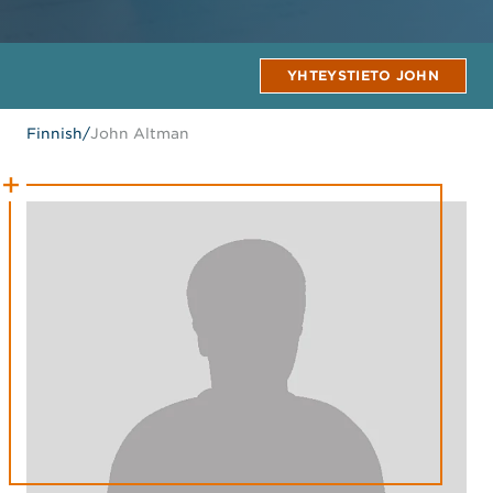
YHTEYSTIETO JOHN
Finnish
/
John Altman