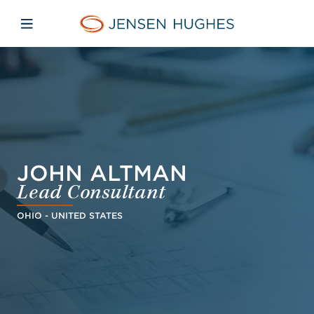
Skip to main content
Skip to menu
Skip to footer
Jensen Hughes Finnish
Avaa mobiilinavigaatio
JOHN ALTMAN
Lead Consultant
OHIO - UNITED STATES