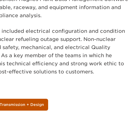
ble, raceway, and equipment information and
liance analysis.
s included electrical configuration and condition
clear refueling outage support. Non-nuclear
 safety, mechanical, and electrical Quality
 As a key member of the teams in which he
is technical efficiency and strong work ethic to
st-effective solutions to customers.
Transmission + Design