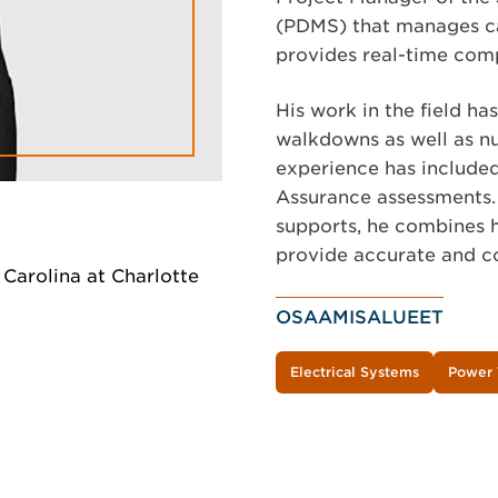
(PDMS) that manages ca
provides real-time comp
His work in the field ha
walkdowns as well as nu
experience has included
Assurance assessments.
supports, he combines h
provide accurate and co
h Carolina at Charlotte
OSAAMISALUEET
Electrical Systems
Power 