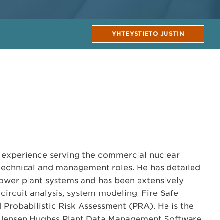
YHTEYSTIETO JUSTIN
th experience serving the commercial nuclear
technical and management roles. He has detailed
ower plant systems and has been extensively
 circuit analysis, system modeling, Fire Safe
Probabilistic Risk Assessment (PRA). He is the
e Jensen Hughes Plant Data Management Software