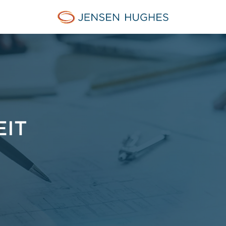
Jensen Hughes Finnish
EIT