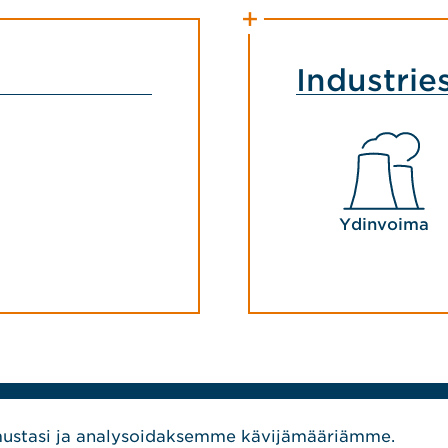
Industrie
Ydinvoima
SEURAA MEITÄ
stasi ja analysoidaksemme kävijämääriämme.