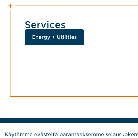
Services
Energy + Utilities
Home Jensen Hughes Finnish
Käytämme evästeitä parantaaksemme selauskokemu