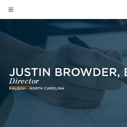
Skip to main content
Skip to menu
Skip to footer
Avaa mobiilinavigaatio
JUSTIN BROWDER, 
Director
RALEIGH - NORTH CAROLINA