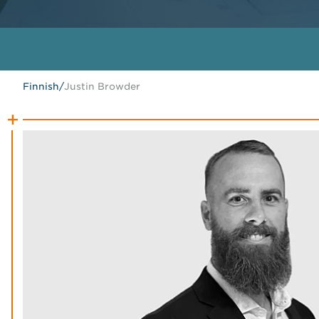
Finnish
/
Justin Browder