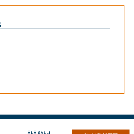
s
Tekijänoikeudet © 2026 Jensen Hughes
ÄLÄ SALLI