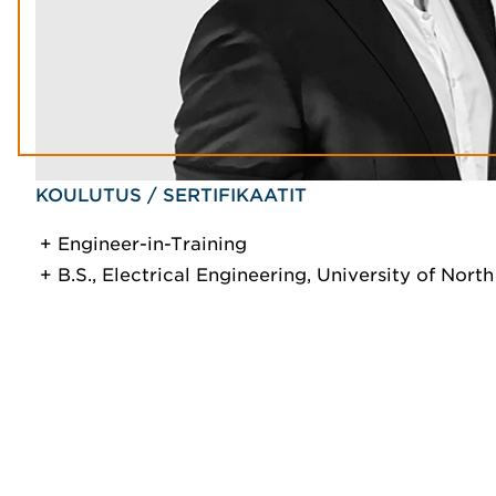
KOULUTUS / SERTIFIKAATIT
Engineer-in-Training
B.S., Electrical Engineering, University of Nort