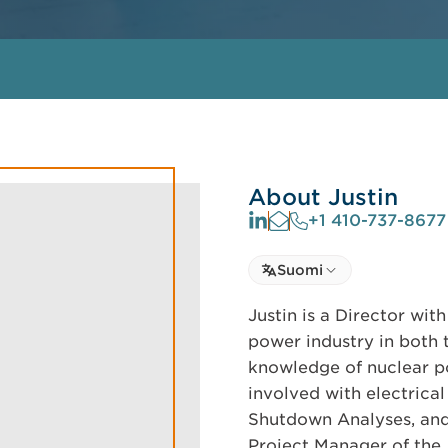
About Justin
+1 410-737-8677
Select language
Suomi
Select Language
Justin is a Director wi
power industry in both 
knowledge of nuclear p
involved with electrical
Shutdown Analyses, and 
Project Manager of th