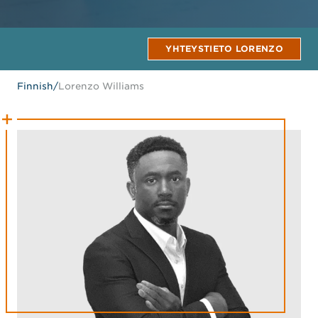
YHTEYSTIETO LORENZO
Finnish
/
Lorenzo Williams