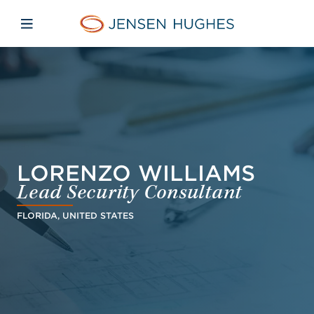
Skip to main content
Skip to menu
Skip to footer
Jensen Hughes Finnish
Avaa mobiilinavigaatio
LORENZO WILLIAMS
Lead Security Consultant
FLORIDA, UNITED STATES