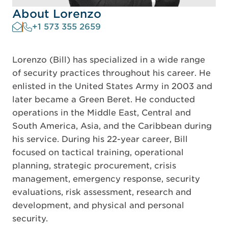
About Lorenzo
+1 573 355 2659
Lorenzo (Bill) has specialized in a wide range
of security practices throughout his career. He
enlisted in the United States Army in 2003 and
later became a Green Beret. He conducted
operations in the Middle East, Central and
South America, Asia, and the Caribbean during
his service. During his 22-year career, Bill
focused on tactical training, operational
planning, strategic procurement, crisis
management, emergency response, security
evaluations, risk assessment, research and
development, and physical and personal
security.