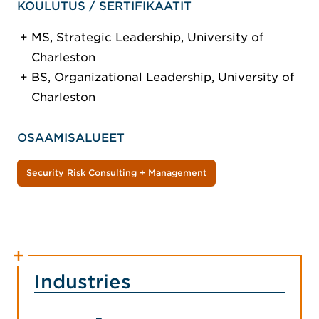
KOULUTUS / SERTIFIKAATIT
MS, Strategic Leadership, University of
Charleston
BS, Organizational Leadership, University of
Charleston
OSAAMISALUEET
Security Risk Consulting + Management
Industries