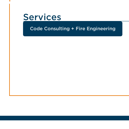
Services
Code Consulting + Fire Engineering
Home Jensen Hughes Finnish