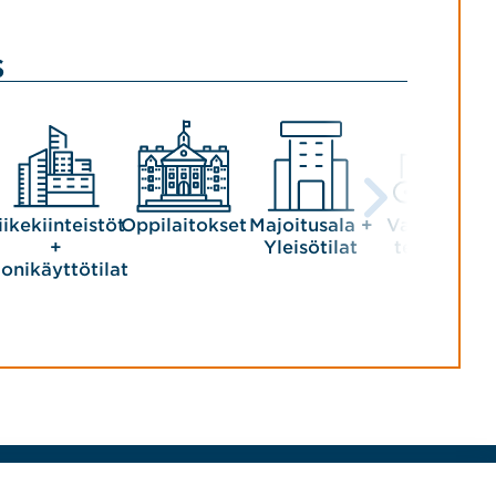
s
iikekiinteistöt
Oppilaitokset
Majoitusala +
Valmistava
+
Yleisötilat
teollisuus
onikäyttötilat
Tekijänoikeudet © 2026 Jensen Hughes