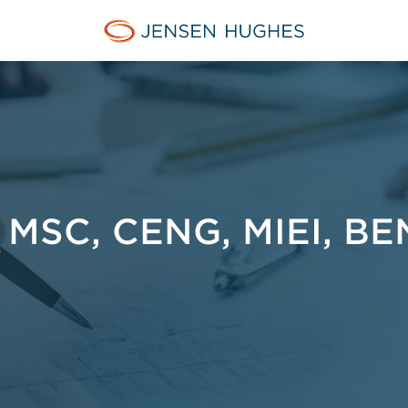
Jensen Hughes Finnish
MSC, CENG, MIEI, BE