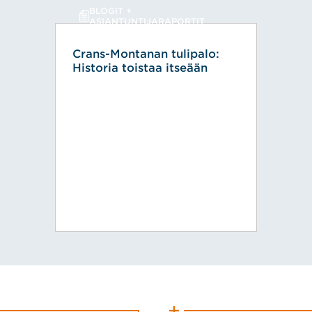
BLOGIT +
ASIANTUNTIJARAPORTIT
Crans-Montanan tulipalo:
Historia toistaa itseään