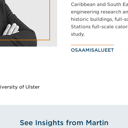
Caribbean and South Eas
engineering research and
historic buildings, full-
Stations full-scale cal
study.
OSAAMISALUEET
versity of Ulster
See Insights from Martin