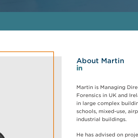
About Martin
Martin is Managing Dire
Forensics in UK and Ire
in large complex buildin
schools, mixed-use, airp
industrial buildings.
He has advised on projec