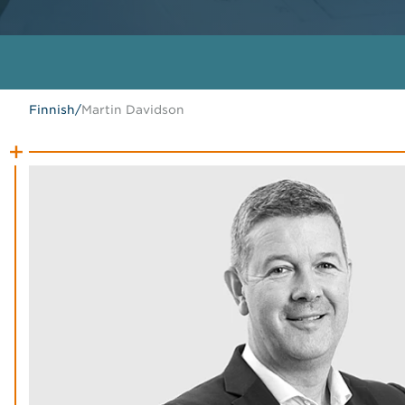
Finnish
/
Martin Davidson