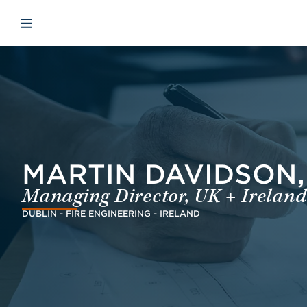
Skip to main content
Skip to menu
Skip to footer
Avaa mobiilinavigaatio
MARTIN DAVIDSON, 
Managing Director, UK + Ireland
DUBLIN - FIRE ENGINEERING - IRELAND