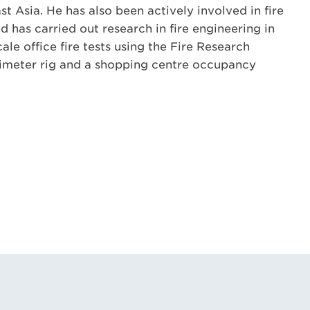
t Asia. He has also been actively involved in fire
 has carried out research in fire engineering in
scale office fire tests using the Fire Research
orimeter rig and a shopping centre occupancy