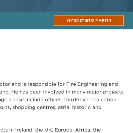
YHTEYSTIETO MARTIN
ctor and is responsible for Fire Engineering and
land. He has been involved in many major projects
gs. These include offices, third-level education,
orts, shopping centres, atria, historic and
ts in Ireland, the UK, Europe, Africa, the