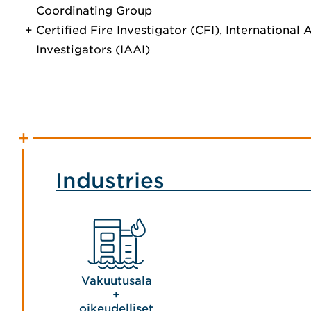
Coordinating Group
Certified Fire Investigator (CFI), International
Investigators (IAAI)
Industries
Vakuutusala
+
oikeudelliset