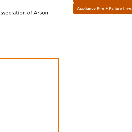
Appliance Fire + Failure Inve
 Association of Arson