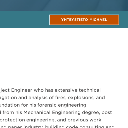
YHTEYSTIETO MICHAEL
oject Engineer who has extensive technical
igation and analysis of fires, explosions, and
undation for his forensic engineering
ed from his Mechanical Engineering degree, post
e protection engineering, and previous work
and paper industry, building code consulting and