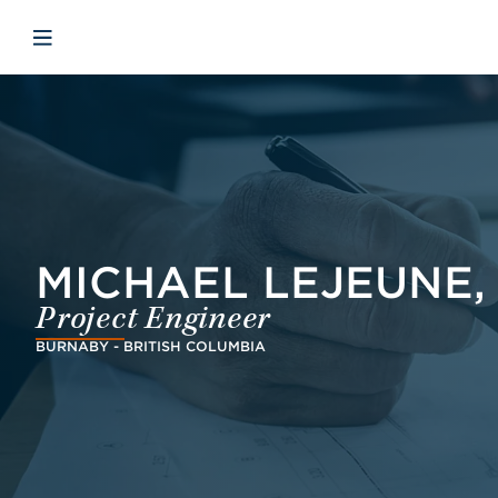
Skip to main content
Skip to menu
Skip to footer
Avaa mobiilinavigaatio
MICHAEL LEJEUNE, P
Project Engineer
BURNABY - BRITISH COLUMBIA