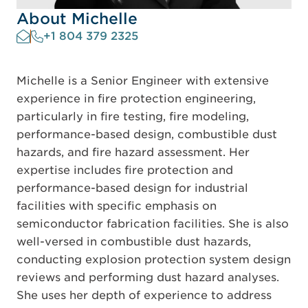
About Michelle
+1 804 379 2325
Michelle is a Senior Engineer with extensive
experience in fire protection engineering,
particularly in fire testing, fire modeling,
performance-based design, combustible dust
hazards, and fire hazard assessment. Her
expertise includes fire protection and
performance-based design for industrial
facilities with specific emphasis on
semiconductor fabrication facilities. She is also
well-versed in combustible dust hazards,
conducting explosion protection system design
reviews and performing dust hazard analyses.
She uses her depth of experience to address