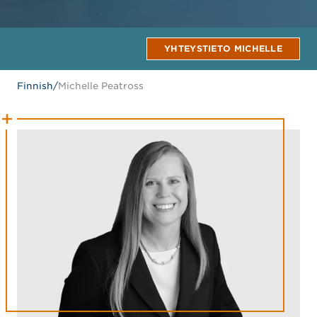
YHTEYSTIETO MICHELLE
Finnish
/
Michelle Peatross