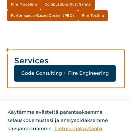
Fire Modeling
Combustible Dust Safety
Performance-Based Design (PBD)
Fire Testing
Services
Code Consulting + Fire Engineering
Käytämme evästeitä parantaaksemme
Home Jensen Hughes Finni
selauskokemustasi ja analysoidaksemme
SEURAA MEITÄ
kävijämääriämme.
Tietosuojakäytäntö