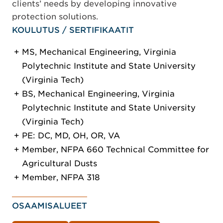
clients’ needs by developing innovative
protection solutions.
KOULUTUS / SERTIFIKAATIT
MS, Mechanical Engineering, Virginia
Polytechnic Institute and State University
(Virginia Tech)
BS, Mechanical Engineering, Virginia
Polytechnic Institute and State University
(Virginia Tech)
PE: DC, MD, OH, OR, VA
Member, NFPA 660 Technical Committee for
Agricultural Dusts
Member, NFPA 318
OSAAMISALUEET