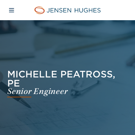
Skip to main content
Skip to menu
Skip to footer
Jensen Hughes Finnish
Avaa mobiilinavigaatio
MICHELLE PEATROSS,
PE
Senior Engineer