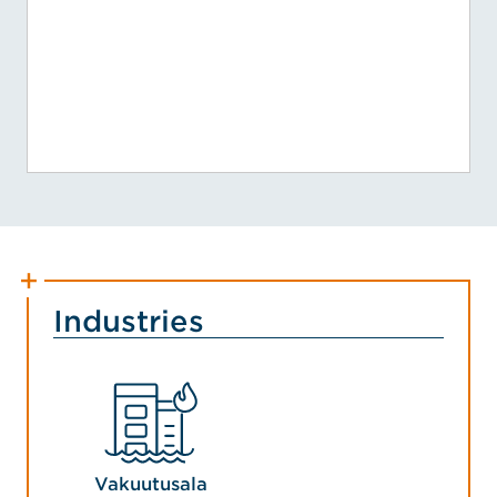
Industries
Vakuutusala