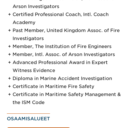
Arson Investigators
Certified Professional Coach, Intl. Coach
Academy
Past Member, United Kingdom Assoc. of Fire
Investigators
Member, The Institution of Fire Engineers
Member, Intl. Assoc. of Arson Investigators
Advanced Professional Award in Expert
Witness Evidence
Diploma in Marine Accident Investigation
Certificate in Maritime Fire Safety
Certificate in Maritime Safety Management &
the ISM Code
OSAAMISALUEET