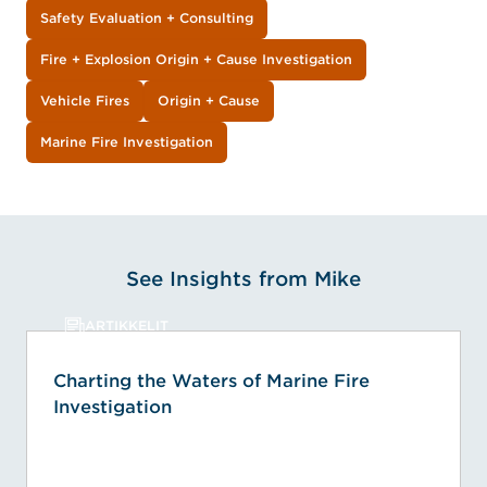
Safety Evaluation + Consulting
Fire + Explosion Origin + Cause Investigation
Vehicle Fires
Origin + Cause
Marine Fire Investigation
See Insights from Mike
ARTIKKELIT
Charting the Waters of Marine Fire
Investigation