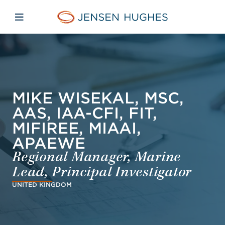
Skip to main content
Skip to menu
Skip to footer
Jensen Hughes Finnish
Avaa mobiilinavigaatio
MIKE WISEKAL, MSC,
AAS, IAA-CFI, FIT,
MIFIREE, MIAAI,
APAEWE
Regional Manager, Marine
Lead, Principal Investigator
UNITED KINGDOM