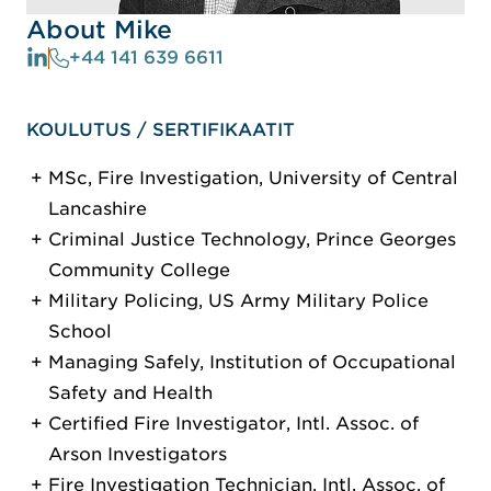
About Mike
+44 141 639 6611
KOULUTUS / SERTIFIKAATIT
MSc, Fire Investigation, University of Central
Lancashire
Criminal Justice Technology, Prince Georges
Community College
Military Policing, US Army Military Police
School
Managing Safely, Institution of Occupational
Safety and Health
Certified Fire Investigator, Intl. Assoc. of
Arson Investigators
Fire Investigation Technician, Intl. Assoc. of