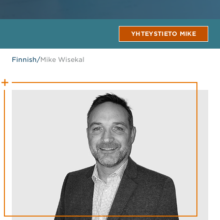
YHTEYSTIETO MIKE
Finnish
/
Mike Wisekal