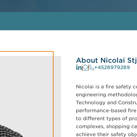
About Nicolai St
+4528979289
Nicolai is a fire safety 
engineering methodologi
Technology and Constru
performance-based fire 
to different types of pr
complexes, shopping cent
achieve their safety obj