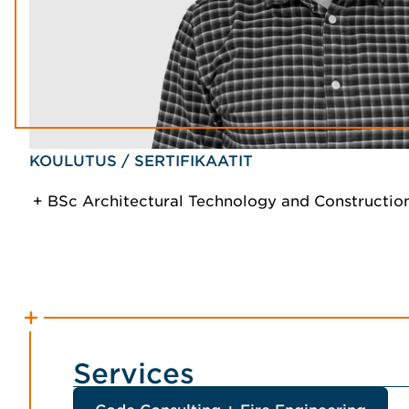
KOULUTUS / SERTIFIKAATIT
BSc Architectural Technology and Constructi
Services