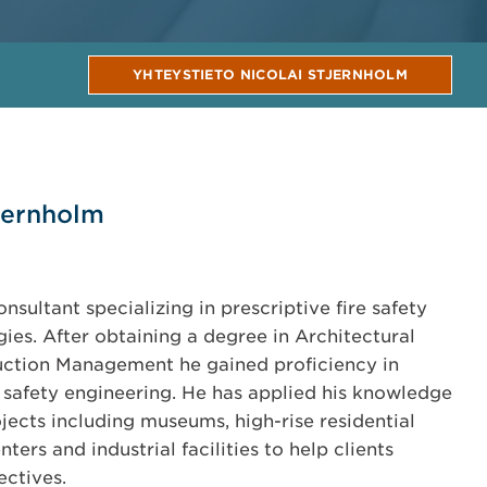
YHTEYSTIETO NICOLAI STJERNHOLM
jernholm
consultant specializing in prescriptive fire safety
es. After obtaining a degree in Architectural
ction Management he gained proficiency in
safety engineering. He has applied his knowledge
ojects including museums, high-rise residential
ers and industrial facilities to help clients
ectives.