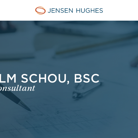
Jensen Hughes Finnish
LM SCHOU, BSC
onsultant