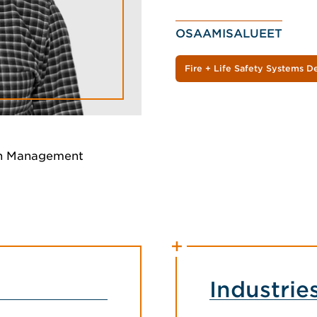
OSAAMISALUEET
Fire + Life Safety Systems D
on Management
Industrie