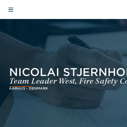
Skip to main content
Skip to menu
Skip to footer
Avaa mobiilinavigaatio
NICOLAI STJERNHO
Team Leader West, Fire Safety C
AARHUS - DENMARK