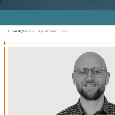
Finnish
/
Nicolai Stjernholm Schou