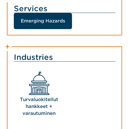
Services
Emerging Hazards
Industries
Turvaluokitellut
hankkeet +
varautuminen