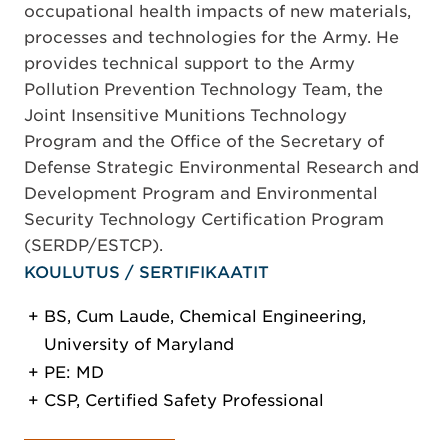
occupational health impacts of new materials,
processes and technologies for the Army. He
provides technical support to the Army
Pollution Prevention Technology Team, the
Joint Insensitive Munitions Technology
Program and the Office of the Secretary of
Defense Strategic Environmental Research and
Development Program and Environmental
Security Technology Certification Program
(SERDP/ESTCP).
KOULUTUS / SERTIFIKAATIT
BS, Cum Laude, Chemical Engineering,
University of Maryland
PE: MD
CSP, Certified Safety Professional