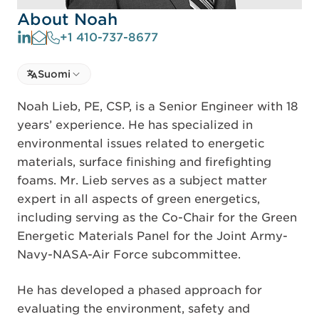
About Noah
+1 410-737-8677
Select language
Suomi
Select Language
Noah Lieb, PE, CSP, is a Senior Engineer with 18
years’ experience. He has specialized in
environmental issues related to energetic
materials, surface finishing and firefighting
foams. Mr. Lieb serves as a subject matter
expert in all aspects of green energetics,
including serving as the Co-Chair for the Green
Energetic Materials Panel for the Joint Army-
Navy-NASA-Air Force subcommittee.
He has developed a phased approach for
evaluating the environment, safety and