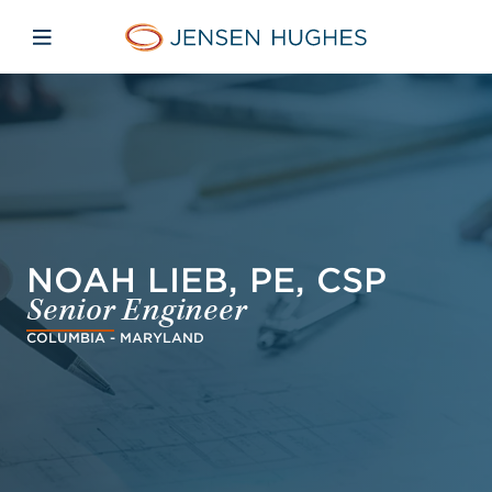
Skip to main content
Skip to menu
Skip to footer
Jensen Hughes Finnish
Avaa mobiilinavigaatio
NOAH LIEB, PE, CSP
Senior Engineer
COLUMBIA - MARYLAND