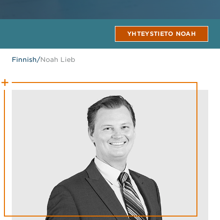
YHTEYSTIETO NOAH
Finnish
/
Noah Lieb