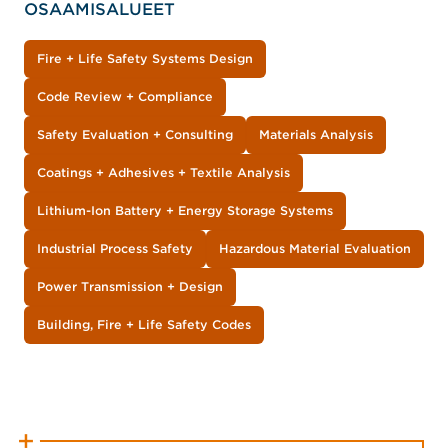
OSAAMISALUEET
Fire + Life Safety Systems Design
Code Review + Compliance
Safety Evaluation + Consulting
Materials Analysis
Coatings + Adhesives + Textile Analysis
Lithium-Ion Battery + Energy Storage Systems
Industrial Process Safety
Hazardous Material Evaluation
Power Transmission + Design
Building, Fire + Life Safety Codes