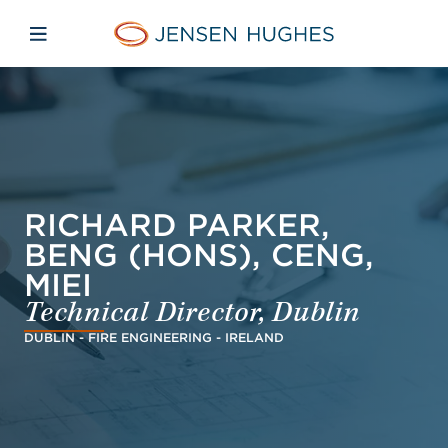
Skip to main content
Skip to menu
Skip to footer
Jensen Hughes Finnish
Avaa mobiilinavigaatio
RICHARD PARKER,
BENG (HONS), CENG,
MIEI
Technical Director, Dublin
DUBLIN - FIRE ENGINEERING - IRELAND