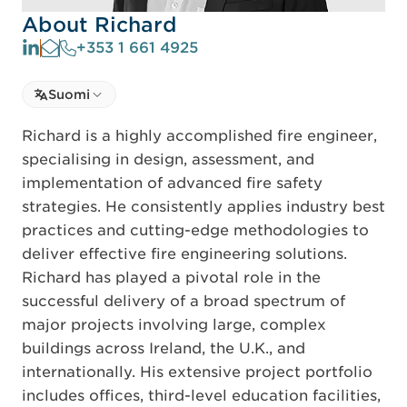
About Richard
+353 1 661 4925
Select language
Suomi
Select Language
Richard is a highly accomplished fire engineer,
specialising in design, assessment, and
implementation of advanced fire safety
strategies. He consistently applies industry best
practices and cutting-edge methodologies to
deliver effective fire engineering solutions.
Richard has played a pivotal role in the
successful delivery of a broad spectrum of
major projects involving large, complex
buildings across Ireland, the U.K., and
internationally. His extensive project portfolio
includes offices, third-level education facilities,