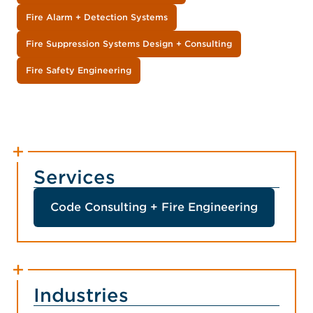
Fire Alarm + Detection Systems
Fire Suppression Systems Design + Consulting
Fire Safety Engineering
Services
Code Consulting + Fire Engineering
Industries