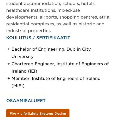
student accommodation, schools, hotels,
healthcare institutions, mixed-use
developments, airports, shopping centres, atria,
residential complexes, as well as historic and
industrial properties.
KOULUTUS / SERTIFIKAATIT
Bachelor of Engineering, Dublin City
University
Chartered Engineer, Institute of Engineers of
Ireland (IEI)
Member, Institute of Engineers of Ireland
(MIEI)
OSAAMISALUEET
Fire + Life Safety Systems Design