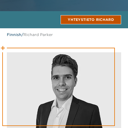
YHTEYSTIETO RICHARD
Finnish
/
Richard Parker