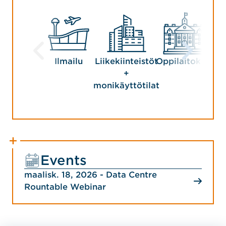
Ilmailu
Liikekiinteistöt
Oppilaitokset
Ma
+
Y
monikäyttötilat
Events
maalisk. 18, 2026 - Data Centre
Rountable Webinar