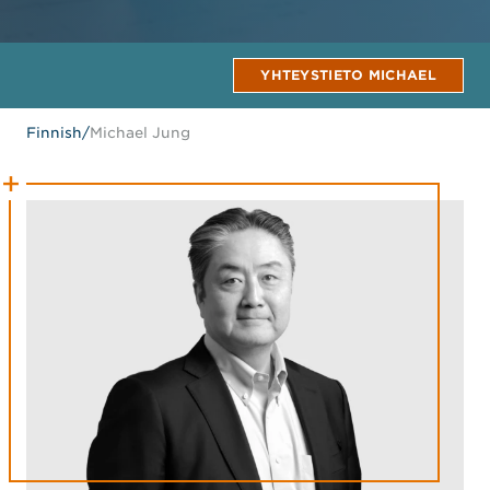
YHTEYSTIETO MICHAEL
Finnish
/
Michael Jung