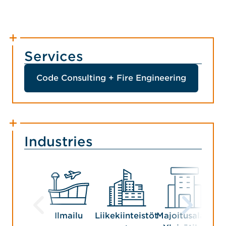
Services
Code Consulting + Fire Engineering
Industries
Ilmailu
Liikekiinteistöt
Majoitusala +
V