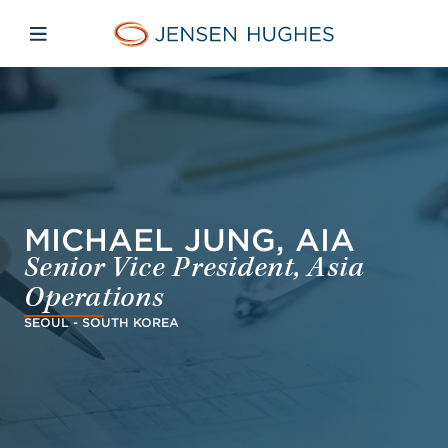
Skip to main content
Skip to menu
Skip to footer
Jensen Hughes Finnish
Avaa mobiilinavigaatio
MICHAEL JUNG, AIA
Senior Vice President, Asia
Operations
SEOUL - SOUTH KOREA