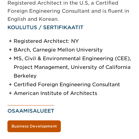
Registered Architect in the U.S, a Certified
Foreign Engineering Consultant and is fluent in
English and Korean.
KOULUTUS / SERTIFIKAATIT
Registered Architect: NY
BArch, Carnegie Mellon University
MS, Civil & Environmental Engineering (CEE),
Project Management, University of California
Berkeley
Certified Foreign Engineering Consultant
American Institute of Architects
OSAAMISALUEET
Business Development