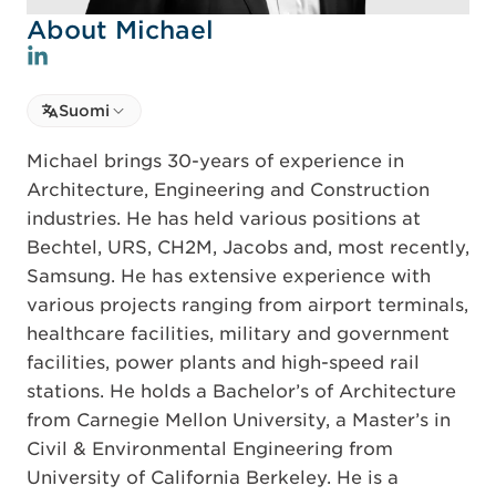
About Michael
Select language
Suomi
Select Language
Michael brings 30-years of experience in
Architecture, Engineering and Construction
industries. He has held various positions at
Bechtel, URS, CH2M, Jacobs and, most recently,
Samsung. He has extensive experience with
various projects ranging from airport terminals,
healthcare facilities, military and government
facilities, power plants and high-speed rail
stations. He holds a Bachelor’s of Architecture
from Carnegie Mellon University, a Master’s in
Civil & Environmental Engineering from
University of California Berkeley. He is a