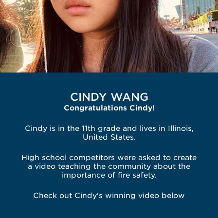
CINDY WANG
Congratulations Cindy!
Cindy is in the 11th grade and lives in Illinois,
United States.
High school competitors were asked to create
a video teaching the community about the
importance of fire safety.
Check out Cindy's winning video below