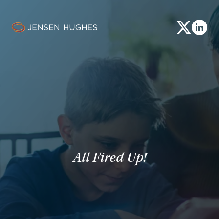
Share This
All Fired Up!