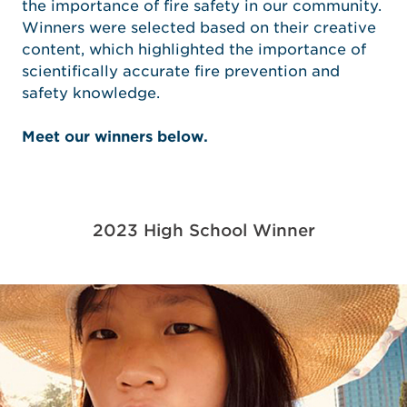
the importance of fire safety in our community.
Winners were selected based on their creative
content, which highlighted the importance of
scientifically accurate fire prevention and
safety knowledge.
Meet our winners below.
2023 High School Winner