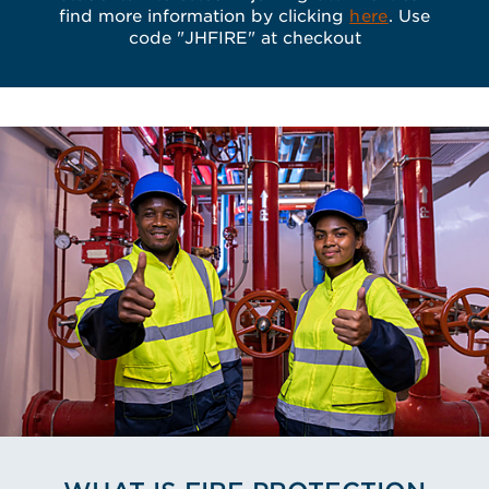
find more information by clicking
here
. Use
code "JHFIRE" at checkout