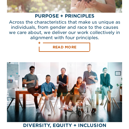
PURPOSE + PRINCIPLES
Across the characteristics that make us unique as
individuals, from gender and race to the causes
we care about, we deliver our work collectively in
alignment with four principles.
READ MORE
DIVERSITY, EQUITY + INCLUSION