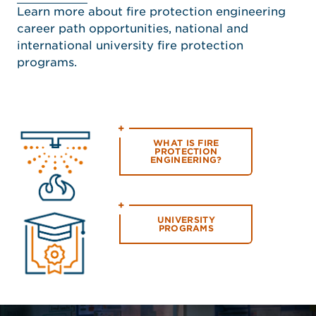
Learn more about fire protection engineering
career path opportunities, national and
international university fire protection
programs.
WHAT IS FIRE
PROTECTION
ENGINEERING?
UNIVERSITY
PROGRAMS