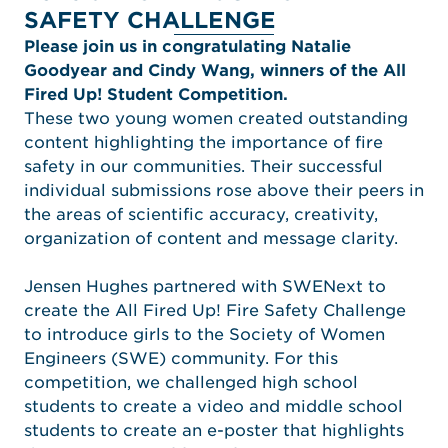
SAFETY CHALLENGE
Please join us in congratulating Natalie
Goodyear and Cindy Wang, winners of the All
Fired Up! Student Competition.
These two young women created outstanding
content highlighting the importance of fire
safety in our communities. Their successful
individual submissions rose above their peers in
the areas of scientific accuracy, creativity,
organization of content and message clarity.
Jensen Hughes partnered with SWENext to
create the All Fired Up! Fire Safety Challenge
to introduce girls to the Society of Women
Engineers (SWE) community. For this
competition, we challenged high school
students to create a video and middle school
students to create an e-poster that highlights