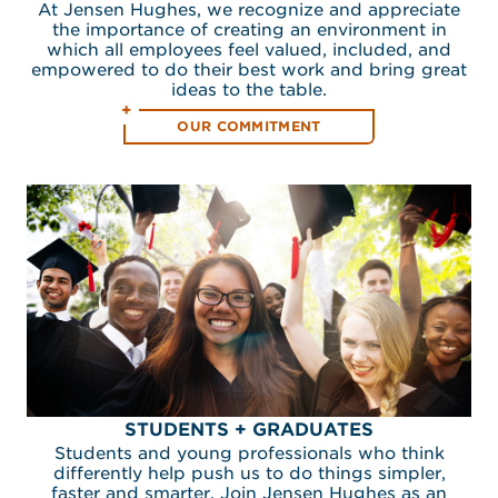
At Jensen Hughes, we recognize and appreciate
the importance of creating an environment in
which all employees feel valued, included, and
empowered to do their best work and bring great
ideas to the table.
OUR COMMITMENT
STUDENTS + GRADUATES
Students and young professionals who think
differently help push us to do things simpler,
faster and smarter. Join Jensen Hughes as an