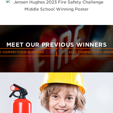
MEET OUR PREVIOUS WINNERS
1 COMPETITION WINNERS
2022 COMPETITION WIN