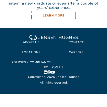
intern, a new graduate or even after a couple of
years’ experience.
LEARN MORE
ABOUT US
CONTACT
LOCATIONS
CAREERS
POLICIES + COMPLIANCE
FOLLOW US
, Opens in a new window
, Opens in a new window
, Opens in a new window
Copyright © 2026 Jensen Hughes
All rights reserved.