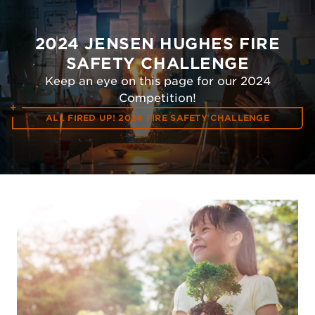
2024 JENSEN HUGHES FIRE
SAFETY CHALLENGE
Keep an eye on this page for our 2024
Competition!
ALL FIRED UP! 2024 FIRE SAFETY CHALLENGE