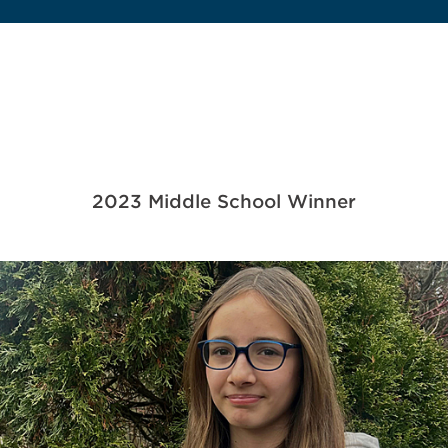
2023 Middle School Winner