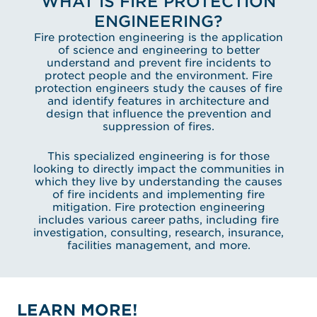
WHAT IS FIRE PROTECTION
ENGINEERING?
Fire protection engineering is the application
of science and engineering to better
understand and prevent fire incidents to
protect people and the environment. Fire
protection engineers study the causes of fire
and identify features in architecture and
design that influence the prevention and
suppression of fires.
This specialized engineering is for those
looking to directly impact the communities in
which they live by understanding the causes
of fire incidents and implementing fire
mitigation. Fire protection engineering
includes various career paths, including fire
investigation, consulting, research, insurance,
facilities management, and more.
LEARN MORE!