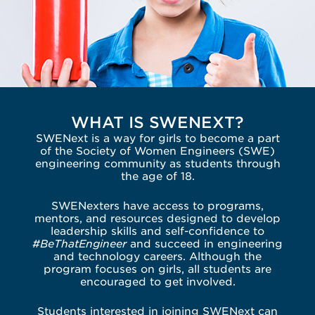
WHAT IS SWENEXT?
SWENext is a way for girls to become a part
of the Society of Women Engineers (SWE)
engineering community as students through
the age of 18.
SWENexters have access to programs,
mentors, and resources designed to develop
leadership skills and self-confidence to
#BeThatEngineer
and succeed in engineering
and technology careers. Although the
program focuses on girls, all students are
encouraged to get involved.
Students interested in joining SWENext can