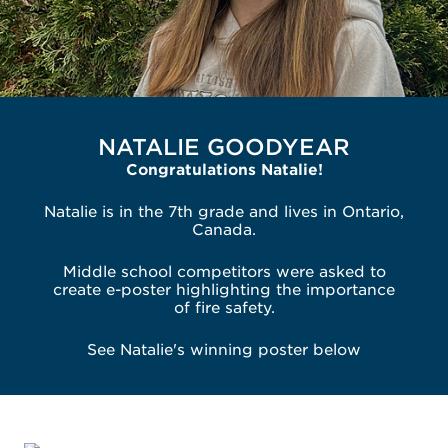
NATALIE GOODYEAR
Congratulations Natalie!
Natalie is in the 7th grade and lives in Ontario,
Canada.
Middle school competitors were asked to
create e-poster highlighting the importance
of fire safety.
See Natalie's winning poster below