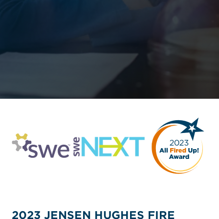
2023 JENSEN HUGHES FIRE