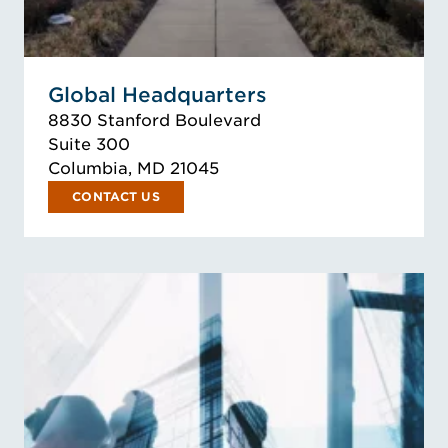
Global Headquarters
8830 Stanford Boulevard
Suite 300
Columbia, MD 21045
CONTACT US