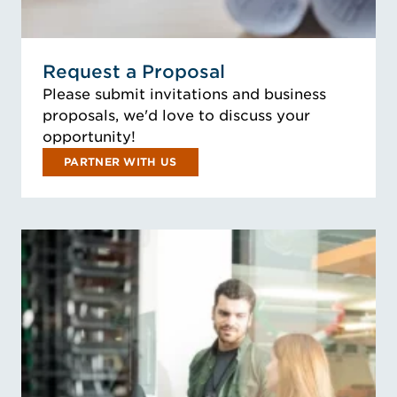
Request a Proposal
Please submit invitations and business
proposals, we'd love to discuss your
opportunity!
PARTNER WITH US