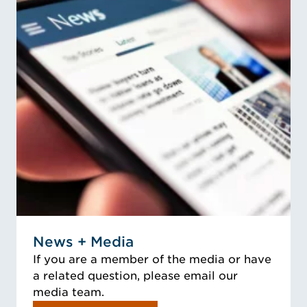
News + Media
If you are a member of the media or have
a related question, please email our
media team.