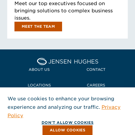
Meet our top executives focused on
bringing solutions to complex business
issues.
MEET THE TEAM
Home Jensen Hughes
ABOUT US
CONTACT
LOCATIONS
CAREERS
We use cookies to enhance your browsing
POLICIES + COMPLIANCE
experience and analyzing our traffic.
Privacy
FOLLOW US
Policy
, Opens in a new window
, Opens in a new window
, Opens in a new window
Copyright © 2026 Jensen Hughes
DON'T ALLOW COOKIES
All rights reserved.
ALLOW COOKIES