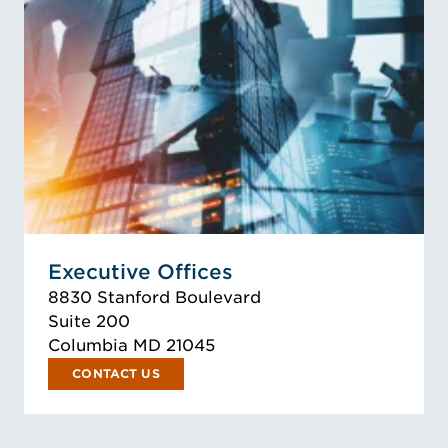
Executive Offices
8830 Stanford Boulevard
Suite 200
Columbia MD 21045
CONTACT US