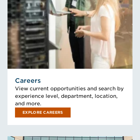
Careers
View current opportunities and search by
experience level, department, location,
and more.
EXPLORE CAREERS