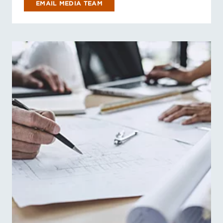
EMAIL MEDIA TEAM