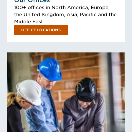
Our Offices
100+ offices in North America, Europe,
the United Kingdom, Asia, Pacific and the
Middle East.
OFFICE LOCATIONS