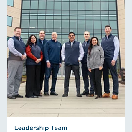
Leadership Team