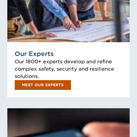
Our Experts
Our 1800+ experts develop and refine
complex safety, security and resilience
solutions.
MEET OUR EXPERTS