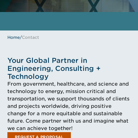
Home
/
Contact
Your Global Partner in
Engineering, Consulting +
Technology
From government, healthcare, and science and
technology to energy, mission critical and
transportation, we support thousands of clients
and projects worldwide, driving positive
change for a more equitable and sustainable
future. Come partner with us and imagine what
we can achieve together!
REQUEST A PROPOSAL