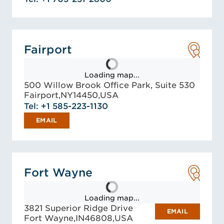
Fairport
Loading map...
500 Willow Brook Office Park, Suite 530
Fairport,
NY
14450,
USA
Tel: +1 585-223-1130
EMAIL
Fort Wayne
Loading map...
3821 Superior Ridge Drive
EMAIL
Fort Wayne,
IN
46808,
USA