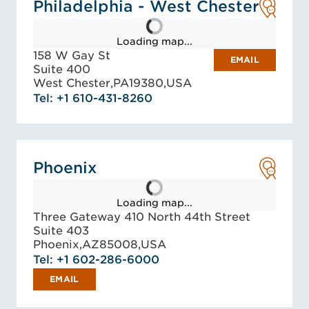
Philadelphia - West Chester
Loading map...
158 W Gay St
EMAIL
Suite 400
West Chester,
PA
19380,
USA
Tel: +1 610-431-8260
Phoenix
Loading map...
Three Gateway 410 North 44th Street
Suite 403
Phoenix,
AZ
85008,
USA
Tel: +1 602-286-6000
EMAIL