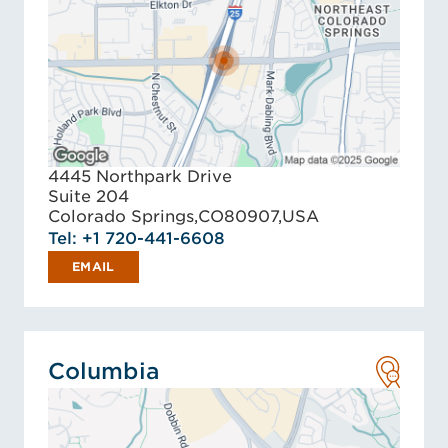
4445 Northpark Drive
Suite 204
Colorado Springs,
CO
80907,
USA
Tel: +1 720-441-6608
EMAIL
Columbia