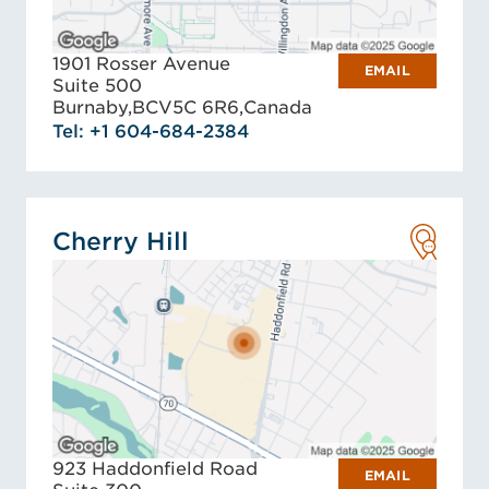
1901 Rosser Avenue
EMAIL
Suite 500
Burnaby,
BC
V5C 6R6,
Canada
Tel: +1 604-684-2384
Cherry Hill
923 Haddonfield Road
EMAIL