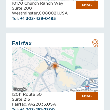
10170 Church Ranch Way
EMAIL
Suite 200
Westminster,
CO
80021,
USA
Tel: +1 303-439-0485
Fairfax
12011 Route 50
EMAIL
Suite 215
Fairfax,
VA
22033,
USA
Tel: +1 703-251-2800