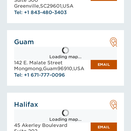
Suite 500
Greenville,
SC
29601,
USA
Tel: +1 843-480-3403
Guam
Loading map...
142 E. Malate Street
EMAIL
Mongmong,
Guam
96910,
USA
Tel: +1 671-777-0096
Halifax
Loading map...
45 Akerley Boulevard
EMAIL