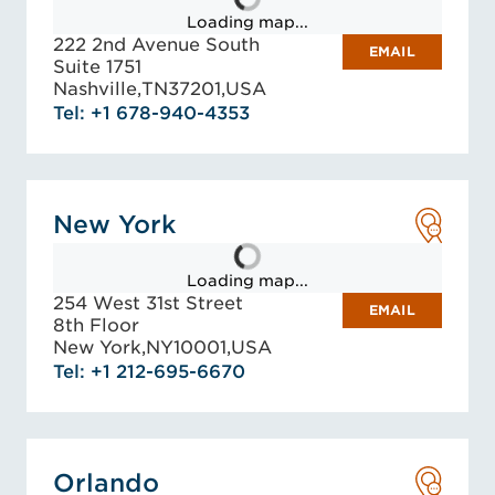
Loading map...
222 2nd Avenue South
EMAIL
Suite 1751
Nashville,
TN
37201,
USA
Tel: +1 678-940-4353
New York
Loading map...
254 West 31st Street
EMAIL
8th Floor
New York,
NY
10001,
USA
Tel: +1 212-695-6670
Orlando