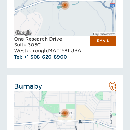
One Research Drive
EMAIL
Suite 305C
Westborough,
MA
01581,
USA
Tel: +1 508-620-8900
Burnaby