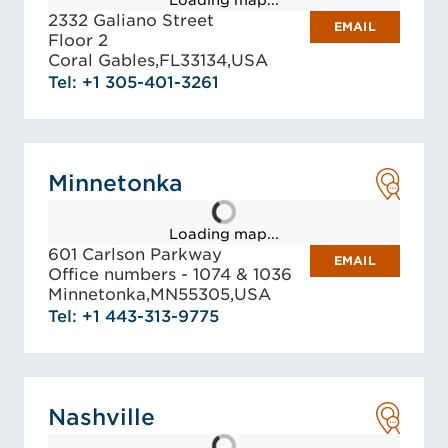
Loading map...
2332 Galiano Street
EMAIL
Floor 2
Coral Gables,
FL
33134,
USA
Tel: +1 305-401-3261
Minnetonka
Loading map...
601 Carlson Parkway
EMAIL
Office numbers - 1074 & 1036
Minnetonka,
MN
55305,
USA
Tel: +1 443-313-9775
Nashville