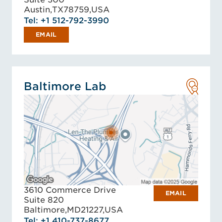
Austin,
TX
78759,
USA
Tel: +1 512-792-3990
EMAIL
Baltimore Lab
3610 Commerce Drive
EMAIL
Suite 820
Baltimore,
MD
21227,
USA
Tel: +1 410-737-8677