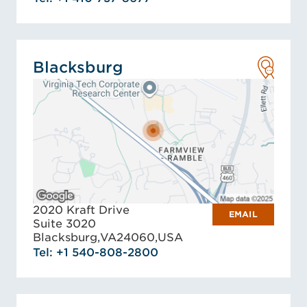
Blacksburg
2020 Kraft Drive
EMAIL
Suite 3020
Blacksburg,
VA
24060,
USA
Tel: +1 540-808-2800