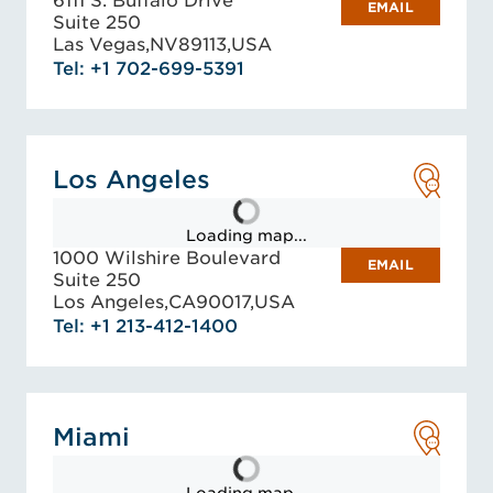
6111 S. Buffalo Drive
EMAIL
Suite 250
Las Vegas,
NV
89113,
USA
Tel: +1 702-699-5391
Los Angeles
Loading map...
1000 Wilshire Boulevard
EMAIL
Suite 250
Los Angeles,
CA
90017,
USA
Tel: +1 213-412-1400
Miami