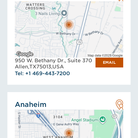
950 W. Bethany Dr., Suite 370
EMAIL
Allen,
TX
75013,
USA
Tel: +1 469-443-7200
Anaheim