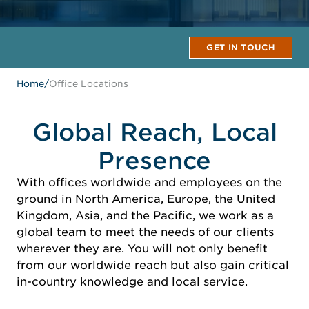
GET IN TOUCH
Home
/
Office Locations
Global Reach, Local
Presence
With offices worldwide and employees on the
ground in North America, Europe, the United
Kingdom, Asia, and the Pacific, we work as a
global team to meet the needs of our clients
wherever they are. You will not only benefit
from our worldwide reach but also gain critical
in-country knowledge and local service.