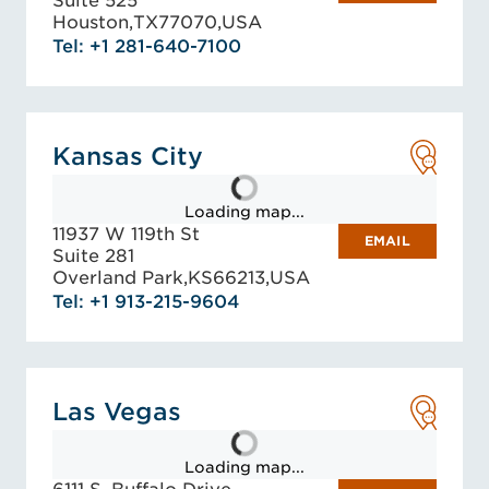
Suite 525
Houston,
TX
77070,
USA
Tel: +1 281-640-7100
Kansas City
Loading map...
11937 W 119th St
EMAIL
Suite 281
Overland Park,
KS
66213,
USA
Tel: +1 913-215-9604
Las Vegas
Loading map...