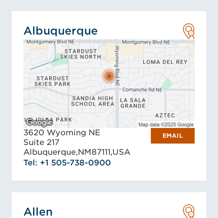
Albuquerque
3620 Wyoming NE
EMAIL
Suite 217
Albuquerque,
NM
87111,
USA
Tel: +1 505-738-0900
Allen