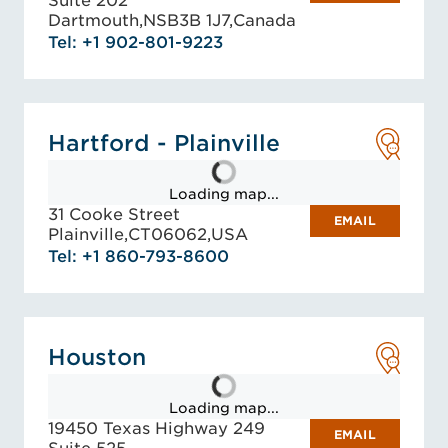
Suite 202
Dartmouth,
NS
B3B 1J7,
Canada
Tel: +1 902-801-9223
Hartford - Plainville
Loading map...
31 Cooke Street
EMAIL
Plainville,
CT
06062,
USA
Tel: +1 860-793-8600
Houston
Loading map...
19450 Texas Highway 249
EMAIL