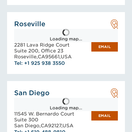
Roseville
Loading map...
2281 Lava Ridge Court
EMAIL
Suite 200, Office 23
Roseville,
CA
95661,
USA
Tel: +1 925 938 3550
San Diego
Loading map...
11545 W. Bernardo Court
EMAIL
Suite 300
San Diego,
CA
92127,
USA