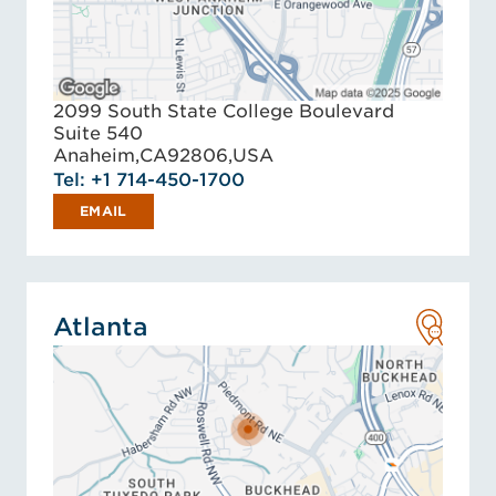
2099 South State College Boulevard
Suite 540
Anaheim,
CA
92806,
USA
Tel: +1 714-450-1700
EMAIL
Atlanta