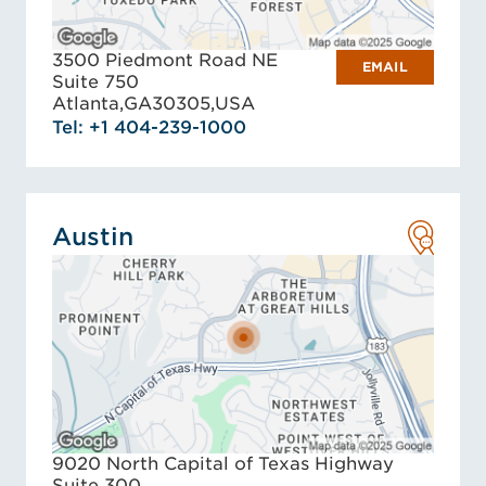
3500 Piedmont Road NE
EMAIL
Suite 750
Atlanta,
GA
30305,
USA
Tel: +1 404-239-1000
Austin
9020 North Capital of Texas Highway
Suite 300