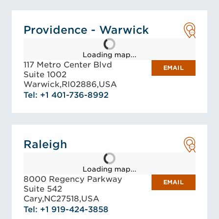
Providence - Warwick
Loading map...
117 Metro Center Blvd
EMAIL
Suite 1002
Warwick,
RI
02886,
USA
Tel: +1 401-736-8992
Raleigh
Loading map...
8000 Regency Parkway
EMAIL
Suite 542
Cary,
NC
27518,
USA
Tel: +1 919-424-3858