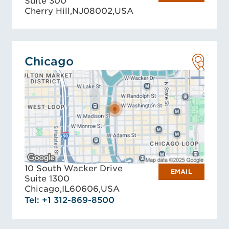
Suite 300
Cherry Hill,
NJ
08002,
USA
Chicago
10 South Wacker Drive
EMAIL
Suite 1300
Chicago,
IL
60606,
USA
Tel: +1 312-869-8500