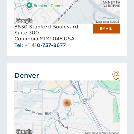
8830 Stanford Boulevard
EMAIL
Suite 300
Columbia,
MD
21045,
USA
Tel: +1 410-737-8677
Denver