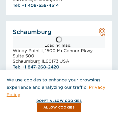
Tel: +1 408-559-4514
Schaumburg
Loading map...
Windy Point I, 1500 McConnor Pkwy.
Suite 500
Schaumburg,
IL
60173,
USA
Tel: +1 847-268-2420
EMAIL
We use cookies to enhance your browsing
experience and analyzing our traffic.
Privacy
Policy
Seattle - Bellevue
DON'T ALLOW COOKIES
ALLOW COOKIES
Loading map...