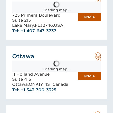
Loading map...
725 Primera Boulevard
EMAIL
Suite 215
Lake Mary,
FL
32746,
USA
Tel: +1 407-647-3737
Ottawa
Loading map...
11 Holland Avenue
EMAIL
Suite 415
Ottawa,
ON
K1Y 4S1,
Canada
Tel: +1 343-700-3325