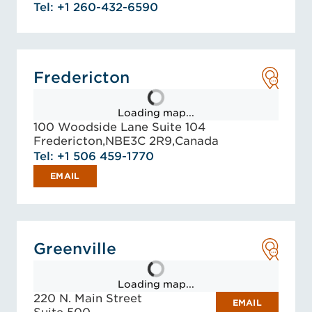
Tel: +1 260-432-6590
Fredericton
Loading map...
100 Woodside Lane Suite 104
Fredericton,
NB
E3C 2R9,
Canada
Tel: +1 506 459-1770
EMAIL
Greenville
Loading map...
220 N. Main Street
EMAIL