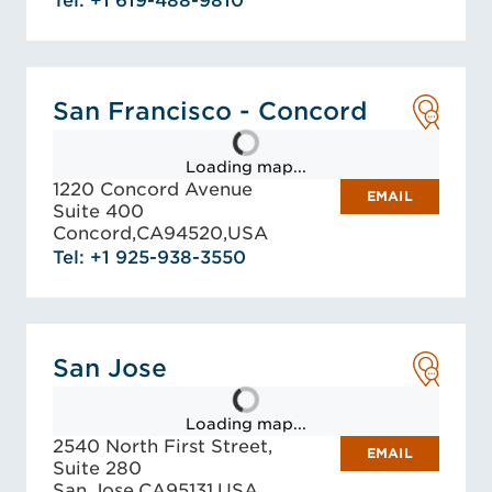
Tel: +1 619-488-9810
San Francisco - Concord
Loading map...
1220 Concord Avenue
EMAIL
Suite 400
Concord,
CA
94520,
USA
Tel: +1 925-938-3550
San Jose
Loading map...
2540 North First Street,
EMAIL
Suite 280
San Jose,
CA
95131,
USA