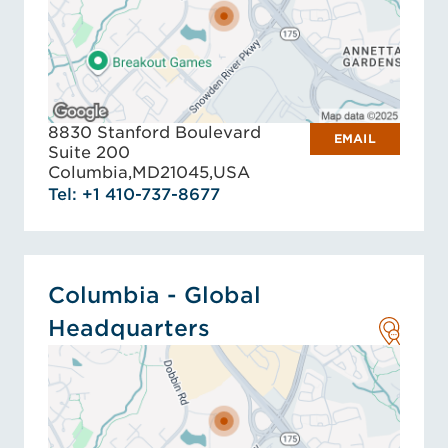
8830 Stanford Boulevard
EMAIL
Suite 200
Columbia,
MD
21045,
USA
Tel: +1 410-737-8677
Columbia - Global
Headquarters