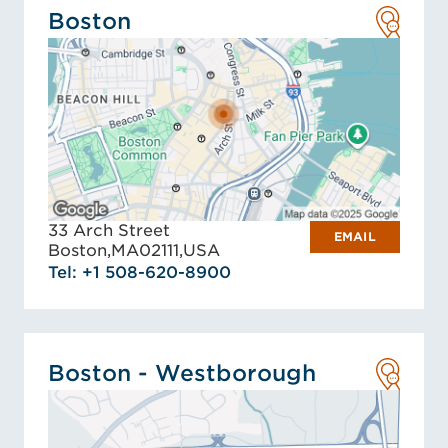
Boston
33 Arch Street
EMAIL
Boston,
MA
02111,
USA
Tel: +1 508-620-8900
Boston - Westborough