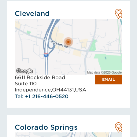
Cleveland
6611 Rockside Road
EMAIL
Suite 110
Independence,
OH
44131,
USA
Tel: +1 216-446-0520
Colorado Springs