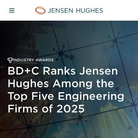
Skip to main content
Skip to menu
Skip to footer
Jensen Hughes Asia
Open mobile navigation
INDUSTRY AWARDS
BD+C Ranks Jensen
Hughes Among the
Top Five Engineering
Firms of 2025