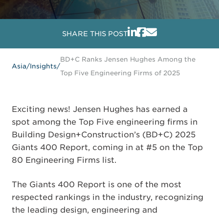
SHARE THIS POST
BD+C Ranks Jensen Hughes Among the
Asia
/
Insights
/
Top Five Engineering Firms of 2025
Exciting news! Jensen Hughes has earned a
spot among the Top Five engineering firms in
Building Design+Construction’s (BD+C) 2025
Giants 400 Report, coming in at #5 on the Top
80 Engineering Firms list.
The Giants 400 Report is one of the most
respected rankings in the industry, recognizing
the leading design, engineering and