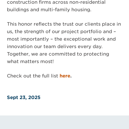
construction firms across non-residential
buildings and multi-family housing.
This honor reflects the trust our clients place in
us, the strength of our project portfolio and –
most importantly – the exceptional work and
innovation our team delivers every day.
Together, we are committed to protecting
what matters most!
Check out the full list
here
.
Sept 23, 2025