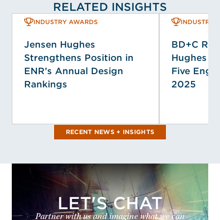
RELATED INSIGHTS
INDUSTRY AWARDS
INDUSTRY 
Jensen Hughes
BD+C Ran
Strengthens Position in
Hughes A
ENR’s Annual Design
Five Engin
Rankings
2025
RECENT NEWS + INSIGHTS
LET'S CHAT
Partner with us and imagine what we can