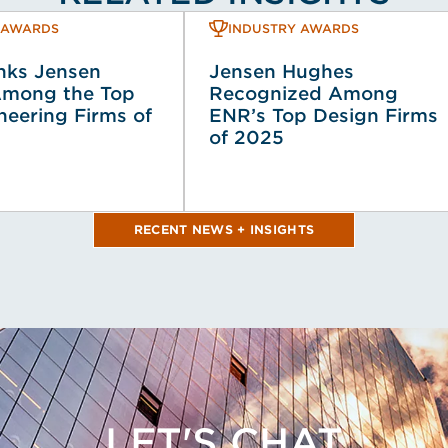
 AWARDS
INDUSTRY AWARDS
ks Jensen
Jensen Hughes
mong the Top
Recognized Among
neering Firms of
ENR’s Top Design Firms
of 2025
RECENT NEWS + INSIGHTS
LET'S CHAT