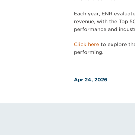
Each year, ENR evaluate
revenue, with the Top 5
performance and industr
Click here
to explore the
performing.
Apr 24, 2026