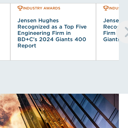
INDUSTRY AWARDS
INDUSTR
Jensen Hughes
Jensen 
Recognized as a Top Five
Recogniz
Engineering Firm in
Firm in 
BD+C's 2024 Giants 400
Giants Li
Report