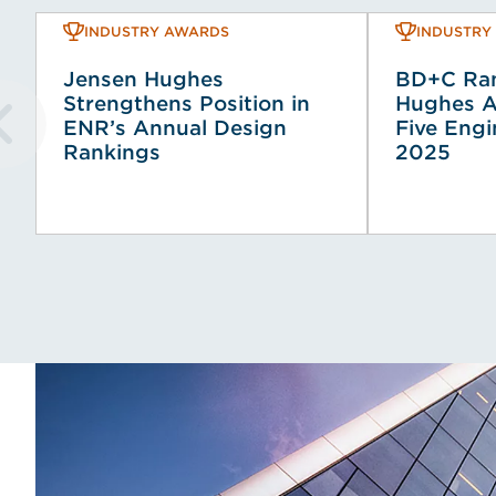
INDUSTRY AWARDS
INDUSTRY
Jensen Hughes
BD+C Ran
Strengthens Position in
Hughes A
ENR’s Annual Design
Five Engi
Rankings
2025