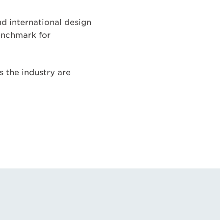
d international design
benchmark for
ss the industry are