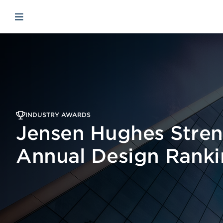
Skip to main content
Skip to menu
Skip to footer
Open mobile navigation
INDUSTRY AWARDS
Jensen Hughes Stren
Annual Design Ranki