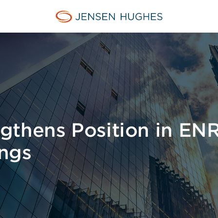
Jensen Hughes Asia
gthens Position in ENR
ngs