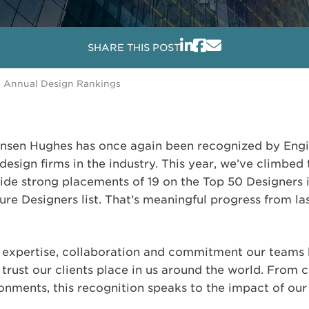
SHARE THIS POST
s Annual Design Rankings
Jensen Hughes has once again been recognized by En
design firms in the industry. This year, we’ve climbe
side strong placements of 19 on the Top 50 Designers 
re Designers list. That’s meaningful progress from las
he expertise, collaboration and commitment our teams 
 trust our clients place in us around the world. From 
ronments, this recognition speaks to the impact of ou