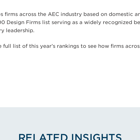
s firms across the AEC industry based on domestic an
00 Design Firms list serving as a widely recognized 
y leadership.
 full list of this year’s rankings to see how firms acro
RELATED INSIGHTS