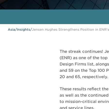
Asia
/
Insights
/
Jensen Hughes Strengthens Position in ENR’
The streak continues! 
(ENR) as one of the top 
Design Firms list, along
and 59 on the Top 100 Pu
20 and 65, respectively.
These results reflect t
as well as the continued
to mission-critical envi
and service lines.