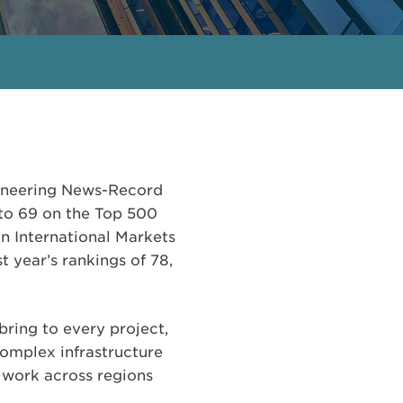
gineering News-Record
d to 69 on the Top 500
in International Markets
t year’s rankings of 78,
bring to every project,
complex infrastructure
r work across regions