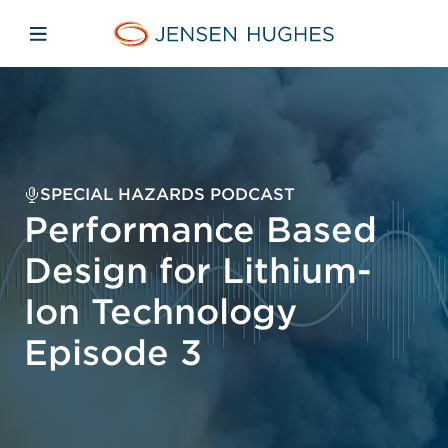
Skip to main content
Skip to menu
Skip to footer
Jensen Hughes Asia
Open mobile navigation
SPECIAL HAZARDS PODCAST
Performance Based
Design for Lithium-
Ion Technology
Episode 3