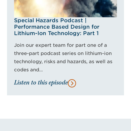
Special Hazards Podcast |
Performance Based Design for
Lithium-Ion Technology: Part 1
Join our expert team for part one of a
three-part podcast series on lithium-ion
technology, risks and hazards, as well as
codes and…
Listen to this episode