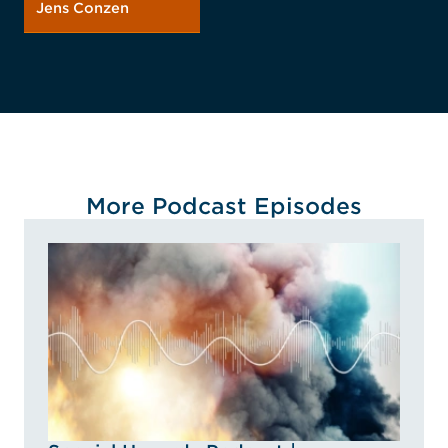
Jens Conzen
More Podcast Episodes