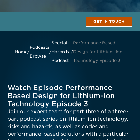
GET IN TOUCH
Special
Performance Based
Podcasts
Home
/
/
Hazards
/
Design for Lithium-Ion
Browse
Podcast
Technology Episode 3
Watch Episode Performance
Based Design for Lithium-Ion
Technology Episode 3
Join our expert team for part three of a three-
part podcast series on lithium-ion technology,
risks and hazards, as well as codes and
performance-based solutions with a particular