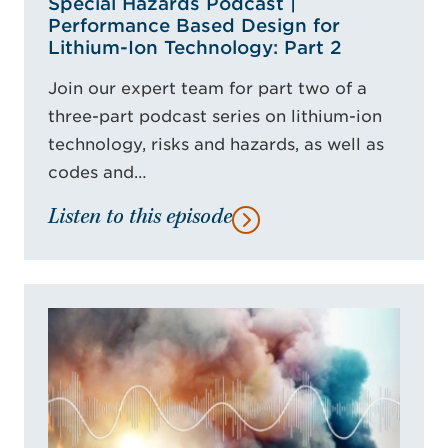
Special Hazards Podcast |
Performance Based Design for
Lithium-Ion Technology: Part 2
Join our expert team for part two of a
three-part podcast series on lithium-ion
technology, risks and hazards, as well as
codes and…
Listen to this episode