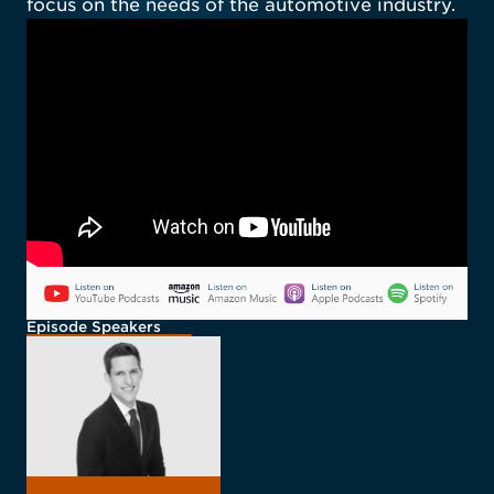
focus on the needs of the automotive industry.
Episode Speakers