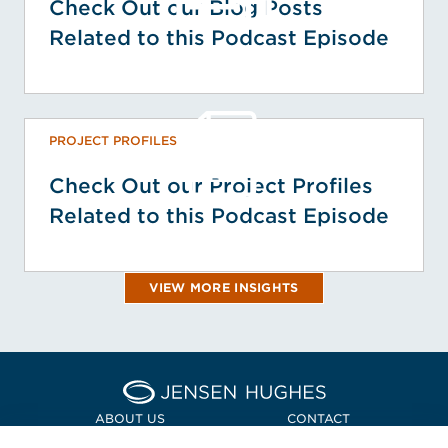
Check Out our Blog Posts
Related to this Podcast Episode
PROJECT PROFILES
Check Out our Project Profiles
Related to this Podcast Episode
VIEW MORE INSIGHTS
Home Jensen Hughes Asia
ABOUT US
CONTACT