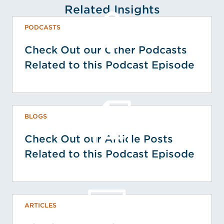
Related Insights
PODCASTS
Check Out our Other Podcasts
Related to this Podcast Episode
BLOGS
Check Out our Article Posts
Related to this Podcast Episode
ARTICLES