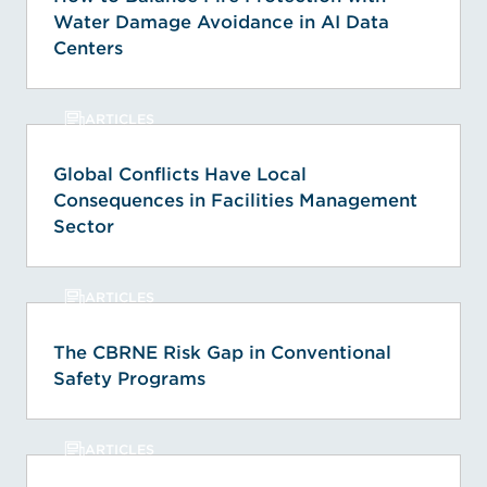
Water Damage Avoidance in AI Data
Centers
ARTICLES
Global Conflicts Have Local
Consequences in Facilities Management
Sector
ARTICLES
The CBRNE Risk Gap in Conventional
Safety Programs
ARTICLES