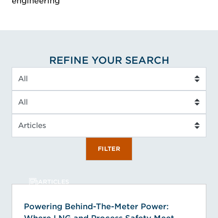
engineering
REFINE YOUR SEARCH
Industry
Service Type
Insight Type
FILTER
ARTICLES
Powering Behind-The-Meter Power: