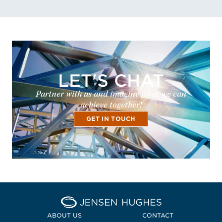
LET'S CHAT
Partner with us and imagine what we can
achieve together!
GET IN TOUCH
Home Jensen Hughes
ABOUT US
CONTACT