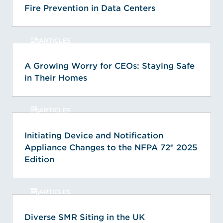
Fire Prevention in Data Centers
ARTICLES
A Growing Worry for CEOs: Staying Safe
in Their Homes
ARTICLES
Initiating Device and Notification
Appliance Changes to the NFPA 72® 2025
Edition
ARTICLES
Diverse SMR Siting in the UK