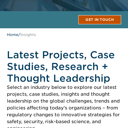
GET IN TOUCH
Home
/
Insights
Latest Projects, Case
Studies, Research +
Thought Leadership
Select an industry below to explore our latest
projects, case studies, insights and thought
leadership on the global challenges, trends and
policies affecting today's organizations – from
regulatory changes to innovative strategies for
safety, security, risk-based science, and