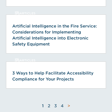
ARTICLES
Artificial Intelligence in the Fire Service:
Considerations for Implementing
Artificial Intelligence into Electronic
Safety Equipment
ARTICLES
3 Ways to Help Facilitate Accessibility
Compliance for Your Projects
1
2
3
4
>