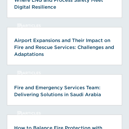
Where LNG and Process Safety Meet
Digital Resilience
ARTICLES
Airport Expansions and Their Impact on
Fire and Rescue Services: Challenges and
Adaptations
ARTICLES
Fire and Emergency Services Team:
Delivering Solutions in Saudi Arabia
ARTICLES
How to Balance Fire Protection with