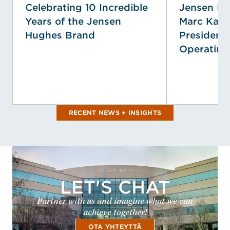
Celebrating 10 Incredible
Jensen H
Years of the Jensen
Marc Kap
Hughes Brand
President 
Operating 
RECENT NEWS + INSIGHTS
LET'S CHAT
Partner with us and imagine what we can
achieve together!
OTA YHTEYTTÄ