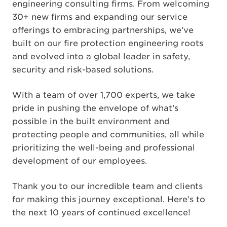
engineering consulting firms. From welcoming
30+ new firms and expanding our service
offerings to embracing partnerships, we’ve
built on our fire protection engineering roots
and evolved into a global leader in safety,
security and risk-based solutions.
With a team of over 1,700 experts, we take
pride in pushing the envelope of what’s
possible in the built environment and
protecting people and communities, all while
prioritizing the well-being and professional
development of our employees.
Thank you to our incredible team and clients
for making this journey exceptional. Here’s to
the next 10 years of continued excellence!