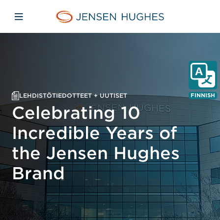
Skip to main content
Skip to menu
Skip to footer
Jensen Hughes Finnish
Avaa mobiilinavigaatio
LEHDISTÖTIEDOTTEET + UUTISET
FINNISH
Celebrating 10
Incredible Years of
the Jensen Hughes
Brand