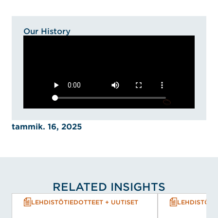
Our History
tammik. 16, 2025
RELATED INSIGHTS
LEHDISTÖTIEDOTTEET + UUTISET
LEHDISTÖTI