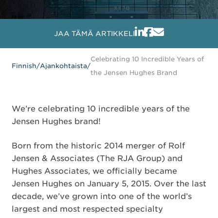
JAA TÄMÄ ARTIKKELI
Celebrating 10 Incredible Years of
Finnish
/
Ajankohtaista
/
the Jensen Hughes Brand
We’re celebrating 10 incredible years of the
Jensen Hughes brand!
Born from the historic 2014 merger of Rolf
Jensen & Associates (The RJA Group) and
Hughes Associates, we officially became
Jensen Hughes on January 5, 2015. Over the last
decade, we’ve grown into one of the world’s
largest and most respected specialty