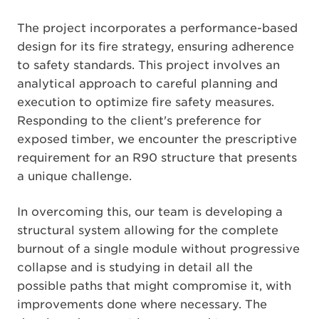
The project incorporates a performance-based
design for its fire strategy, ensuring adherence
to safety standards. This project involves an
analytical approach to careful planning and
execution to optimize fire safety measures.
Responding to the client's preference for
exposed timber, we encounter the prescriptive
requirement for an R90 structure that presents
a unique challenge.
In overcoming this, our team is developing a
structural system allowing for the complete
burnout of a single module without progressive
collapse and is studying in detail all the
possible paths that might compromise it, with
improvements done where necessary. The