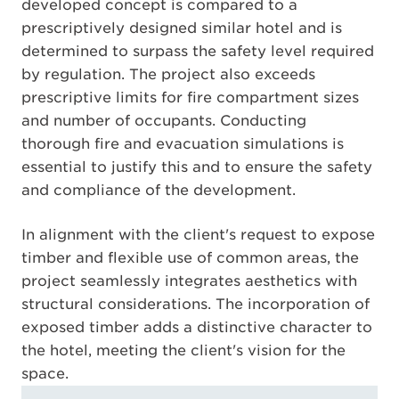
developed concept is compared to a
prescriptively designed similar hotel and is
determined to surpass the safety level required
by regulation. The project also exceeds
prescriptive limits for fire compartment sizes
and number of occupants. Conducting
thorough fire and evacuation simulations is
essential to justify this and to ensure the safety
and compliance of the development.
In alignment with the client's request to expose
timber and flexible use of common areas, the
project seamlessly integrates aesthetics with
structural considerations. The incorporation of
exposed timber adds a distinctive character to
the hotel, meeting the client's vision for the
space.