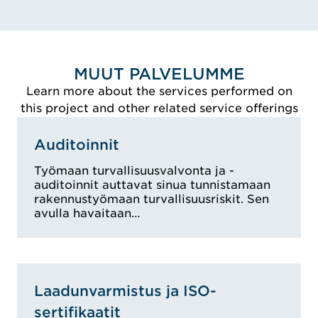
VIEW ALEKSI'S BIO
MUUT PALVELUMME
Learn more about the services performed on
this project and other related service offerings
Auditoinnit
Työmaan turvallisuusvalvonta ja -
auditoinnit auttavat sinua tunnistamaan
rakennustyömaan turvallisuusriskit. Sen
avulla havaitaan…
Laadunvarmistus ja ISO-
sertifikaatit