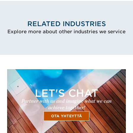
RELATED INDUSTRIES
Explore more about other industries we service
LET'S CHAT
Partner with us and imagine what we can
achieve together!
OTA YHTEYTTÄ