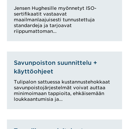
Jensen Hughesille myönnetyt ISO-
sertifikaatit vastaavat
maailmanlaajuisesti tunnustettuja
standardeja ja tarjoavat
riippumattoman…
Savunpoiston suunnittelu +
käyttöohjeet
Tulipalon sattuessa kustannustehokkaat
savunpoistojärjestelmät voivat auttaa
minimoimaan tappioita, ehkäisemään
loukkaantumisia ja…