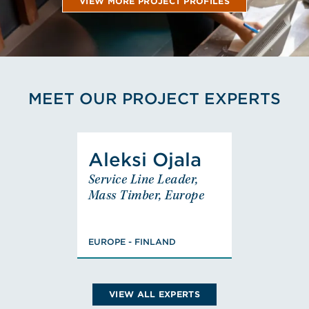
VIEW MORE PROJECT PROFILES
MEET OUR PROJECT EXPERTS
View Aleksi Ojala's Profile
Aleksi Ojala
Aleksi Ojala
Service Line Leader,
Service Line Leader,
Mass Timber, Europe
Mass Timber, Europe
EUROPE - FINLAND
Masters of Science,
EUROPE - FINLAND
Civil Engineering,
FISE Designer of
Fire Safety (class
PV)
VIEW ALL EXPERTS