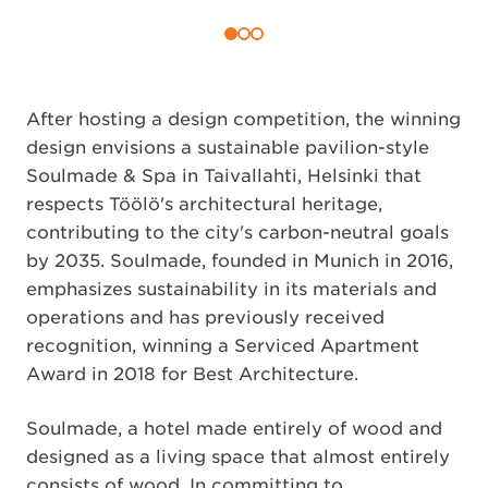
After hosting a design competition, the winning
design envisions a sustainable pavilion-style
Soulmade & Spa in Taivallahti, Helsinki that
respects Töölö's architectural heritage,
contributing to the city's carbon-neutral goals
by 2035. Soulmade, founded in Munich in 2016,
emphasizes sustainability in its materials and
operations and has previously received
recognition, winning a Serviced Apartment
Award in 2018 for Best Architecture.
Soulmade, a hotel made entirely of wood and
designed as a living space that almost entirely
consists of wood. In committing to