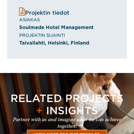
Projektin tiedot
ASIAKAS
Soulmade Hotel Management
PROJEKTIN SIJAINTI
Taivallahti, Helsinki, Finland
RELATED PROJECTS
+
INSIGHTS
Partner with us and imagine what we can achieve
together!