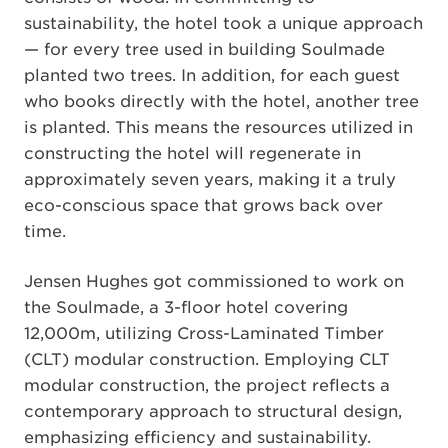
sustainability, the hotel took a unique approach
— for every tree used in building Soulmade
planted two trees. In addition, for each guest
who books directly with the hotel, another tree
is planted. This means the resources utilized in
constructing the hotel will regenerate in
approximately seven years, making it a truly
eco-conscious space that grows back over
time.
Jensen Hughes got commissioned to work on
the Soulmade, a 3-floor hotel covering
12,000m, utilizing Cross-Laminated Timber
(CLT) modular construction. Employing CLT
modular construction, the project reflects a
contemporary approach to structural design,
emphasizing efficiency and sustainability.