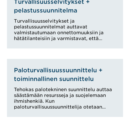
Turvallisuusselvitykset +
pelastussuunnitelma
Turvallisuusselvitykset ja
pelastussuunnitelmat auttavat
valmistautumaan onnettomuuksiin ja
hätätilanteisiin ja varmistavat, että…
Paloturvallisuussuunnittelu +
toiminnallinen suunnittelu
Tehokas palotekninen suunnittelu auttaa
säästämään resursseja ja suojelemaan
ihmishenkiä. Kun
paloturvallisuussuunnittelija otetaan…