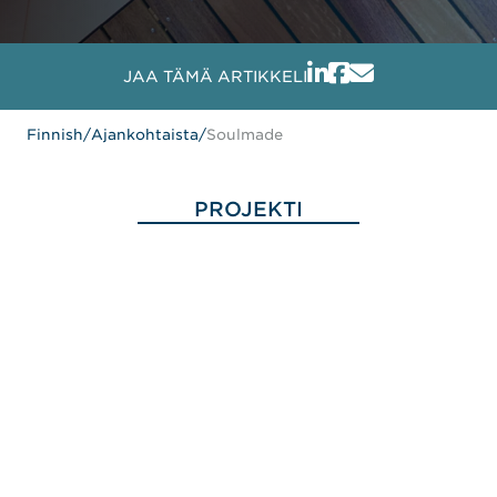
JAA TÄMÄ ARTIKKELI
Finnish
/
Ajankohtaista
/
Soulmade
PROJEKTI