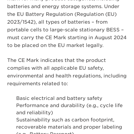
batteries and energy storage systems. Under
the EU Battery Regulation (Regulation (EU)
2023/1542), all types of batteries – from
portable cells to large-scale stationary BESS –
must carry the CE Mark starting in August 2024
to be placed on the EU market legally.
The CE Mark indicates that the product
complies with all applicable EU safety,
environmental and health regulations, including
requirements related to:
Basic electrical and battery safety
Performance and durability (e.g., cycle life
and reliability)
Sustainability such as carbon footprint,
recoverable materials and proper labeling