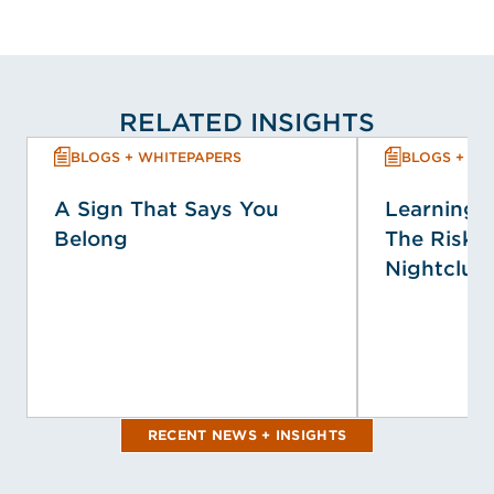
RELATED INSIGHTS
BLOGS + WHITEPAPERS
BLOGS + WH
A Sign That Says You
Learning f
Belong
The Risk P
Nightclub 
RECENT NEWS + INSIGHTS