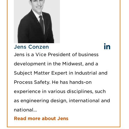
Jens Conzen
Jens is a Vice President of business
development in the Midwest, and a
Subject Matter Expert in Industrial and
Process Safety. He has hands-on
experience in various disciplines, such
as engineering design, international and
national…
Read more about Jens