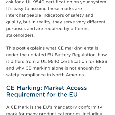
ask for a UL 9540 certification on your system.
It’s easy to assume these marks are
interchangeable indicators of safety and
quality, but in reality, they serve very different
purposes and are required by different
stakeholders.
This post explains what CE marking entails
under the updated EU Battery Regulation, how
it differs from a UL 9540 certification for BESS
and why CE marking alone is not enough for
safety compliance in North America.
CE Marking: Market Access
Requirement for the EU
A CE Mark is the EU’s mandatory conformity
mark for many product categories, including