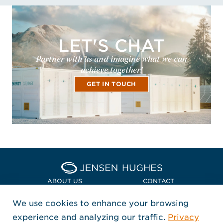
LET'S CHAT
Partner with us and imagine what we can
achieve together!
GET IN TOUCH
Home Jensen Hughes Asia
ABOUT US
CONTACT
We use cookies to enhance your browsing
LOCATIONS
POLICIES + COMPLIANCE
experience and analyzing our traffic.
Privacy
FOLLOW US