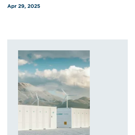
Apr 29, 2025