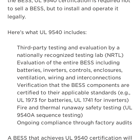
the BESS, UL 9540 certification is required not
to sell a BESS, but to install and operate it
legally.
Here’s what UL 9540 includes:
Third-party testing and evaluation by a
nationally recognized testing lab (NRTL)
Evaluation of the entire BESS including
batteries, inverters, controls, enclosures,
ventilation, wiring and interconnections
Verification that the BESS components are
certified to their applicable standards (e.g.,
UL 1973 for batteries, UL 1741 for inverters)
Fire and thermal runaway safety testing (UL
9540A sequence testing)
Ongoing compliance through factory audits
A BESS that achieves UL 9540 certification will