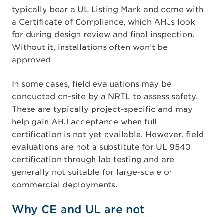
typically bear a UL Listing Mark and come with
a Certificate of Compliance, which AHJs look
for during design review and final inspection.
Without it, installations often won’t be
approved.
In some cases, field evaluations may be
conducted on-site by a NRTL to assess safety.
These are typically project-specific and may
help gain AHJ acceptance when full
certification is not yet available. However, field
evaluations are not a substitute for UL 9540
certification through lab testing and are
generally not suitable for large-scale or
commercial deployments.
Why CE and UL are not