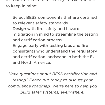
to keep in mind:
Select BESS components that are certified
to relevant safety standards
Design with fire safety and hazard
mitigation in mind to streamline the testing
and certification process
Engage early with testing labs and fire
consultants who understand the regulatory
and certification landscape in both the EU
and North America.
Have questions about BESS certification and
testing? Reach out today to discuss your
compliance roadmap. We’re here to help you
build safer systems, everywhere.