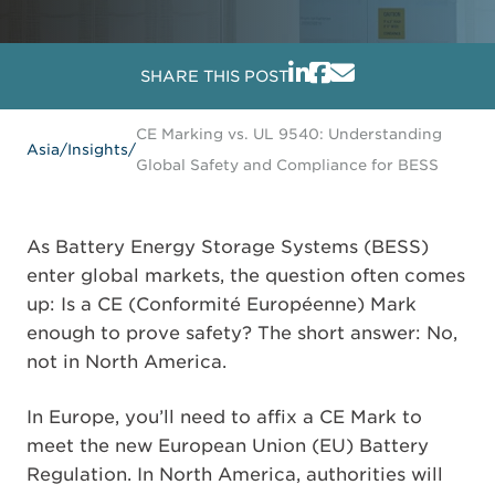
SHARE THIS POST
CE Marking vs. UL 9540: Understanding
Asia
/
Insights
/
Global Safety and Compliance for BESS
As Battery Energy Storage Systems (BESS)
enter global markets, the question often comes
up: Is a CE (Conformité Européenne) Mark
enough to prove safety? The short answer: No,
not in North America.
In Europe, you’ll need to affix a CE Mark to
meet the new European Union (EU) Battery
Regulation. In North America, authorities will