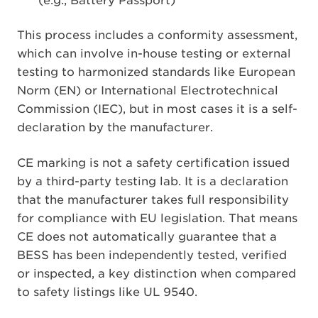
(e.g., Battery Passport)
This process includes a conformity assessment,
which can involve in-house testing or external
testing to harmonized standards like European
Norm (EN) or International Electrotechnical
Commission (IEC), but in most cases it is a self-
declaration by the manufacturer.
CE marking is not a safety certification issued
by a third-party testing lab. It is a declaration
that the manufacturer takes full responsibility
for compliance with EU legislation. That means
CE does not automatically guarantee that a
BESS has been independently tested, verified
or inspected, a key distinction when compared
to safety listings like UL 9540.