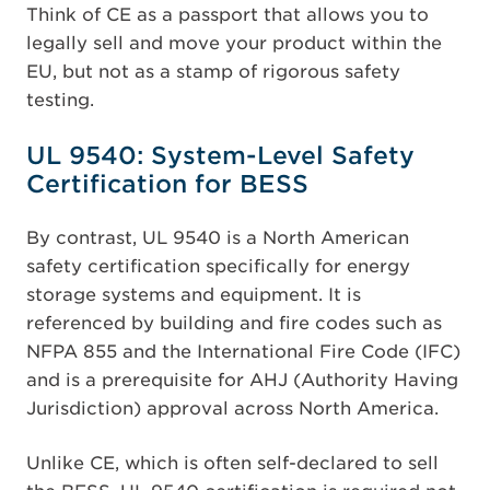
Think of CE as a passport that allows you to
legally sell and move your product within the
EU, but not as a stamp of rigorous safety
testing.
UL 9540: System-Level Safety
Certification for BESS
By contrast, UL 9540 is a North American
safety certification specifically for energy
storage systems and equipment. It is
referenced by building and fire codes such as
NFPA 855 and the International Fire Code (IFC)
and is a prerequisite for AHJ (Authority Having
Jurisdiction) approval across North America.
Unlike CE, which is often self-declared to sell