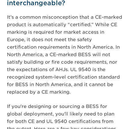
interchangeable?
It’s a common misconception that a CE-marked
product is automatically “certified.” While CE
marking is required for market access in
Europe, it does not meet the safety
certification requirements in North America. In
North America, a CE-marked BESS will not
satisfy building or fire code requirements, nor
the expectations of AHJs. UL 9540 is the
recognized system-level certification standard
for BESS in North America, and it cannot be
replaced by a CE marking.
If you're designing or sourcing a BESS for
global deployment, you'll likely need to plan
for both CE and UL 9540 certifications from
the outset. Here are a few key considerations