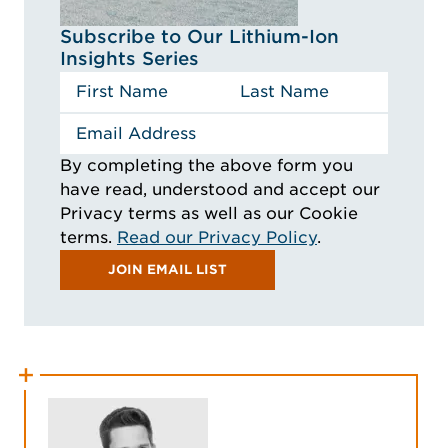
Subscribe to Our Lithium-Ion
Insights Series
By completing the above form you
have read, understood and accept our
Privacy terms as well as our Cookie
terms.
Read our Privacy Policy
.
JOIN EMAIL LIST