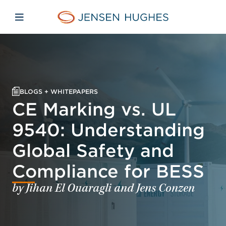
Skip to main content
Skip to menu
Skip to footer
Jensen Hughes Asia
Open mobile navigation
BLOGS + WHITEPAPERS
CE Marking vs. UL
9540: Understanding
Global Safety and
Compliance for BESS
by Jihan El Ouaragli and Jens Conzen