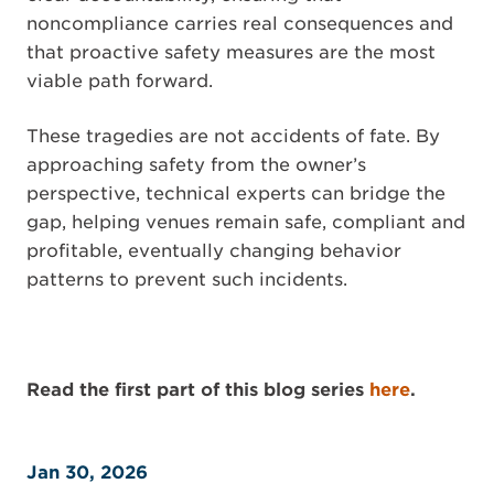
noncompliance carries real consequences and
that proactive safety measures are the most
viable path forward.
These tragedies are not accidents of fate. By
approaching safety from the owner’s
perspective, technical experts can bridge the
gap, helping venues remain safe, compliant and
profitable, eventually changing behavior
patterns to prevent such incidents.
Read the first part of this blog series
here
.
Jan 30, 2026