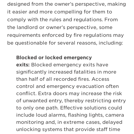
designed from the owner’s perspective, making
it easier and more compelling for them to
comply with the rules and regulations. From
the landlord or owner’s perspective, some
requirements enforced by fire regulations may
be questionable for several reasons, including:
Blocked or locked emergency
exits:
Blocked emergency exits have
significantly increased fatalities in more
than half of all recorded fires. Access
control and emergency evacuation often
conflict. Extra doors may increase the risk
of unwanted entry, thereby restricting entry
to only one path. Effective solutions could
include loud alarms, flashing lights, camera
monitoring and, in extreme cases, delayed
unlocking systems that provide staff time