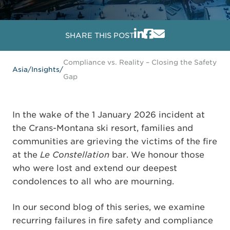
SHARE THIS POST
Compliance vs. Reality – Closing the Safety
Asia
/
Insights
/
Gap
In the wake of the 1 January 2026 incident at
the Crans-Montana ski resort, families and
communities are grieving the victims of the fire
at the
Le Constellation
bar. We honour those
who were lost and extend our deepest
condolences to all who are mourning.
In our second blog of this series, we examine
recurring failures in fire safety and compliance