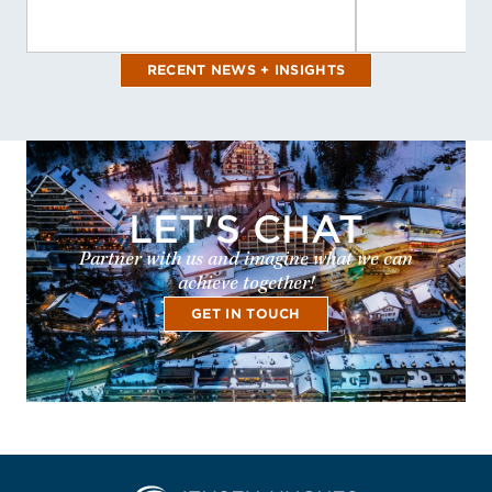
RECENT NEWS + INSIGHTS
LET'S CHAT
Partner with us and imagine what we can
achieve together!
GET IN TOUCH