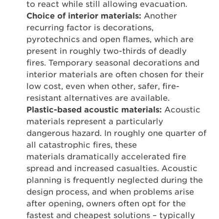
to react while still allowing evacuation.
Choice of interior materials:
Another
recurring factor is decorations,
pyrotechnics and open flames, which are
present in roughly two-thirds of deadly
fires. Temporary seasonal decorations and
interior materials are often chosen for their
low cost, even when other, safer, fire-
resistant alternatives are available.
Plastic-based acoustic materials:
Acoustic
materials represent a particularly
dangerous hazard. In roughly one quarter of
all catastrophic fires, these
materials dramatically accelerated fire
spread and increased casualties. Acoustic
planning is frequently neglected during the
design process, and when problems arise
after opening, owners often opt for the
fastest and cheapest solutions – typically