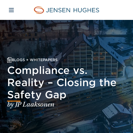
Skip to main content
Skip to menu
Skip to footer
Jensen Hughes Asia
Open mobile navigation
BLOGS + WHITEPAPERS
Compliance vs.
Reality – Closing the
Safety Gap
by JP Laaksonen