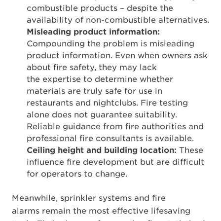
combustible products – despite the
availability of non-combustible alternatives.
Misleading product information:
Compounding the problem is misleading
product information. Even when owners ask
about fire safety, they may lack
the expertise to determine whether
materials are truly safe for use in
restaurants and nightclubs. Fire testing
alone does not guarantee suitability.
Reliable guidance from fire authorities and
professional fire consultants is available.
Ceiling height and building location:
These
influence fire development but are difficult
for operators to change.
Meanwhile, sprinkler systems and fire
alarms remain the most effective lifesaving