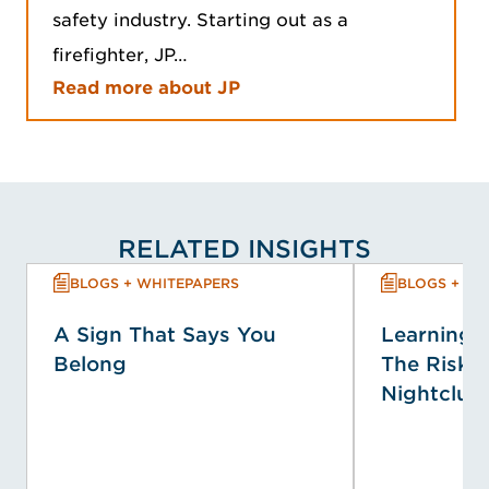
safety industry. Starting out as a
firefighter, JP…
Read more about JP
RELATED INSIGHTS
BLOGS + WHITEPAPERS
BLOGS + WH
A Sign That Says You
Learning f
Belong
The Risk P
Nightclub 