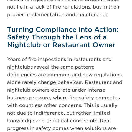
not lie in a lack of fire regulations, but in their
proper implementation and maintenance.
Turning Compliance into Action:
Safety Through the Lens of a
Nightclub or Restaurant Owner
Years of fire inspections in restaurants and
nightclubs reveal the same pattern:
deficiencies are common, and new regulations
alone rarely change behaviour. Restaurant and
nightclub owners operate under intense
business pressure, where fire safety competes
with countless other concerns. This is usually
not due to indifference, but rather limited
knowledge and practical constraints. Real
progress in safety comes when solutions are