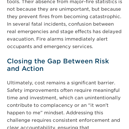
tools. Their absence from major-fire statistics is
not because they are unimportant, but because
they prevent fires from becoming catastrophic.
In several fatal incidents, confusion between
real emergencies and stage effects has delayed
evacuation. Fire alarms immediately alert
occupants and emergency services.
Closing the Gap Between Risk
and Action
Ultimately, cost remains a significant barrier.
Safety improvements often require meaningful
time and investment, which can unintentionally
contribute to complacency or an “it won’t
happen to me” mindset. Addressing this
challenge requires consistent enforcement and
clear accountability, ensuring that