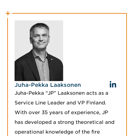
Juha-Pekka Laaksonen
Juha-Pekka “JP” Laaksonen acts as a
Service Line Leader and VP Finland.
With over 35 years of experience, JP
has developed a strong theoretical and
operational knowledge of the fire