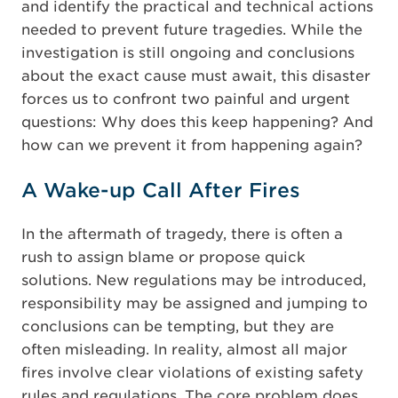
and identify the practical and technical actions
needed to prevent future tragedies. While the
investigation is still ongoing and conclusions
about the exact cause must await, this disaster
forces us to confront two painful and urgent
questions: Why does this keep happening? And
how can we prevent it from happening again?
A Wake-up Call After Fires
In the aftermath of tragedy, there is often a
rush to assign blame or propose quick
solutions. New regulations may be introduced,
responsibility may be assigned and jumping to
conclusions can be tempting, but they are
often misleading. In reality, almost all major
fires involve clear violations of existing safety
rules and regulations. The core problem does