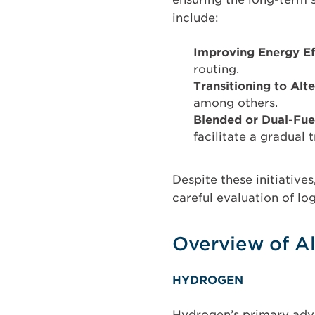
include:
Improving Energy Ef
routing.
Transitioning to Alt
among others.
Blended or Dual-Fue
facilitate a gradual t
Despite these initiative
careful evaluation of lo
Overview of Al
HYDROGEN
Hydrogen’s primary adva