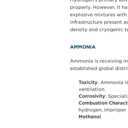
properly. However, it h
explosive mixtures with 
infrastructure present a
density and cryogenic t
AMMONIA
Ammonia is receiving in
established global distr
Toxicity
: Ammonia is
ventilation.
Corrosivity
: Special
Combustion Characte
hydrogen, improper h
Methanol