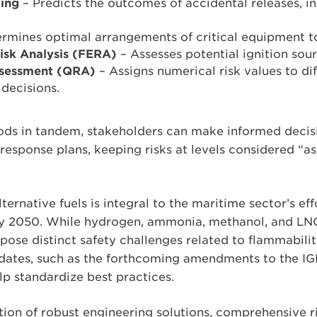
ing
– Predicts the outcomes of accidental releases, inc
rmines optimal arrangements of critical equipment to
Risk Analysis (FERA)
– Assesses potential ignition sour
ssessment (QRA)
– Assigns numerical risk values to dif
 decisions.
ods in tandem, stakeholders can make informed decis
esponse plans, keeping risks at levels considered “a
lternative fuels is integral to the maritime sector’s e
by 2050. While hydrogen, ammonia, methanol, and LNG
 pose distinct safety challenges related to flammability
dates, such as the forthcoming amendments to the IG
lp standardize best practices.
tion of robust engineering solutions, comprehensive r