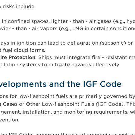
y risks include:
: In confined spaces, lighter - than - air gases (e.g., 
avier - than - air vapors (e.g., LNG in certain conditio
lays in ignition can lead to deflagration (subsonic) o
nt fuel cloud forms.
ire Protection
: Ships must integrate fire - resistant m
tilation systems to mitigate hazards effectively.
velopments and the IGF Code
ons for low-flashpoint fuels are primarily governed b
g Gases or Other Low-flashpoint Fuels (IGF Code). Thi
ement, installation, and monitoring requirements, w
ention.
he IGF Code—covering the use of ammonia as well a