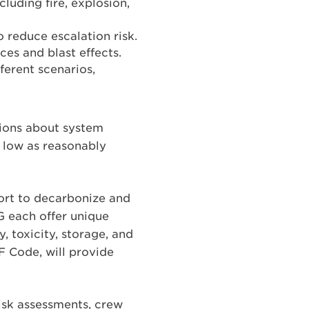
luding fire, explosion,
 reduce escalation risk.
ces and blast effects.
ferent scenarios,
ions about system
s low as reasonably
ffort to decarbonize and
 each offer unique
, toxicity, storage, and
F Code, will provide
isk assessments, crew