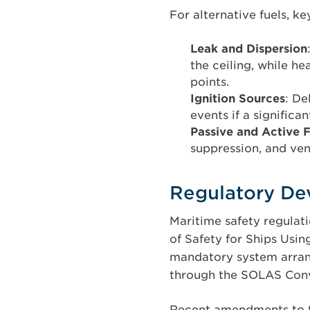
For alternative fuels, ke
Leak and Dispersion
the ceiling, while he
points.
Ignition Sources
: De
events if a significa
Passive and Active F
suppression, and ven
Regulatory De
Maritime safety regulati
of Safety for Ships Usin
mandatory system arrang
through the SOLAS Conv
Recent amendments to t