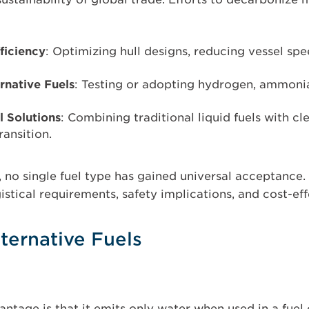
ficiency
: Optimizing hull designs, reducing vessel sp
ernative Fuels
: Testing or adopting hydrogen, ammoni
l Solutions
: Combining traditional liquid fuels with cl
ransition.
s, no single fuel type has gained universal acceptance
gistical requirements, safety implications, and cost-ef
ternative Fuels
ntage is that it emits only water when used in a fuel