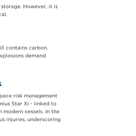
storage. However, it is
al.
ill contains carbon.
 explosions demand
s
utpace risk management
ius Star XI - linked to
in modern vessels. In the
s injuries, underscoring