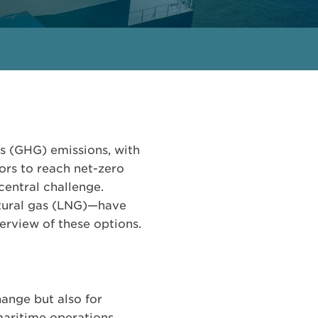
as (GHG) emissions, with
ors to reach net-zero
central challenge.
atural gas (LNG)—have
rview of these options.
hange but also for
 maritime operations