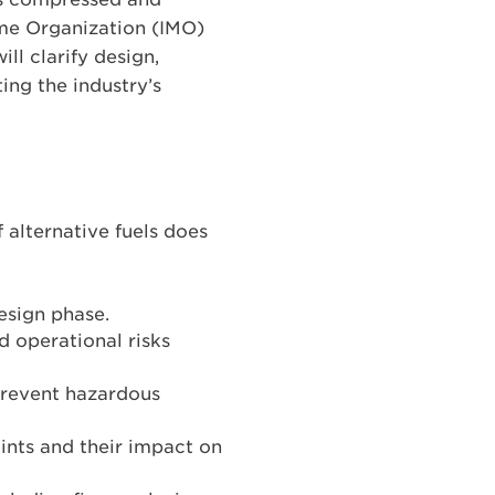
ime Organization (IMO)
ll clarify design,
ing the industry’s
alternative fuels does
design phase.
 operational risks
prevent hazardous
oints and their impact on