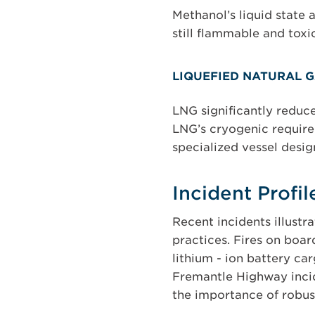
Methanol’s liquid state 
still flammable and toxi
LIQUEFIED NATURAL G
LNG significantly reduce
LNG’s cryogenic require
specialized vessel desig
Incident Profi
Recent incidents illust
practices. Fires on boar
lithium - ion battery car
Fremantle Highway incid
the importance of robus