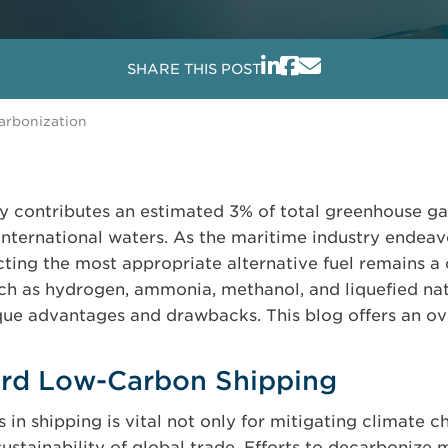
SHARE THIS POST
carbonization
ly contributes an estimated 3% of total greenhouse g
international waters. As the maritime industry endeav
ting the most appropriate alternative fuel remains a 
uch as hydrogen, ammonia, methanol, and liquefied n
ue advantages and drawbacks. This blog offers an ove
ard Low-Carbon Shipping
n shipping is vital not only for mitigating climate c
ustainability of global trade. Efforts to decarbonize