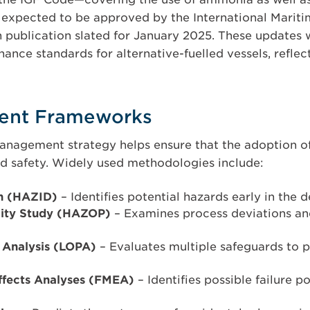
expected to be approved by the International Marit
publication slated for January 2025. These updates wi
ance standards for alternative-fuelled vessels, reflect
ent Frameworks
nagement strategy helps ensure that the adoption of 
 safety. Widely used methodologies include:
on (HAZID)
– Identifies potential hazards early in the 
lity Study (HAZOP)
– Examines process deviations and
n Analysis (LOPA)
– Evaluates multiple safeguards to 
ffects Analyses (FMEA)
– Identifies possible failure p