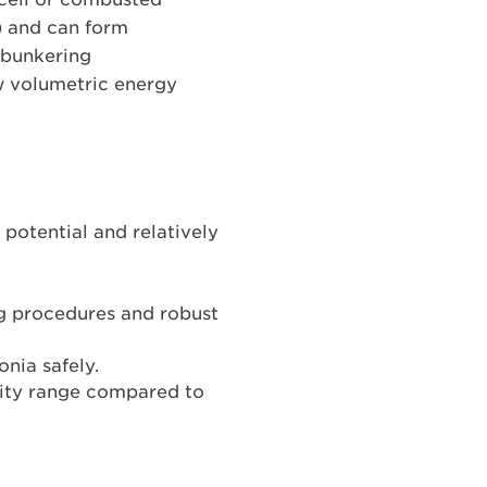
) and can form
d bunkering
ow volumetric energy
potential and relatively
ng procedures and robust
nia safely.
ity range compared to