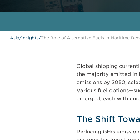
Asia
/
Insights
/
The Role of Alternative Fuels in Maritime De
Global shipping current
the majority emitted in 
emissions by 2050, selec
Various fuel options—s
emerged, each with uniq
The Shift Tow
Reducing GHG emissions i
ensuring the long-term s