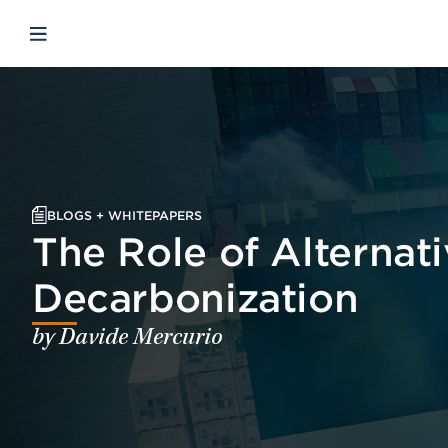
Skip to main content
Skip to menu
Skip to footer
Open mobile navigation
BLOGS + WHITEPAPERS
The Role of Alternati
Decarbonization
by Davide Mercurio