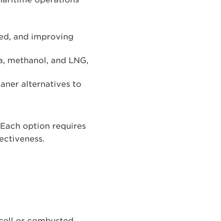
eed, and improving
a, methanol, and LNG,
eaner alternatives to
. Each option requires
fectiveness.
 cell or combusted