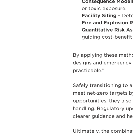
Consequence Modell
or toxic exposure.
Facility Siting
– Dete
Fire and Explosion 
Quantitative Risk A
guiding cost-benefit
By applying these meth
designs and emergency r
practicable.”
Safely transitioning to a
meet net-zero targets 
opportunities, they also
handling. Regulatory up
clearer guidance and he
Ultimately, the combina