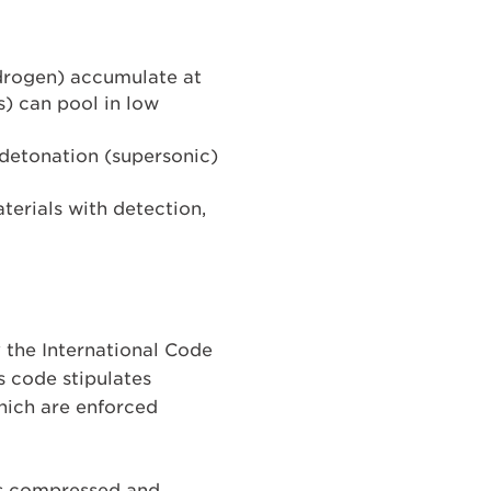
hydrogen) accumulate at
ns) can pool in low
r detonation (supersonic)
aterials with detection,
y the International Code
s code stipulates
hich are enforced
s compressed and