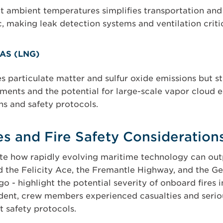
at ambient temperatures simplifies transportation and 
c, making leak detection systems and ventilation critic
AS (LNG)
s particulate matter and sulfur oxide emissions but st
ments and the potential for large-scale vapor cloud
ns and safety protocols.
les and Fire Safety Consideration
rate how rapidly evolving maritime technology can o
d the Felicity Ace, the Fremantle Highway, and the Gen
go - highlight the potential severity of onboard fires 
ent, crew members experienced casualties and seriou
t safety protocols.