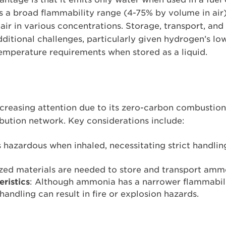
as a broad flammability range (4-75% by volume in air
air in various concentrations. Storage, transport, an
dditional challenges, particularly given hydrogen’s l
emperature requirements when stored as a liquid.
creasing attention due to its zero-carbon combustion 
ibution network. Key considerations include:
 hazardous when inhaled, necessitating strict handli
ized materials are needed to store and transport ammo
ristics
: Although ammonia has a narrower flammabil
andling can result in fire or explosion hazards.