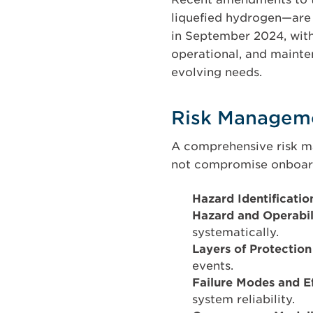
liquefied hydrogen—are 
in September 2024, with 
operational, and mainten
evolving needs.
Risk Managem
A comprehensive risk ma
not compromise onboard
Hazard Identificati
Hazard and Operabi
systematically.
Layers of Protectio
events.
Failure Modes and E
system reliability.