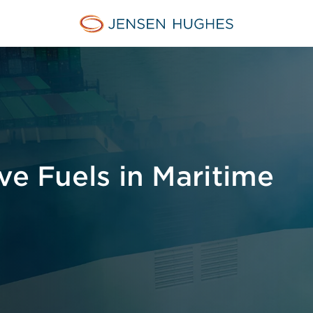
Jensen Hughes Asia
ve Fuels in Maritime