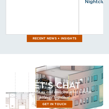
Nightclub 
RECENT NEWS + INSIGHTS
LET'S CHAT
Partner with us and imagine what we can
achieve together!
GET IN TOUCH