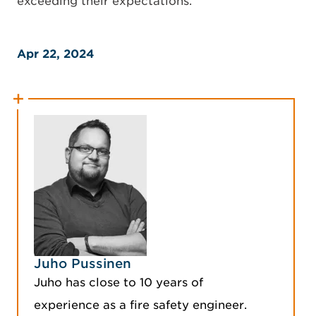
exceeding their expectations.
Apr 22, 2024
Juho Pussinen
Juho has close to 10 years of
experience as a fire safety engineer.