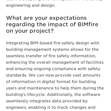
engineering and design.
What are your expectations
regarding the impact of BIMfire
on your project?
Integrating BIM-based fire safety design with
building management systems allows for the
seamless transfer of fire safety information,
enhancing the overall management of facilities
and ensuring ongoing compliance with safety
standards. We can now provide vast amounts
of information in digital format for building
users and maintenance to help them during the
building’s lifecycle. Additionally, the software
seamlessly integrates data provided by
engineers, enabling it to track changes and