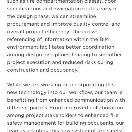
such as fire compartmentation classes, door
specifications and evacuation routes early in
the design phase, we can streamline
procurement and improve quality control and
overall project efficiency. The cross-
referencing of information within the BIM
environment facilitates better coordination
among design disciplines, leading to smoother
project execution and reduced risks during
construction and occupancy.
While we are working on incorporating this
new technology into our workflow, our team is
benefitting from enhanced communication with
different parties. From improved collaboration
among project stakeholders to enhanced fire
safety management for building occupants, our
team is adapting this new system of fire safety