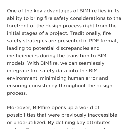
One of the key advantages of BIMfire lies in its
ability to bring fire safety considerations to the
forefront of the design process right from the
initial stages of a project. Traditionally, fire
safety strategies are presented in PDF format,
leading to potential discrepancies and
inefficiencies during the transition to BIM
models. With BIMfire, we can seamlessly
integrate fire safety data into the BIM
environment, minimizing human error and
ensuring consistency throughout the design
process.
Moreover, BIMfire opens up a world of
possibilities that were previously inaccessible
or underutilized. By defining key attributes