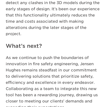
detect any clashes in the 3D models during the
early stages of design. It’s been our experience
that this functionality ultimately reduces the
time and costs associated with making
alterations during the later stages of the
project.
What’s next?
As we continue to push the boundaries of
innovation in fire safety engineering, Jensen
Hughes remains steadfast in our commitment
to delivering solutions that prioritize safety,
efficiency and excellence in every endeavor.
Collaborating as a team to integrate this new
tool has been a rewarding journey, drawing us
closer to meeting our clients' demands and