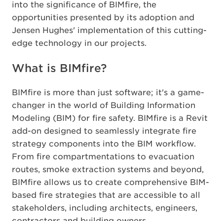
into the significance of BIMfire, the
opportunities presented by its adoption and
Jensen Hughes' implementation of this cutting-
edge technology in our projects.
What is BIMfire?
BIMfire is more than just software; it's a game-
changer in the world of Building Information
Modeling (BIM) for fire safety. BIMfire is a Revit
add-on designed to seamlessly integrate fire
strategy components into the BIM workflow.
From fire compartmentations to evacuation
routes, smoke extraction systems and beyond,
BIMfire allows us to create comprehensive BIM-
based fire strategies that are accessible to all
stakeholders, including architects, engineers,
contractors and building owners.