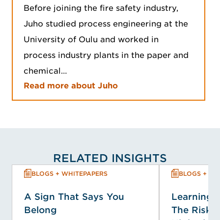
Before joining the fire safety industry,
Juho studied process engineering at the
University of Oulu and worked in
process industry plants in the paper and
chemical…
Read more about Juho
RELATED INSIGHTS
BLOGS + WHITEPAPERS
BLOGS + WH
A Sign That Says You
Learning f
Belong
The Risk P