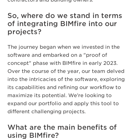
So, where do we stand in terms
of integrating BIMfire into our
projects?
The journey began when we invested in the
software and embarked on a "proof of
concept" phase with BIMfire in early 2023.
Over the course of the year, our team delved
into the intricacies of the software, exploring
its capabilities and refining our workflow to
maximize its potential. We’re looking to
expand our portfolio and apply this tool to
different challenging projects.
What are the main benefits of
using BIMfire?