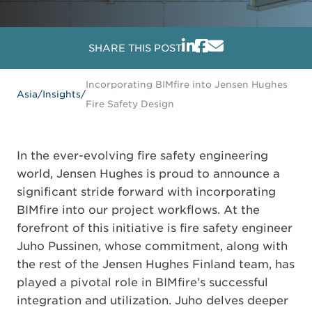
SHARE THIS POST
Incorporating BIMfire into Jensen Hughes
Asia
/
Insights
/
Fire Safety Design
In the ever-evolving fire safety engineering
world, Jensen Hughes is proud to announce a
significant stride forward with incorporating
BIMfire into our project workflows. At the
forefront of this initiative is fire safety engineer
Juho Pussinen, whose commitment, along with
the rest of the Jensen Hughes Finland team, has
played a pivotal role in BIMfire’s successful
integration and utilization. Juho delves deeper