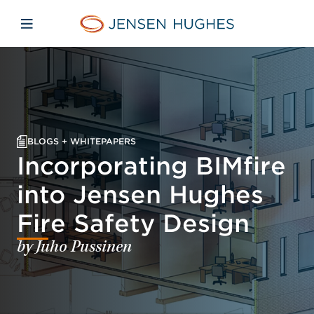
Skip to main content
Skip to menu
Skip to footer
Jensen Hughes Asia
Open mobile navigation
BLOGS + WHITEPAPERS
Incorporating BIMfire
into Jensen Hughes
Fire Safety Design
by Juho Pussinen