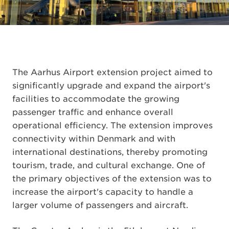
The Aarhus Airport extension project aimed to
significantly upgrade and expand the airport's
facilities to accommodate the growing
passenger traffic and enhance overall
operational efficiency. The extension improves
connectivity within Denmark and with
international destinations, thereby promoting
tourism, trade, and cultural exchange. One of
the primary objectives of the extension was to
increase the airport's capacity to handle a
larger volume of passengers and aircraft.