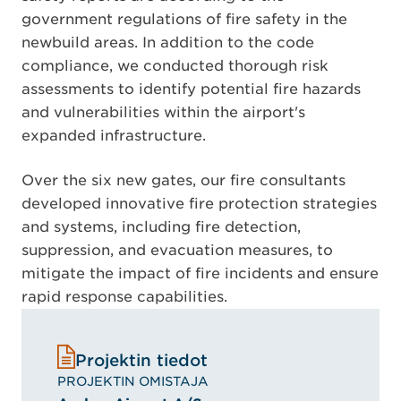
government regulations of fire safety in the
newbuild areas. In addition to the code
compliance, we conducted thorough risk
assessments to identify potential fire hazards
and vulnerabilities within the airport's
expanded infrastructure.
Over the six new gates, our fire consultants
developed innovative fire protection strategies
and systems, including fire detection,
suppression, and evacuation measures, to
mitigate the impact of fire incidents and ensure
rapid response capabilities.
Projektin tiedot
PROJEKTIN OMISTAJA