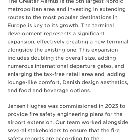
The Greater Aarhus is the 5th largest Nordic
metropolitan area and investing in extending
routes to the most popular destinations in
Europe is key to its growth. The terminal
development represents a significant
expansion, effectively creating a new terminal
alongside the existing one. This expansion
includes doubling the overall size, adding
numerous international departure gates, and
enlarging the tax-free retail area and, adding
lounge-like comfort, Danish design aesthetics,
and food and beverage options.
Jensen Hughes was commissioned in 2023 to
provide fire safety engineering plans for the
airport extension. Our team worked alongside
several stakeholders to ensure that the fire
safety reports are according to the