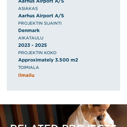
Aarhus Airport A/S
ASIAKAS
Aarhus Airport A/S
PROJEKTIN SIJAINTI
Denmark
AIKATAULU
2023 - 2025
PROJEKTIN KOKO
Approximately 3.500 m2
TOIMIALA
Ilmailu