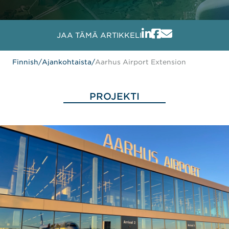
JAA TÄMÄ ARTIKKELI
Finnish
/
Ajankohtaista
/
Aarhus Airport Extension
PROJEKTI