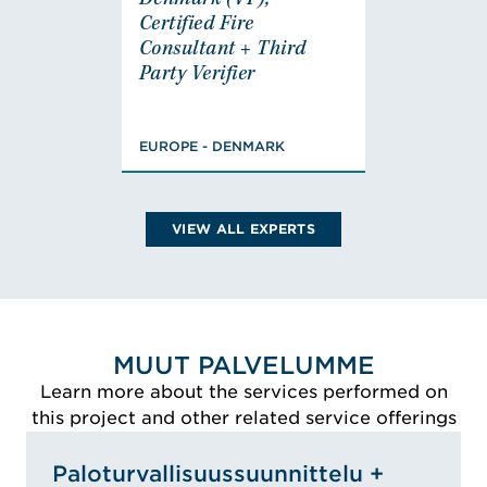
Denmark (VP),
Denmark (VP),
Certified Fire
Certified Fire
Consultant + Third
Consultant + Third
Party Verifier
Party Verifier
EUROPE - DENMARK
Master Fire Safety,
BSc Engineer, Load-
EUROPE - DENMARK
Bearing Structures,
Certified Fire
Consultant for BK2,
VIEW ALL EXPERTS
BK3/4 & Third Party
Verifier
VIEW THOMAS'S
BIO
MUUT PALVELUMME
Learn more about the services performed on
this project and other related service offerings
Paloturvallisuussuunnittelu +