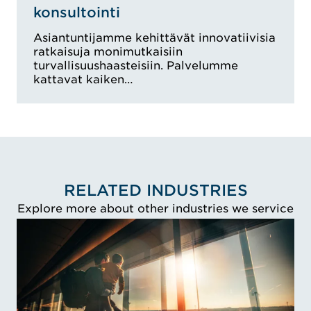
konsultointi
Asiantuntijamme kehittävät innovatiivisia
ratkaisuja monimutkaisiin
turvallisuushaasteisiin. Palvelumme
kattavat kaiken…
RELATED INDUSTRIES
Explore more about other industries we service