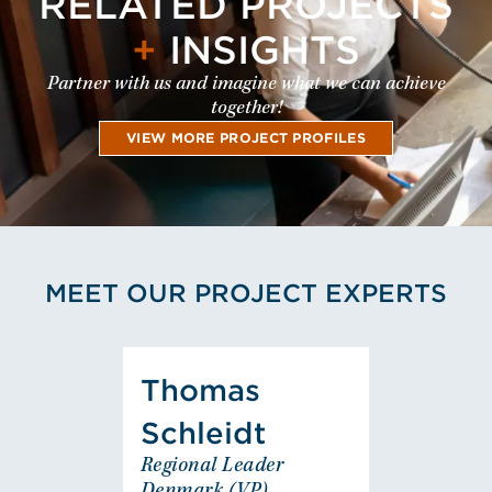
RELATED PROJECTS
+
INSIGHTS
Partner with us and imagine what we can achieve
together!
VIEW MORE PROJECT PROFILES
MEET OUR PROJECT EXPERTS
View Thomas Schleidt's Pro
Thomas
Thomas
Schleidt
Schleidt
Regional Leader
Regional Leader