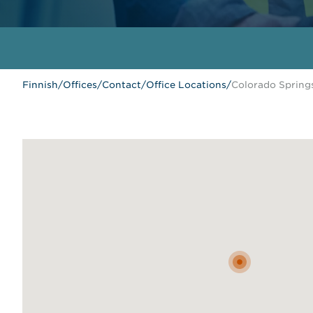
Finnish
/
Offices
/
Contact
/
Office Locations
/
Colorado Spring