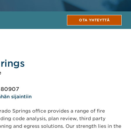
OTA YHTEYTTÄ
rings
e
O 80907
hän sijaintiin
do Springs office provides a range of fire
ding code analysis, plan review, third party
ning and egress solutions. Our strength lies in the