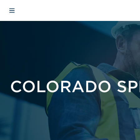
Skip to main content
Skip to menu
Skip to footer
Avaa mobiilinavigaatio
COLORADO SP