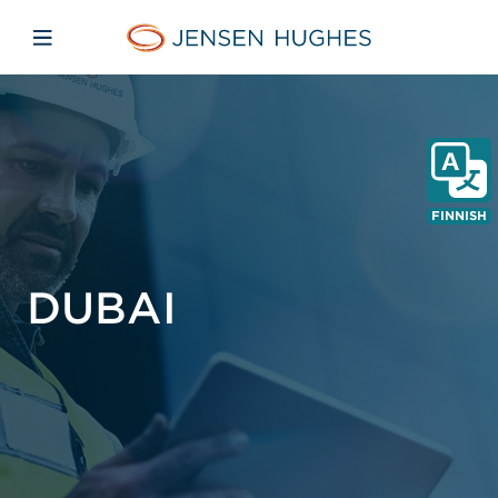
Skip to main content
Skip to menu
Skip to footer
Jensen Hughes Finnish
Avaa mobiilinavigaatio
FINNISH
DUBAI