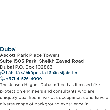
Dubai
Ascott Park Place Towers
Suite 1503 Park, Sheikh Zayed Road
Dubai P.O. Box 102863
Lähetä sähköpostia tähän sijaintiin
+971 4-526-4000
The Jensen Hughes Dubai office has licensed fire
protection engineers and consultants who are
uniquely qualified in various occupancies and have a
diverse range of background experience in