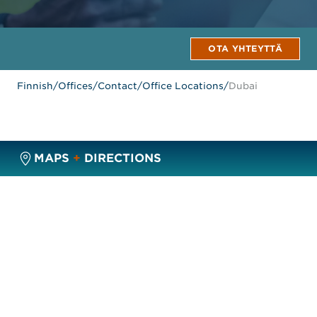
OTA YHTEYTTÄ
Finnish
/
Offices
/
Contact
/
Office Locations
/
Dubai
MAPS
+
DIRECTIONS