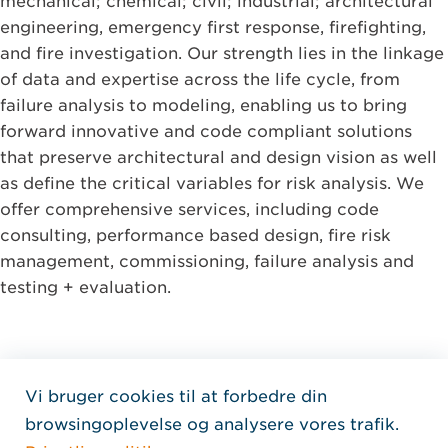
mechanical; chemical; civil; industrial; architectural
engineering, emergency first response, firefighting,
and fire investigation. Our strength lies in the linkage
of data and expertise across the life cycle, from
failure analysis to modeling, enabling us to bring
forward innovative and code compliant solutions
that preserve architectural and design vision as well
as define the critical variables for risk analysis. We
offer comprehensive services, including code
consulting, performance based design, fire risk
management, commissioning, failure analysis and
testing + evaluation.
Vi bruger cookies til at forbedre din
Home Jensen Hughes Dani
browsingoplevelse og analysere vores trafik.
FØLG OS