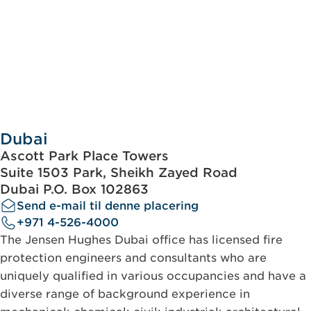
Dubai
Ascott Park Place Towers
Suite 1503 Park, Sheikh Zayed Road
Dubai P.O. Box 102863
Send e-mail til denne placering
+971 4-526-4000
The Jensen Hughes Dubai office has licensed fire
protection engineers and consultants who are
uniquely qualified in various occupancies and have a
diverse range of background experience in