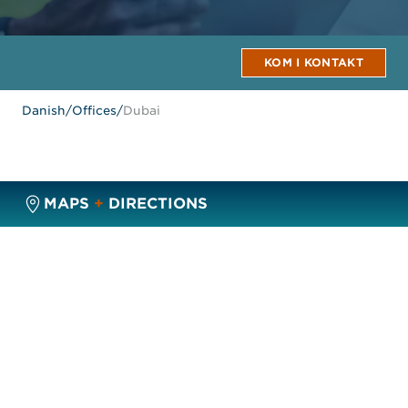
KOM I KONTAKT
Danish
/
Offices
/
Dubai
MAPS
+
DIRECTIONS