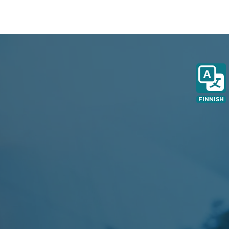
FINNISH