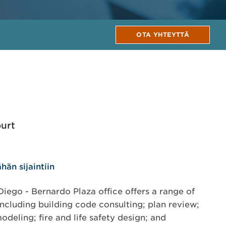
OTA YHTEYTTÄ
urt
hän sijaintiin
ego - Bernardo Plaza office offers a range of
including building code consulting; plan review;
odeling; fire and life safety design; and