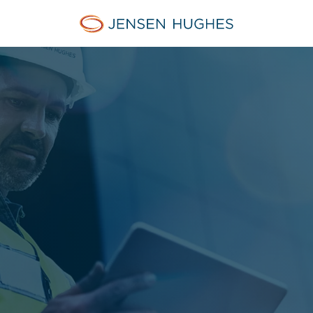
Jensen Hughes Finnish