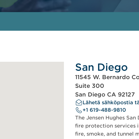
San Diego
11545 W. Bernardo Co
Suite 300
San Diego CA 92127
Lähetä sähköpostia tä
+1 619-488-9810
The Jensen Hughes San Di
fire protection services 
fire, smoke, and tunnel m