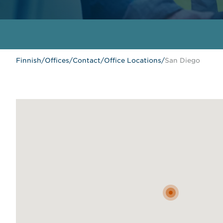
Finnish
/
Offices
/
Contact
/
Office Locations
/
San Diego