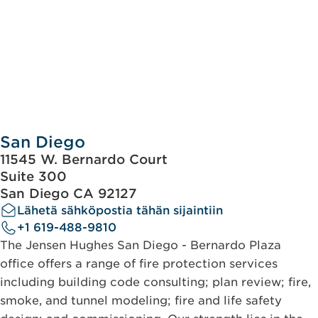
San Diego
11545 W. Bernardo Court
Suite 300
San Diego CA 92127
Lähetä sähköpostia tähän sijaintiin
+1 619-488-9810
The Jensen Hughes San Diego - Bernardo Plaza
office offers a range of fire protection services
including building code consulting; plan review; fire,
smoke, and tunnel modeling; fire and life safety