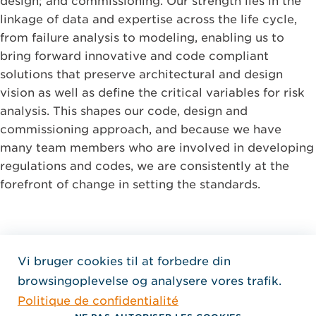
design; and commissioning. Our strength lies in the
linkage of data and expertise across the life cycle,
from failure analysis to modeling, enabling us to
bring forward innovative and code compliant
solutions that preserve architectural and design
vision as well as define the critical variables for risk
analysis. This shapes our code, design and
commissioning approach, and because we have
many team members who are involved in developing
regulations and codes, we are consistently at the
forefront of change in setting the standards.
Vi bruger cookies til at forbedre din
Home Jensen Hughes Fren
browsingoplevelse og analysere vores trafik.
SEURAA MEITÄ
Politique de confidentialité
, Aukeaa uuteen ikkunaan
, Aukeaa uuteen ikkunaan
, Aukeaa uuteen ikkunaan
Tekijänoikeus © 2026 Jensen Hughes