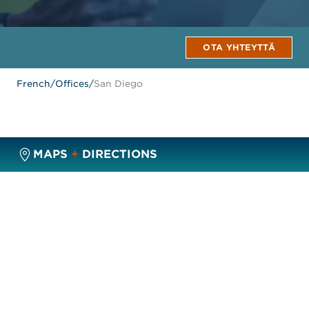
OTA YHTEYTTÄ
French
/
Offices
/
San Diego
MAPS
+
DIRECTIONS