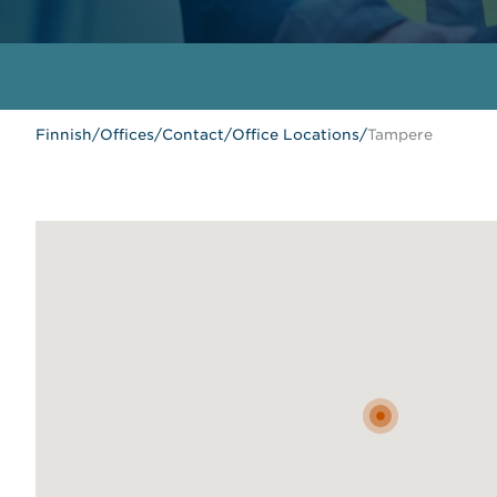
Finnish
/
Offices
/
Contact
/
Office Locations
/
Tampere