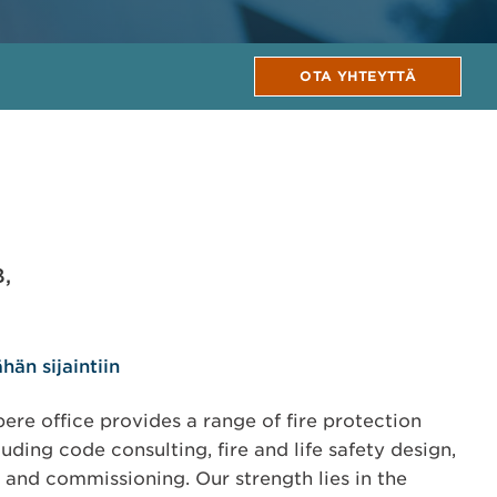
OTA YHTEYTTÄ
B,
hän sijaintiin
re office provides a range of fire protection
uding code consulting, fire and life safety design,
s and commissioning. Our strength lies in the