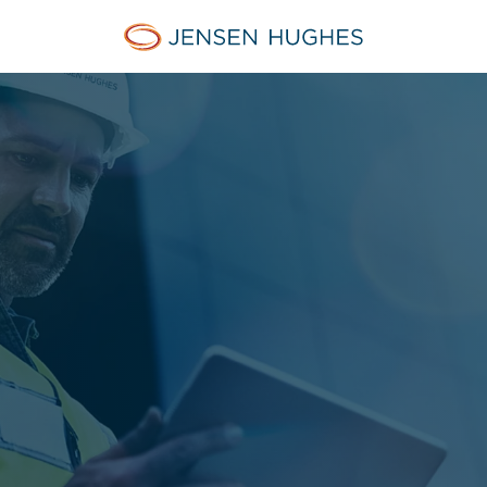
Jensen Hughes Finnish