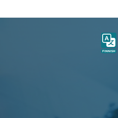
FINNISH