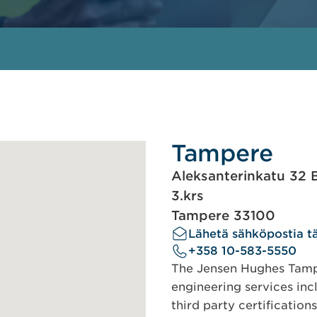
Tampere
Aleksanterinkatu 32 
3.krs
Tampere 33100
Lähetä sähköpostia tä
+358 10-583-5550
The Jensen Hughes Tampe
engineering services incl
third party certification