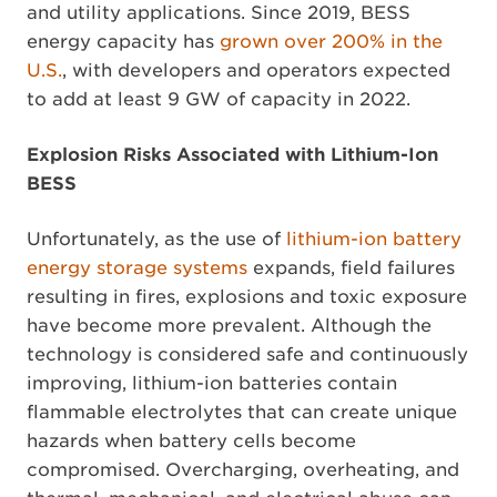
and utility applications. Since 2019, BESS
energy capacity has
grown over 200% in the
U.S.
, with developers and operators expected
to add at least 9 GW of capacity in 2022.
Explosion Risks Associated with Lithium-Ion
BESS
Unfortunately, as the use of
lithium-ion battery
energy storage systems
expands, field failures
resulting in fires, explosions and toxic exposure
have become more prevalent. Although the
technology is considered safe and continuously
improving, lithium-ion batteries contain
flammable electrolytes that can create unique
hazards when battery cells become
compromised. Overcharging, overheating, and