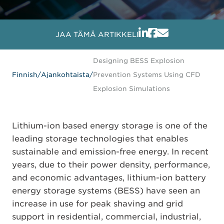
JAA TÄMÄ ARTIKKELI
Designing BESS Explosion
Finnish
/
Ajankohtaista
/
Prevention Systems Using CFD
Explosion Simulations
Lithium-ion based energy storage is one of the
leading storage technologies that enables
sustainable and emission-free energy. In recent
years, due to their power density, performance,
and economic advantages, lithium-ion battery
energy storage systems (BESS) have seen an
increase in use for peak shaving and grid
support in residential, commercial, industrial,