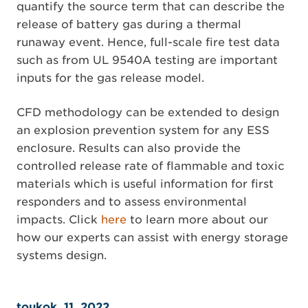
quantify the source term that can describe the
release of battery gas during a thermal
runaway event. Hence, full-scale fire test data
such as from UL 9540A testing are important
inputs for the gas release model.
CFD methodology can be extended to design
an explosion prevention system for any ESS
enclosure. Results can also provide the
controlled release rate of flammable and toxic
materials which is useful information for first
responders and to assess environmental
impacts. Click
here
to learn more about our
how our experts can assist with energy storage
systems design.
toukok. 11, 2022