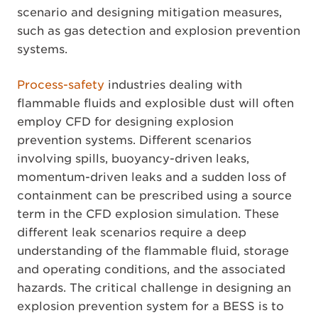
scenario and designing mitigation measures,
such as gas detection and explosion prevention
systems.
Process-safety
industries dealing with
flammable fluids and explosible dust will often
employ CFD for designing explosion
prevention systems. Different scenarios
involving spills, buoyancy-driven leaks,
momentum-driven leaks and a sudden loss of
containment can be prescribed using a source
term in the CFD explosion simulation. These
different leak scenarios require a deep
understanding of the flammable fluid, storage
and operating conditions, and the associated
hazards. The critical challenge in designing an
explosion prevention system for a BESS is to