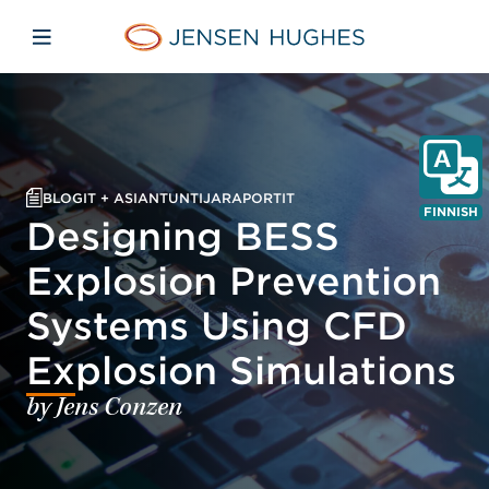
Skip to main content
Skip to menu
Skip to footer
Jensen Hughes Finnish
Avaa mobiilinavigaatio
BLOGIT + ASIANTUNTIJARAPORTIT
FINNISH
Designing BESS
Explosion Prevention
Systems Using CFD
Explosion Simulations
by Jens Conzen