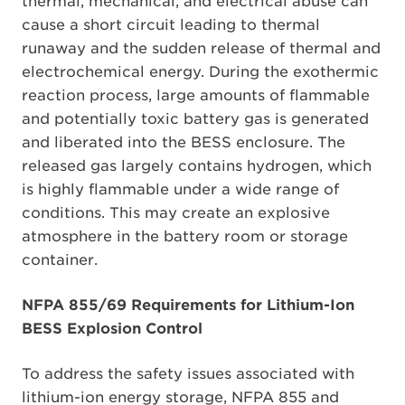
thermal, mechanical, and electrical abuse can
cause a short circuit leading to thermal
runaway and the sudden release of thermal and
electrochemical energy. During the exothermic
reaction process, large amounts of flammable
and potentially toxic battery gas is generated
and liberated into the BESS enclosure. The
released gas largely contains hydrogen, which
is highly flammable under a wide range of
conditions. This may create an explosive
atmosphere in the battery room or storage
container.
NFPA 855/69 Requirements for Lithium-Ion
BESS Explosion Control
To address the safety issues associated with
lithium-ion energy storage, NFPA 855 and