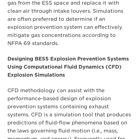
gas from the ESS space and replace it with
clean air through intake louvers. Simulations
are often preferred to determine if an
explosion prevention system can effectively
mitigate gas concentrations according to
NFPA 69 standards.
Designing BESS Explosion Prevention Systems
Using Computational Fluid Dynamics (CFD)
Explosion Simulations
CFD methodology can assist with the
performance-based design of explosion
prevention systems containing exhaust
systems. CFD is a simulation tool that produces
predictions of fluid-flow phenomena based on
the laws governing fluid motion (i.e., mass,
momentum, and energy). Frequently used for