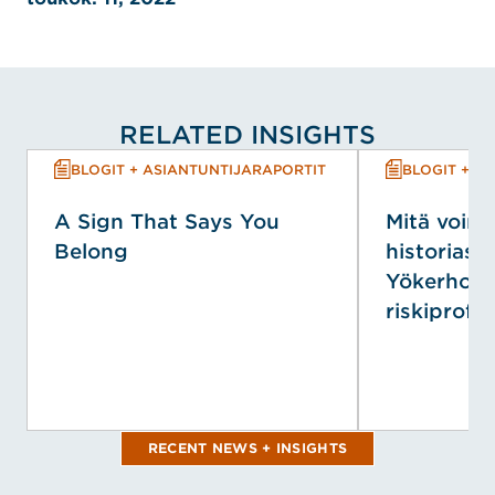
RELATED INSIGHTS
BLOGIT + ASIANTUNTIJARAPORTIT
BLOGIT + A
A Sign That Says You
Mitä voim
Belong
historiasta
Yökerhopa
riskiprofiili
RECENT NEWS + INSIGHTS