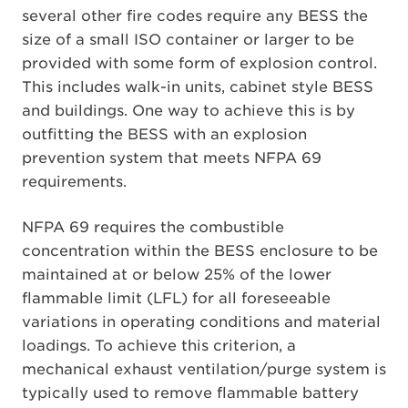
several other fire codes require any BESS the
size of a small ISO container or larger to be
provided with some form of explosion control.
This includes walk-in units, cabinet style BESS
and buildings. One way to achieve this is by
outfitting the BESS with an explosion
prevention system that meets NFPA 69
requirements.
NFPA 69 requires the combustible
concentration within the BESS enclosure to be
maintained at or below 25% of the lower
flammable limit (LFL) for all foreseeable
variations in operating conditions and material
loadings. To achieve this criterion, a
mechanical exhaust ventilation/purge system is
typically used to remove flammable battery