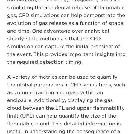
simulating the accidental release of flammable
gas, CFD simulations can help demonstrate the
evolution of gas release as a function of space
and time. One advantage over analytical
steady-state methods is that the CFD
simulation can capture the initial transient of
the event. This provides important insights into
the required detection timing.
A variety of metrics can be used to quantify
the global parameters in CFD simulations, such
as volume fraction and mass within an
enclosure. Additionally, displaying the gas
cloud between the LFL and upper flammability
limit (UFL) can help quantify the size of the
flammable cloud. This detailed information is
useful in understanding the consequence of a