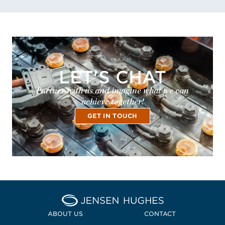
LET'S CHAT
Partner with us and imagine what we can
achieve together!
GET IN TOUCH
Home Jensen Hughes
ABOUT US
CONTACT