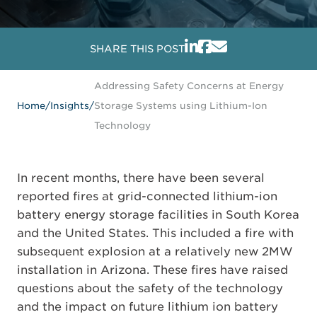
SHARE THIS POST
Addressing Safety Concerns at Energy
Home
/
Insights
/
Storage Systems using Lithium-Ion
Technology
In recent months, there have been several
reported fires at grid-connected lithium-ion
battery energy storage facilities in South Korea
and the United States. This included a fire with
subsequent explosion at a relatively new 2MW
installation in Arizona. These fires have raised
questions about the safety of the technology
and the impact on future lithium ion battery