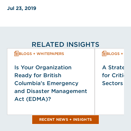
Jul 23, 2019
RELATED INSIGHTS
BLOGS + WHITEPAPERS
BLOGS + WH
Is Your Organization
A Strategi
Ready for British
for Critica
Columbia's Emergency
Sectors
and Disaster Management
Act (EDMA)?
RECENT NEWS + INSIGHTS