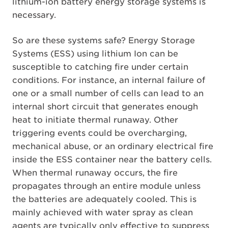
lithium-ion battery energy storage systems is
necessary.
So are these systems safe? Energy Storage
Systems (ESS) using lithium Ion can be
susceptible to catching fire under certain
conditions. For instance, an internal failure of
one or a small number of cells can lead to an
internal short circuit that generates enough
heat to initiate thermal runaway. Other
triggering events could be overcharging,
mechanical abuse, or an ordinary electrical fire
inside the ESS container near the battery cells.
When thermal runaway occurs, the fire
propagates through an entire module unless
the batteries are adequately cooled. This is
mainly achieved with water spray as clean
agents are typically only effective to suppress