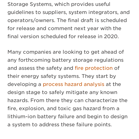
Storage Systems, which provides useful
guidelines to suppliers, system integrators, and
operators/owners. The final draft is scheduled
for release and comment next year with the
final version scheduled for release in 2020.
Many companies are looking to get ahead of
any forthcoming battery storage regulations
and assess the safety and
fire protection
of
their energy safety systems. They start by
developing a
process hazard analysis
at the
design stage to safely mitigate any known
hazards. From there they can characterize the
fire, explosion, and toxic gas hazard from a
lithium-ion battery failure and begin to design
a system to address these failure points.