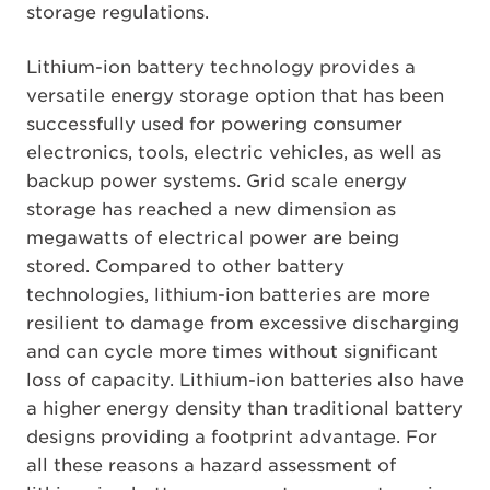
storage regulations.
Lithium-ion battery technology provides a
versatile energy storage option that has been
successfully used for powering consumer
electronics, tools, electric vehicles, as well as
backup power systems. Grid scale energy
storage has reached a new dimension as
megawatts of electrical power are being
stored. Compared to other battery
technologies, lithium-ion batteries are more
resilient to damage from excessive discharging
and can cycle more times without significant
loss of capacity. Lithium-ion batteries also have
a higher energy density than traditional battery
designs providing a footprint advantage. For
all these reasons a hazard assessment of