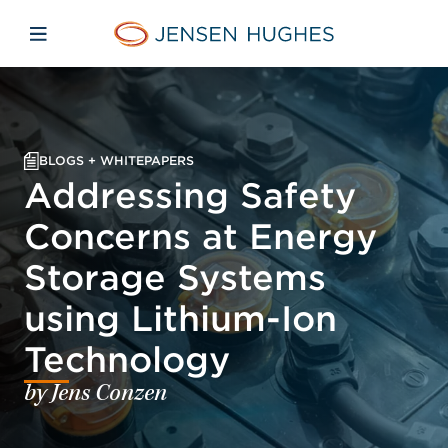
Skip to main content
Skip to menu
Skip to footer
Home Jensen Hughes
Open mobile navigation
BLOGS + WHITEPAPERS
Addressing Safety
Concerns at Energy
Storage Systems
using Lithium-Ion
Technology
by Jens Conzen