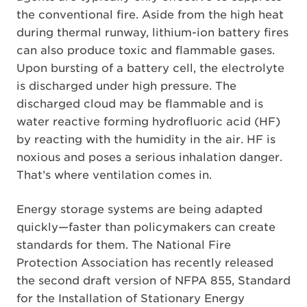
the conventional fire. Aside from the high heat
during thermal runway, lithium-ion battery fires
can also produce toxic and flammable gases.
Upon bursting of a battery cell, the electrolyte
is discharged under high pressure. The
discharged cloud may be flammable and is
water reactive forming hydrofluoric acid (HF)
by reacting with the humidity in the air. HF is
noxious and poses a serious inhalation danger.
That’s where ventilation comes in.
Energy storage systems are being adapted
quickly—faster than policymakers can create
standards for them. The National Fire
Protection Association has recently released
the second draft version of NFPA 855, Standard
for the Installation of Stationary Energy