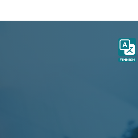
FINNISH