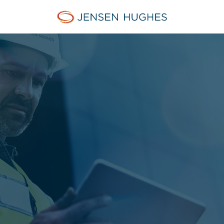
Jensen Hughes Finnish