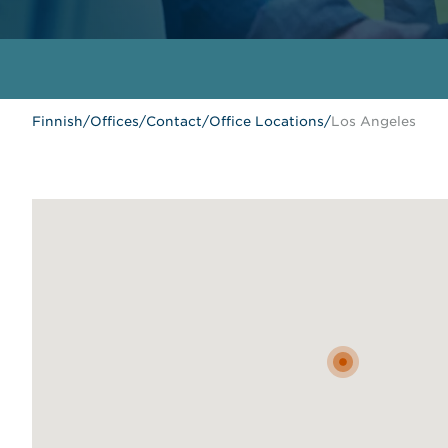
Finnish
/
Offices
/
Contact
/
Office Locations
/
Los Angeles