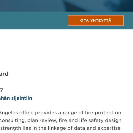
OTA YHTEYTTÄ
ard
17
hän sijaintiin
geles office provides a range of fire protection
onsulting, plan review, fire and life safety design
trength lies in the linkage of data and expertise