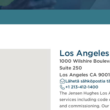
Los Angeles
1000 Wilshire Boulev
Suite 250
Los Angeles CA 900
Lähetä sähköpostia tä
+1 213-412-1400
The Jensen Hughes Los An
services including code c
and commissioning. Our s