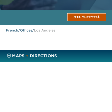
OTA YHTEYTTÄ
French
/
Offices
/
Los Angeles
MAPS
+
DIRECTIONS