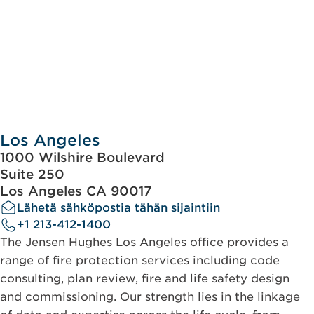
Los Angeles
1000 Wilshire Boulevard
Suite 250
Los Angeles CA 90017
Lähetä sähköpostia tähän sijaintiin
+1 213-412-1400
The Jensen Hughes Los Angeles office provides a
range of fire protection services including code
consulting, plan review, fire and life safety design
and commissioning. Our strength lies in the linkage