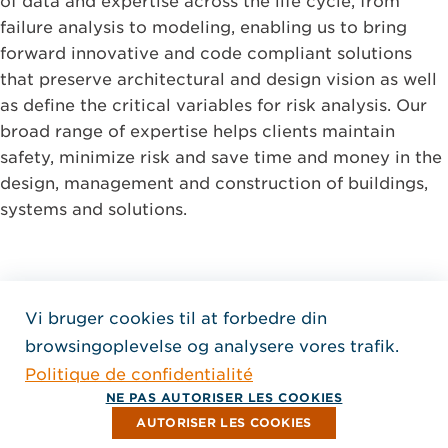
of data and expertise across the life cycle, from
failure analysis to modeling, enabling us to bring
forward innovative and code compliant solutions
that preserve architectural and design vision as well
as define the critical variables for risk analysis. Our
broad range of expertise helps clients maintain
safety, minimize risk and save time and money in the
design, management and construction of buildings,
systems and solutions.
Vi bruger cookies til at forbedre din
Home Jensen Hughes Fren
browsingoplevelse og analysere vores trafik.
SEURAA MEITÄ
Politique de confidentialité
, Aukeaa uuteen ikkunaan
, Aukeaa uuteen ikkunaan
, Aukeaa uuteen ikkunaan
Tekijänoikeus © 2026 Jensen Hughes
NE PAS AUTORISER LES COOKIES
Kaikki oikeudet pidätetään.
AUTORISER LES COOKIES