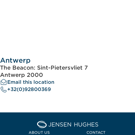
Antwerp
The Beacon: Sint-Pietersvliet 7
Antwerp 2000
Email this location
+32(0)92800369
Home Jensen Hughes Midd
ABOUT US
CONTACT