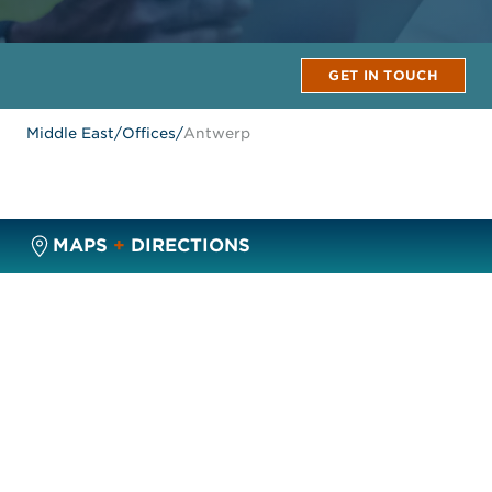
GET IN TOUCH
Middle East
/
Offices
/
Antwerp
MAPS
+
DIRECTIONS