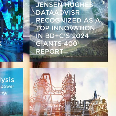
JENSEN HUGHES'
DATAADVISR
RECOGNIZED AS A
TOP INNOVATION
IN BD+C'S 2024
K
GIANTS 400
REPORT
lysis
r power
ing,