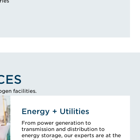
ries
CES
en facilities.
Energy + Utilities
From power generation to
transmission and distribution to
energy storage, our experts are at the