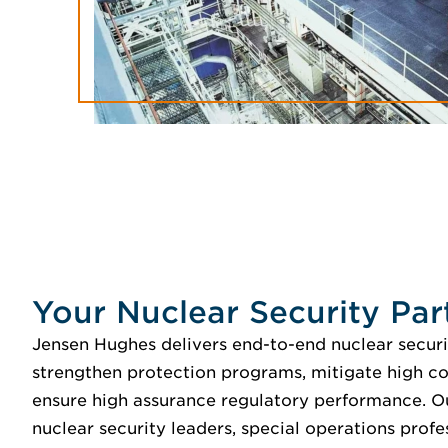
Your Nuclear Security Par
Jensen Hughes delivers end-to-end nuclear securi
strengthen protection programs, mitigate high c
ensure high assurance regulatory performance. O
nuclear security leaders, special operations profe