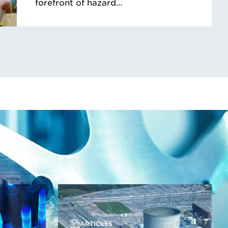
forefront of hazard…
ARTICLES