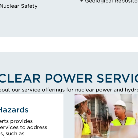
Geological Reposito
Nuclear Safety
CLEAR POWER SERVI
out our service offerings for nuclear power and hydrog
Hazards
erts provides
ervices to address
, such as