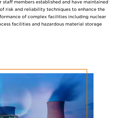
r staff members established and have maintained
of risk and reliability techniques to enhance the
formance of complex facilities including nuclear
cess facilities and hazardous material storage