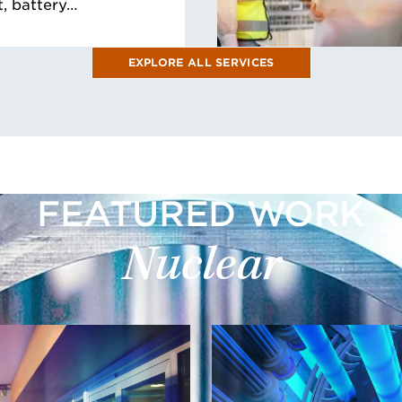
, battery…
EXPLORE ALL SERVICES
FEATURED WORK
Nuclear