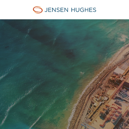
Jensen Hughes Middle Eas