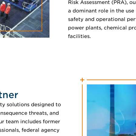
Risk Assessment (PRA), ou
a dominant role in the use 
safety and operational per
power plants, chemical pro
facilities.
tner
ty solutions designed to
onsequence threats, and
ur team includes former
ssionals, federal agency