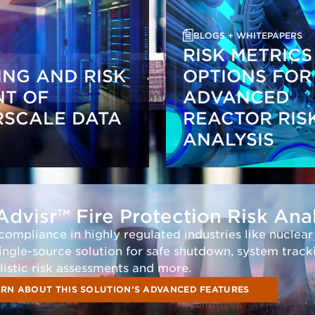
BLOGS + WHITEPAPERS
RISK METRICS
NG AND RISK
OPTIONS FOR
NT OF
ADVANCED
RSCALE DATA
REACTOR RIS
ANALYSIS
Advisr™ Fire Protection Risk Ana
 compliance in highly regulated industries like nuclea
single-source solution for safe shutdown, system track
listic risk assessments and more.
RN ABOUT THIS SOLUTION’S ADVANCED FEATURES