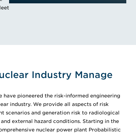
leet
uclear Industry Manage
e have pioneered the risk-informed engineering
ear industry. We provide all aspects of risk
 scenarios and generation risk to radiological
 and external hazard conditions. Starting in the
 comprehensive nuclear power plant Probabilistic