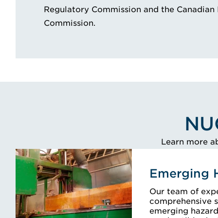
Regulatory Commission and the Canadian 
Commission.
NU
Learn more ab
Emerging 
Our team of exp
comprehensive s
emerging hazards