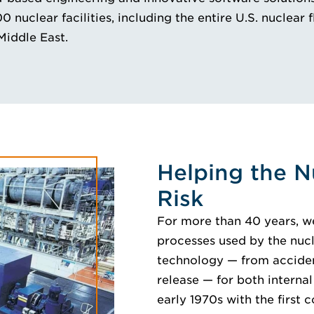
nuclear facilities, including the entire U.S. nuclear f
Middle East.
Helping the N
Risk
For more than 40 years, w
processes used by the nucl
technology — from accident
release — for both internal
early 1970s with the first