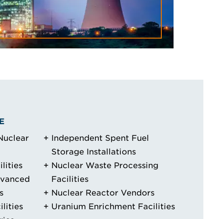
E
Nuclear
Independent Spent Fuel
Storage Installations
lities
Nuclear Waste Processing
dvanced
Facilities
s
Nuclear Reactor Vendors
lities
Uranium Enrichment Facilities