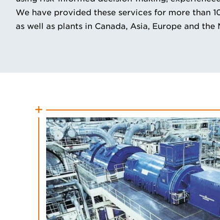
We have provided these services for more than 100 
as well as plants in Canada, Asia, Europe and the 