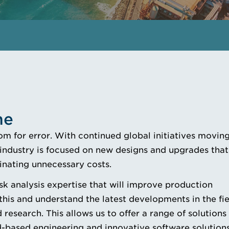
me
om for error. With continued global initiatives moving
r industry is focused on new designs and upgrades that
minating unnecessary costs.
sk analysis expertise that will improve production
his and understand the latest developments in the fie
 research. This allows us to offer a range of solutions
-based engineering and innovative software solutions