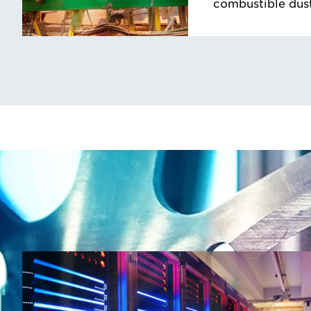
combustible dust