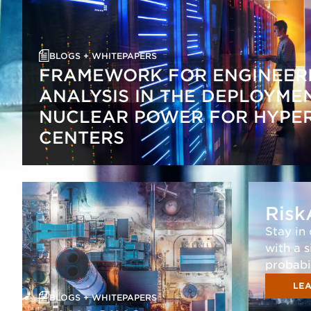
BLOGS + WHITEPAPERS
FRAMEWORK FOR ENGINEERI
ANALYSIS IN THE DEPLOYME
NUCLEAR POWER FOR HYPE
CENTERS
Risk
Stay in
with a 
probabi
LEA
BLOGS + WHITEPAPERS