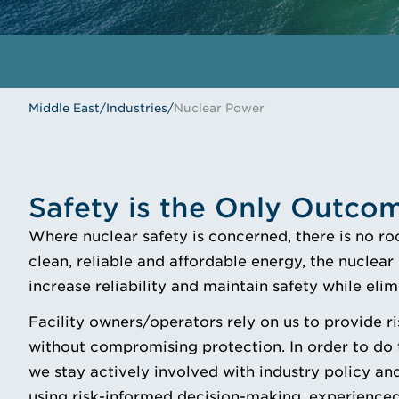
Middle East
/
Industries
/
Nuclear Power
Safety is the Only Outco
Where nuclear safety is concerned, there is no ro
clean, reliable and affordable energy, the nuclea
increase reliability and maintain safety while eli
Facility owners/operators rely on us to provide ri
without compromising protection. In order to do t
we stay actively involved with industry policy and
using risk-informed decision-making, experienced