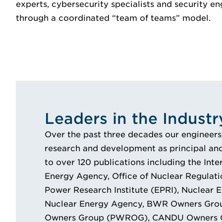
experts, cybersecurity specialists and security en
through a coordinated “team of teams” model.
Leaders in the Industr
Over the past three decades our engineers
research and development as principal and
to over 120 publications including the Int
Energy Agency, Office of Nuclear Regulati
Power Research Institute (EPRI), Nuclear En
Nuclear Energy Agency, BWR Owners Gr
Owners Group (PWROG), CANDU Owners Gr