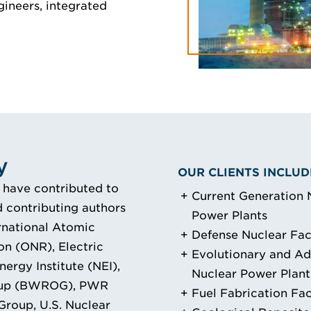
gineers, integrated
y
OUR CLIENTS INCLUD
 have contributed to
Current Generation 
 contributing authors
Power Plants
ernational Atomic
Defense Nuclear Faci
on (ONR), Electric
Evolutionary and A
ergy Institute (NEI),
Nuclear Power Plant
oup (BWROG), PWR
Fuel Fabrication Faci
oup, U.S. Nuclear