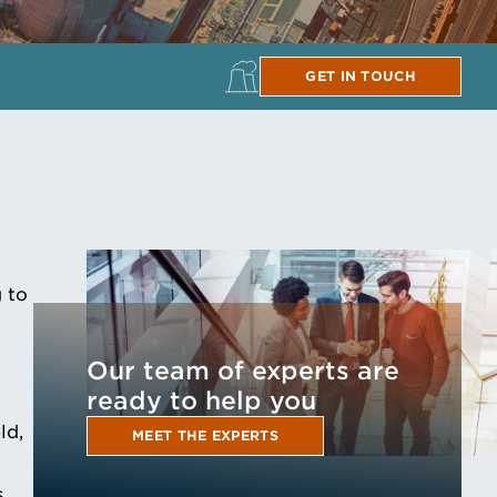
GET IN TOUCH
 to
Our team of experts are
ready to help you
ld,
MEET THE EXPERTS
.