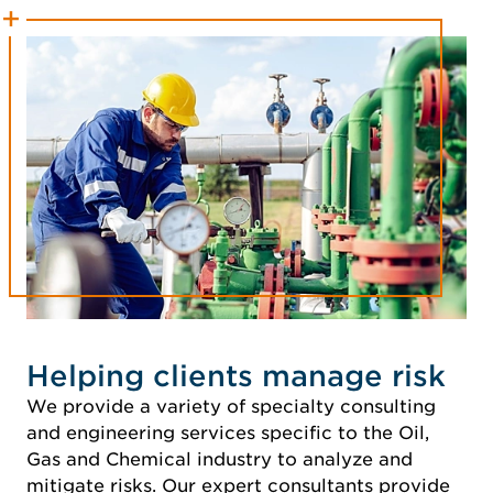
Helping clients manage risk
We provide a variety of specialty consulting
and engineering services specific to the Oil,
Gas and Chemical industry to analyze and
mitigate risks. Our expert consultants provide