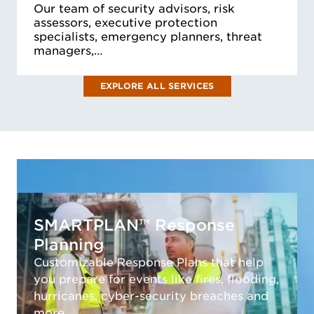
Our team of security advisors, risk
assessors, executive protection
specialists, emergency planners, threat
managers,…
EXPLORE ALL SERVICES
SMARTPLAN™ Response
Planning
Customizable Response Plans that help
you prepare for events like fires, flooding,
hurricanes, cyber-security breaches and
more.