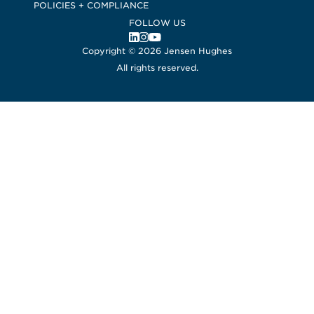
POLICIES + COMPLIANCE
FOLLOW US
, Opens in a new window
, Opens in a new window
, Opens in a new window
Copyright © 2026 Jensen Hughes
All rights reserved.