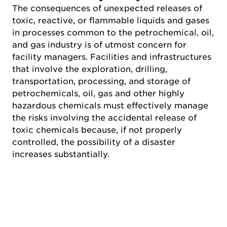
The consequences of unexpected releases of
toxic, reactive, or flammable liquids and gases
in processes common to the petrochemical, oil,
and gas industry is of utmost concern for
facility managers. Facilities and infrastructures
that involve the exploration, drilling,
transportation, processing, and storage of
petrochemicals, oil, gas and other highly
hazardous chemicals must effectively manage
the risks involving the accidental release of
toxic chemicals because, if not properly
controlled, the possibility of a disaster
increases substantially.