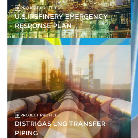
PROJECT PROFILES
U.S. REFINERY EMERGENCY
RESPONSE PLAN
PROJECT PROFILES
DISTRIGAS LNG TRANSFER
PIPING