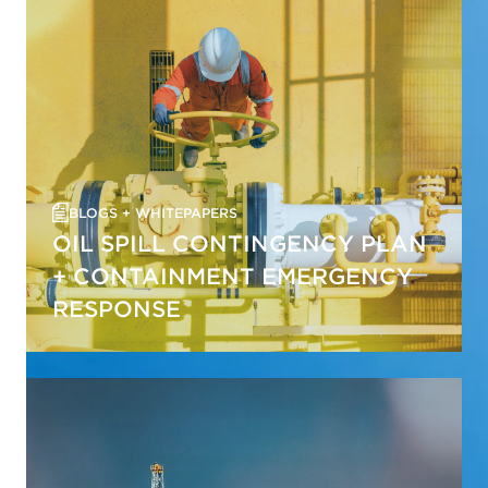
BLOGS + WHITEPAPERS
OIL SPILL CONTINGENCY PLAN
+ CONTAINMENT EMERGENCY
RESPONSE