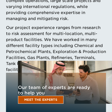
complex operations, large scale projects and
varying international regulations, while
providing comprehensive expertise in
managing and mitigating risk.
Our project experience ranges from research
to risk assessment for multi-location, multi-
product facilities. We have worked in many
different facility types including Chemical and
Petrochemical Plants, Exploration & Production
Facilities, Gas Plants, Refineries, Terminals,
Tank Farms, and natural gas processing
facilities (LNG, CNG, LPG, RNG).
Our team of experts are ready
to help you
MEET THE EXPERTS