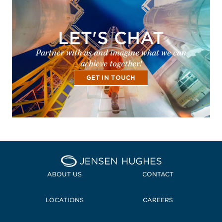
LET'S CHAT
Partner with us and imagine what we can
achieve together!
GET IN TOUCH
Home Jensen Hughes Midd
ABOUT US
CONTACT
LOCATIONS
CAREERS