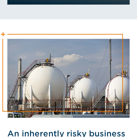
An inherently risky business