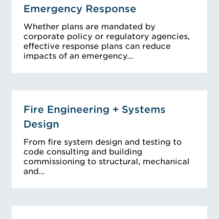
Emergency Response
Whether plans are mandated by
corporate policy or regulatory agencies,
effective response plans can reduce
impacts of an emergency…
Fire Engineering + Systems
Design
From fire system design and testing to
code consulting and building
commissioning to structural, mechanical
and…