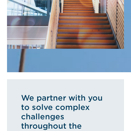
We partner with you
to solve complex
challenges
throughout the