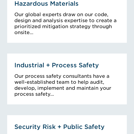
Hazardous Materials
Our global experts draw on our code,
design and analysis expertise to create a
prioritized mitigation strategy through
onsite…
Industrial + Process Safety
Our process safety consultants have a
well-established team to help audit,
develop, implement and maintain your
process safety…
Security Risk + Public Safety