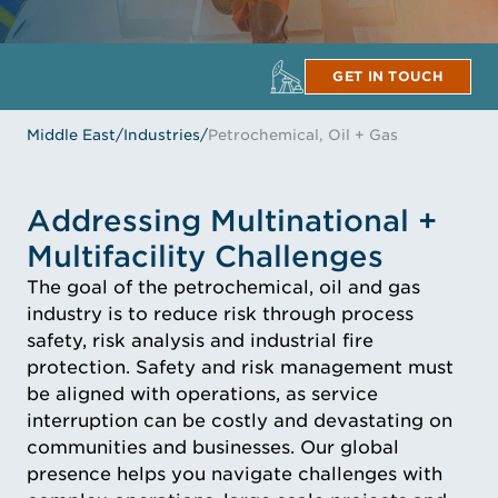
GET IN TOUCH
Middle East
/
Industries
/
Petrochemical, Oil + Gas
Addressing Multinational +
Multifacility Challenges
The goal of the petrochemical, oil and gas
industry is to reduce risk through process
safety, risk analysis and industrial fire
protection. Safety and risk management must
be aligned with operations, as service
interruption can be costly and devastating on
communities and businesses. Our global
presence helps you navigate challenges with