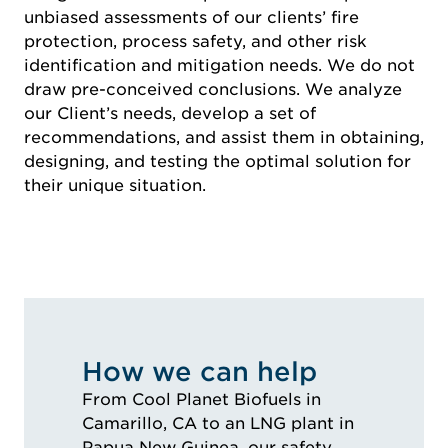
unbiased assessments of our clients’ fire
protection, process safety, and other risk
identification and mitigation needs. We do not
draw pre-conceived conclusions. We analyze
our Client’s needs, develop a set of
recommendations, and assist them in obtaining,
designing, and testing the optimal solution for
their unique situation.
How we can help
From Cool Planet Biofuels in
Camarillo, CA to an LNG plant in
Papua New Guinea, our safety,