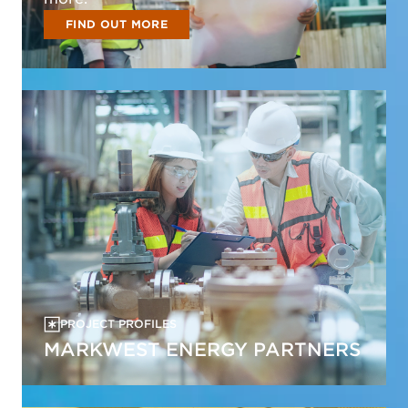
FIND OUT MORE
PROJECT PROFILES
MARKWEST ENERGY PARTNERS