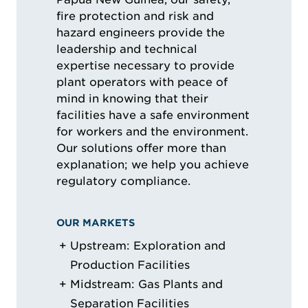
fire protection and risk and
hazard engineers provide the
leadership and technical
expertise necessary to provide
plant operators with peace of
mind in knowing that their
facilities have a safe environment
for workers and the environment.
Our solutions offer more than
explanation; we help you achieve
regulatory compliance.
OUR MARKETS
Upstream: Exploration and
Production Facilities
Midstream: Gas Plants and
Separation Facilities