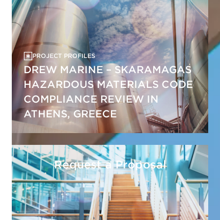
PROJECT PROFILES
DREW MARINE – SKARAMAGAS
HAZARDOUS MATERIALS CODE
COMPLIANCE REVIEW IN
ATHENS, GREECE
Request a Proposal