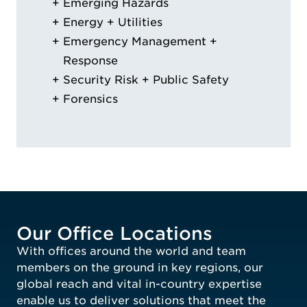
Emerging Hazards
Energy + Utilities
Emergency Management +
Response
Security Risk + Public Safety
Forensics
Our Office Locations
With offices around the world and team
members on the ground in key regions, our
global reach and vital in-country expertise
enable us to deliver solutions that meet the