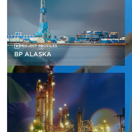
PROJECT PROFILES
BP ALASKA