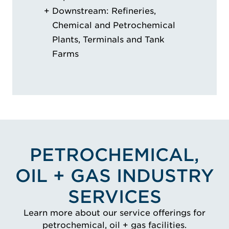
Downstream: Refineries,
Chemical and Petrochemical
Plants, Terminals and Tank
Farms
PETROCHEMICAL,
OIL + GAS INDUSTRY
SERVICES
Learn more about our service offerings for
petrochemical, oil + gas facilities.