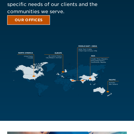
specific needs of our clients and the
communities we serve.
OUR OFFICES