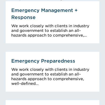
Emergency Management +
Response
We work closely with clients in industry
and government to establish an all-
hazards approach to comprehensive,…
Emergency Preparedness
We work closely with clients in industry
and government to establish an all-
hazards approach to comprehensive,
well-defined…