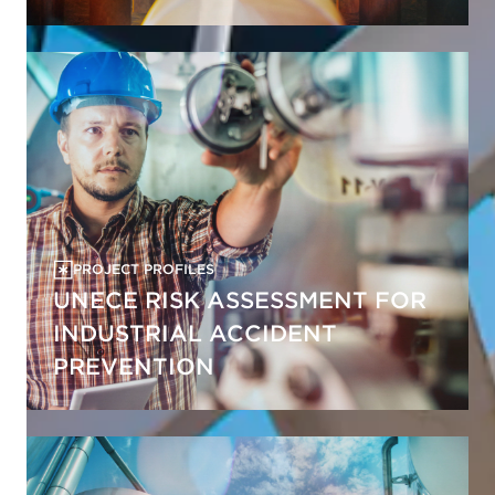
PROJECT PROFILES
UNECE RISK ASSESSMENT FOR
INDUSTRIAL ACCIDENT
PREVENTION