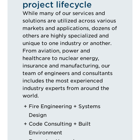
project lifecycle
While many of our services and
solutions are utilized across various
markets and applications, dozens of
others are highly specialized and
unique to one industry or another.
From aviation, power and
healthcare to nuclear energy,
insurance and manufacturing, our
team of engineers and consultants
includes the most experienced
industry experts from around the
world.
Fire Engineering + Systems
Design
Code Consulting + Built
Environment